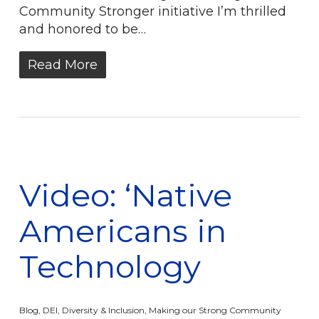
Community Stronger initiative I’m thrilled
and honored to be…
Read More
Video: ‘Native
Americans in
Technology
Blog
,
DEI
,
Diversity & Inclusion
,
Making our Strong Community