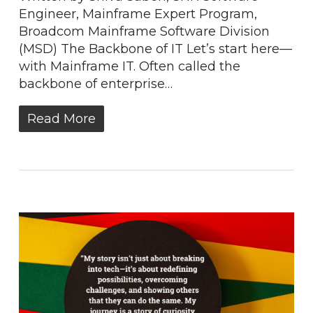
Engineer, Mainframe Expert Program,
Broadcom Mainframe Software Division
(MSD) The Backbone of IT Let’s start here—
with Mainframe IT. Often called the
backbone of enterprise…
Read More