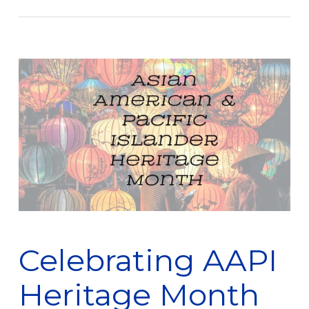
Celebrating AAPI
Heritage Month