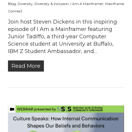
Blog
,
Diversity
,
Diversity & Inclusion
,
I Am A Mainframer
,
Mainframe
Connect
Join host Steven Dickens in this inspiring
episode of I Am a Mainframer featuring
Junior Tadiffo, a third-year Computer
Science student at University at Buffalo,
IBM Z Student Ambassador, and…
Read More