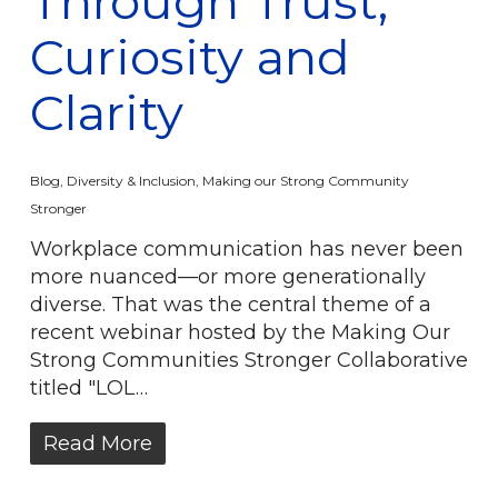
Through Trust,
Curiosity and
Clarity
Blog
,
Diversity & Inclusion
,
Making our Strong Community
Stronger
Workplace communication has never been
more nuanced—or more generationally
diverse. That was the central theme of a
recent webinar hosted by the Making Our
Strong Communities Stronger Collaborative
titled "LOL…
Read More