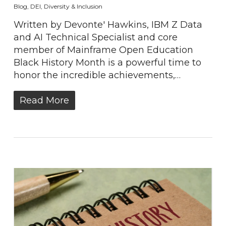
Blog
,
DEI
,
Diversity & Inclusion
Written by Devonte' Hawkins, IBM Z Data
and AI Technical Specialist and core
member of Mainframe Open Education
Black History Month is a powerful time to
honor the incredible achievements,…
Read More