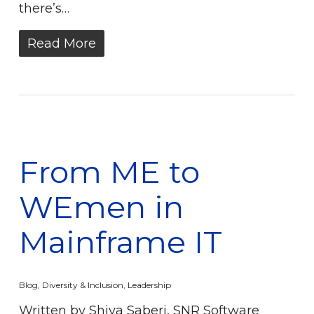
there’s…
Read More
From ME to
WEmen in
Mainframe IT
Blog
,
Diversity & Inclusion
,
Leadership
Written by Shiva Saberi, SNR Software