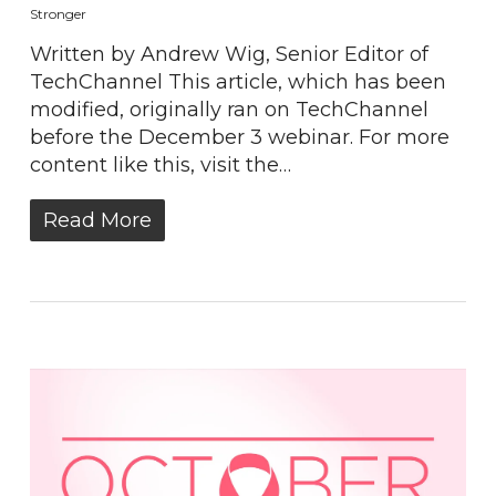
Stronger
Written by Andrew Wig, Senior Editor of
TechChannel This article, which has been
modified, originally ran on TechChannel
before the December 3 webinar. For more
content like this, visit the…
Read More