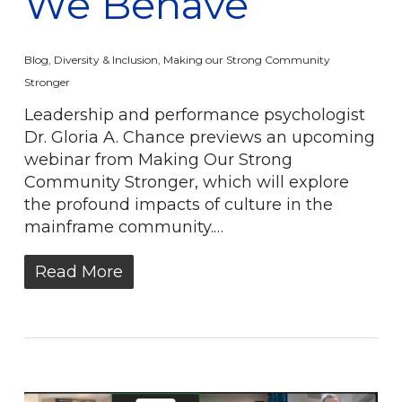
We Behave
Blog
,
Diversity & Inclusion
,
Making our Strong Community
Stronger
Leadership and performance psychologist
Dr. Gloria A. Chance previews an upcoming
webinar from Making Our Strong
Community Stronger, which will explore
the profound impacts of culture in the
mainframe community.…
Read More