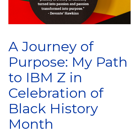
A Journey of
Purpose: My Path
to IBM Z in
Celebration of
Black History
Month