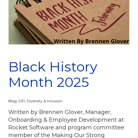
Black History
Month 2025
Blog
,
DEI
,
Diversity & Inclusion
Written by Brennen Glover, Manager,
Onboarding & Employee Development at
Rocket Software and program committee
member of the Making Our Strong