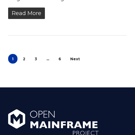
Read More
1
2
3
…
6
Next