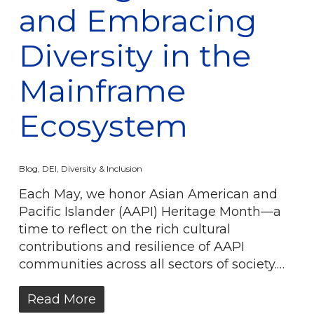
and Embracing
Diversity in the
Mainframe
Ecosystem
Blog
,
DEI
,
Diversity & Inclusion
Each May, we honor Asian American and
Pacific Islander (AAPI) Heritage Month—a
time to reflect on the rich cultural
contributions and resilience of AAPI
communities across all sectors of society.…
Read More