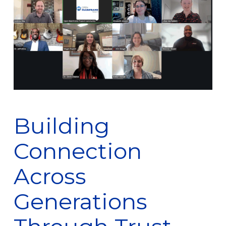
Building
Connection
Across
Generations