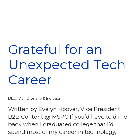
Grateful for an
Unexpected Tech
Career
Blog
,
DEI
,
Diversity & Inclusion
Written by Evelyn Hoover, Vice President,
B2B Content @ MSPC If you’d have told me
back when I graduated college that I’d
spend most of my career in technology,