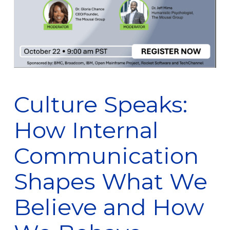
Culture Speaks:
How Internal
Communication
Shapes What We
Believe and How