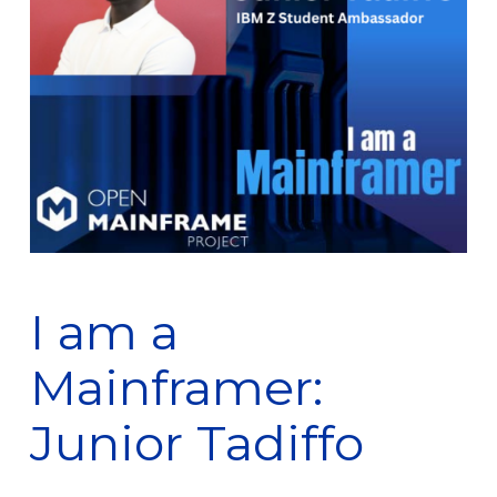
I am a
Mainframer:
Junior Tadiffo