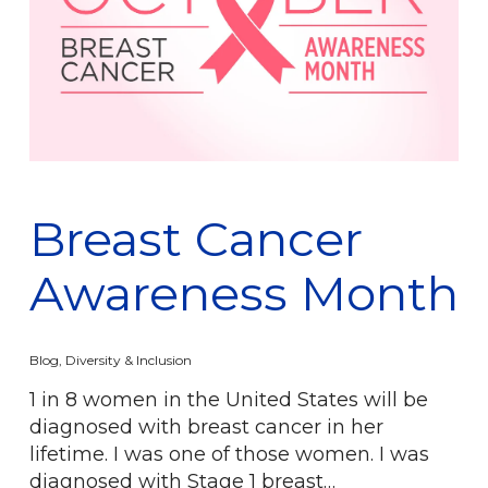
Breast Cancer
Awareness Month
Blog
,
Diversity & Inclusion
1 in 8 women in the United States will be
diagnosed with breast cancer in her
lifetime. I was one of those women. I was
diagnosed with Stage 1 breast…