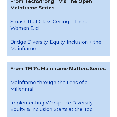
From TechStrong TV’s The Open
Mainframe Series
Smash that Glass Ceiling – These
Women Did
Bridge Diversity, Equity, Inclusion + the
Mainframe
From TFIR’s Mainframe Matters Series
Mainframe through the Lens of a
Millennial
Implementing Workplace Diversity,
Equity & Inclusion Starts at the Top