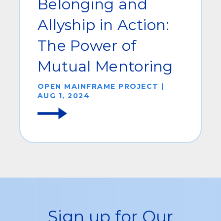
Belonging and
Allyship in Action:
The Power of
Mutual Mentoring
OPEN MAINFRAME PROJECT |
AUG 1, 2024
Sign up for Our