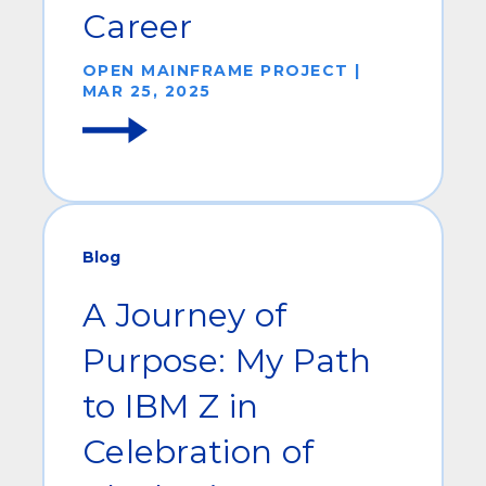
Career
OPEN MAINFRAME PROJECT |
MAR 25, 2025
Blog
A Journey of
Purpose: My Path
to IBM Z in
Celebration of