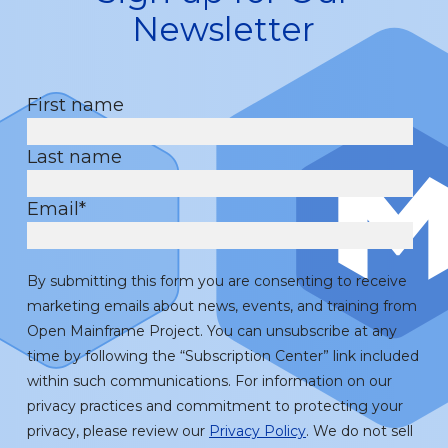
Newsletter
First name
Last name
Email
*
By submitting this form you are consenting to receive
marketing emails about news, events, and training from
Open Mainframe Project. You can unsubscribe at any
time by following the “Subscription Center” link included
within such communications. For information on our
privacy practices and commitment to protecting your
privacy, please review our
Privacy Policy
. We do not sell