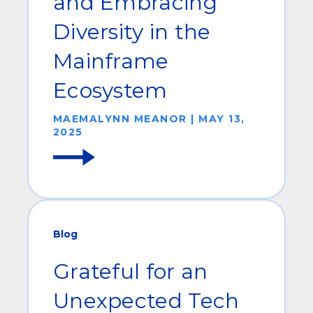
and Embracing
Diversity in the
Mainframe
Ecosystem
MAEMALYNN MEANOR | MAY 13,
2025
Blog
Grateful for an
Unexpected Tech