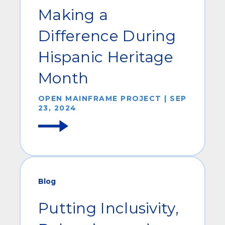
Making a
Difference During
Hispanic Heritage
Month
OPEN MAINFRAME PROJECT | SEP
23, 2024
Blog
Putting Inclusivity,