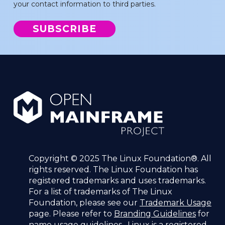
your contact information to third parties.
Copyright © 2025 The Linux Foundation®. All
rights reserved. The Linux Foundation has
registered trademarks and uses trademarks.
For a list of trademarks of The Linux
Foundation, please see our
Trademark Usage
page. Please refer to
Branding Guidelines
for
name usage guidelines. Linux is a registered