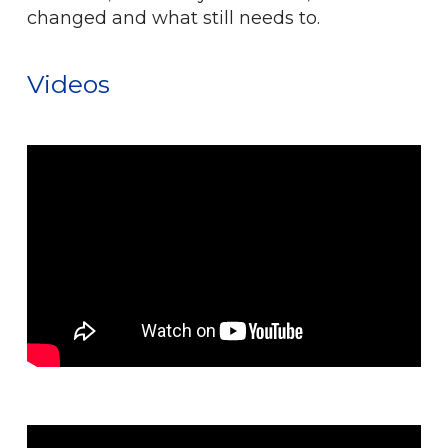
changed and what still needs to.
Videos