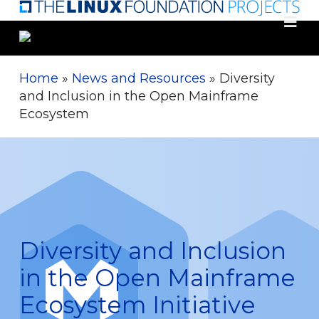
Skip
to
main
content
Home
»
News and Resources
»
Diversity
and Inclusion in the Open Mainframe
Ecosystem
Diversity and Inclusion
in the Open Mainframe
Ecosystem Initiative