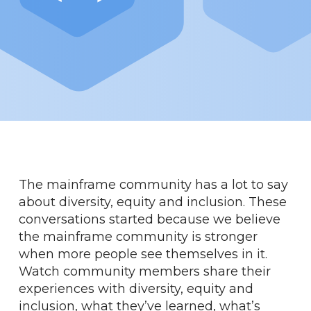
The mainframe community has a lot to say
about diversity, equity and inclusion. These
conversations started because we believe
the mainframe community is stronger
when more people see themselves in it.
Watch community members share their
experiences with diversity, equity and
inclusion, what they’ve learned, what’s