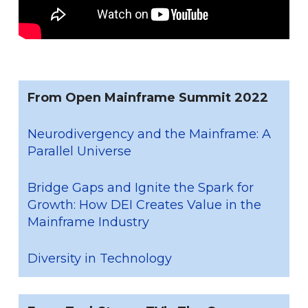
From Open Mainframe Summit 2022
Neurodivergency and the Mainframe: A
Parallel Universe
Bridge Gaps and Ignite the Spark for
Growth: How DEI Creates Value in the
Mainframe Industry
Diversity in Technology