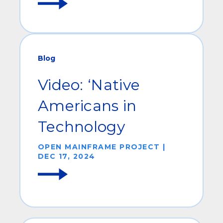
Blog
Video: ‘Native
Americans in
Technology
OPEN MAINFRAME PROJECT |
DEC 17, 2024