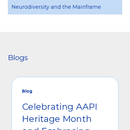
Neurodiversity and the Mainframe
Blogs
Blog
Celebrating AAPI
Heritage Month