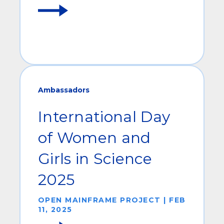
Ambassadors
International Day
of Women and
Girls in Science
2025
OPEN MAINFRAME PROJECT | FEB
11, 2025