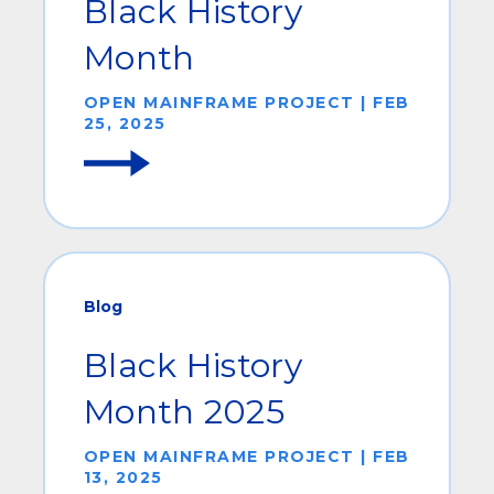
Black History
Month
OPEN MAINFRAME PROJECT | FEB
25, 2025
Blog
Black History
Month 2025
OPEN MAINFRAME PROJECT | FEB
13, 2025