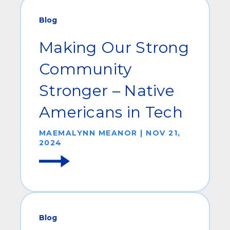
Blog
Making Our Strong
Community
Stronger – Native
Americans in Tech
MAEMALYNN MEANOR | NOV 21,
2024
Blog