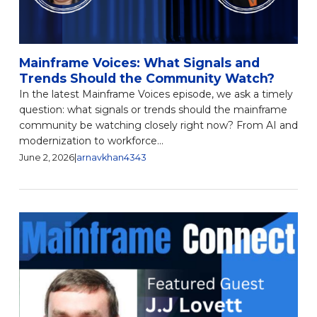
Mainframe Voices: What Signals and
Trends Should the Community Watch?
In the latest Mainframe Voices episode, we ask a timely
question: what signals or trends should the mainframe
community be watching closely right now? From AI and
modernization to workforce...
June 2, 2026
|
arnavkhan4343