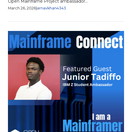
Open Mainframe Project ambassador...
March 26, 2026
|
arnavkhan4343