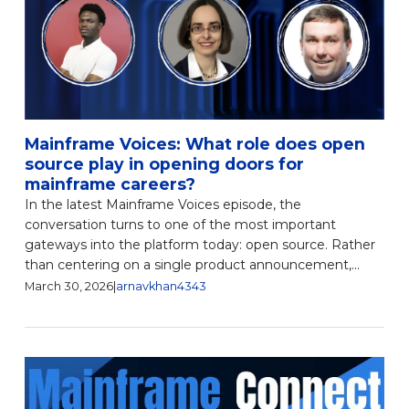
Mainframe Voices: What role does open
source play in opening doors for
mainframe careers?
In the latest Mainframe Voices episode, the
conversation turns to one of the most important
gateways into the platform today: open source. Rather
than centering on a single product announcement,...
March 30, 2026
|
arnavkhan4343