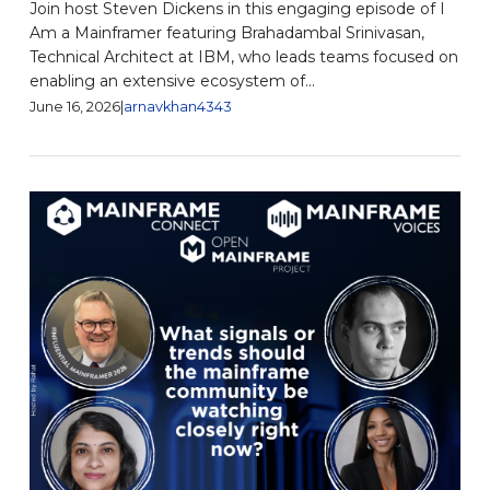
Join host Steven Dickens in this engaging episode of I
Am a Mainframer featuring Brahadambal Srinivasan,
Technical Architect at IBM, who leads teams focused on
enabling an extensive ecosystem of...
June 16, 2026
|
arnavkhan4343