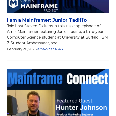
I am a Mainframer: Junior Tadiffo
Join host Steven Dickens in this inspiring episode of I
Am a Mainframer featuring Junior Tadiffo, a third-year
Computer Science student at University at Buffalo, IBM
Z Student Ambassador, and...
February 26, 2026
|
arnavkhan4343