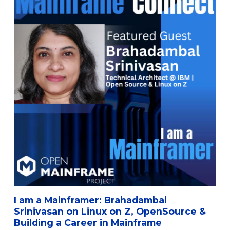
I am a Mainframer: Brahadambal
Srinivasan on Linux on Z, OpenSource &
Building a Career in Mainframe