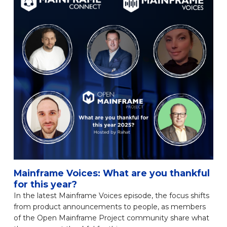
Mainframe Voices: What are you thankful
for this year?
In the latest Mainframe Voices episode, the focus shifts
from product announcements to people, as members
of the Open Mainframe Project community share what