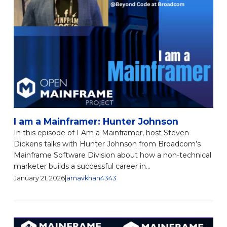
I am a Mainframer: Hunter Johnson
In this episode of I Am a Mainframer, host Steven
Dickens talks with Hunter Johnson from Broadcom’s
Mainframe Software Division about how a non‑technical
marketer builds a successful career in...
January 21, 2026
|
arnavkhan4343