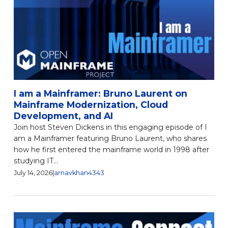
I am a Mainframer: Bruno Laurent on
Mainframe Modernization, Cloud
Development, and AI
Join host Steven Dickens in this engaging episode of I
am a Mainframer featuring Bruno Laurent, who shares
how he first entered the mainframe world in 1998 after
studying IT...
July 14, 2026
|
arnavkhan4343