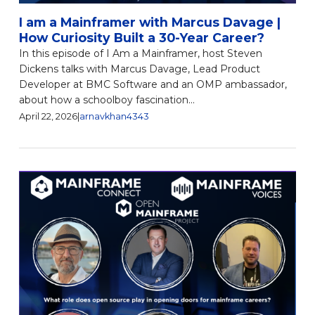
I am a Mainframer with Marcus Davage |
How Curiosity Built a 30-Year Career?
In this episode of I Am a Mainframer, host Steven
Dickens talks with Marcus Davage, Lead Product
Developer at BMC Software and an OMP ambassador,
about how a schoolboy fascination...
April 22, 2026
|
arnavkhan4343