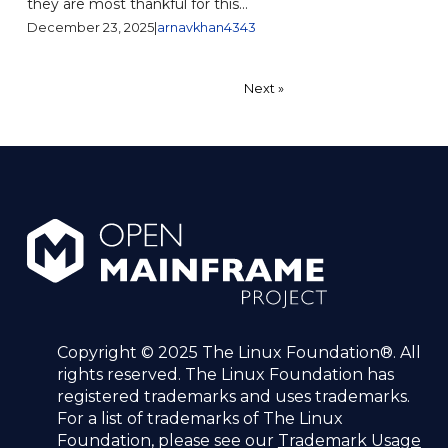
they are most thankful for this...
December 23, 2025
|
arnavkhan4343
Posts
1
2
Next »
pagination
Copyright © 2025 The Linux Foundation®. All
rights reserved. The Linux Foundation has
registered trademarks and uses trademarks.
For a list of trademarks of The Linux
Foundation, please see our
Trademark Usage