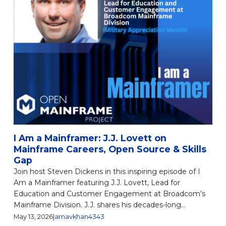
I Am a Mainframer: J.J. Lovett on
Mainframe Careers, Open Source & Skills
Gap
Join host Steven Dickens in this inspiring episode of I
Am a Mainframer featuring J.J. Lovett, Lead for
Education and Customer Engagement at Broadcom’s
Mainframe Division. J.J. shares his decades-long...
May 13, 2026
|
arnavkhan4343