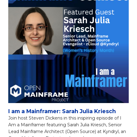
I am a Mainframer: Sarah Julia Kriesch
Join host Steven Dickens in this inspiring episode of I
Am a Mainframer featuring Sarah Julia Kriesch, Senior
Lead Mainframe Architect (Open Source) at Kyndryl, an