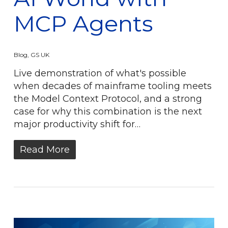
MCP Agents
Blog
,
GS UK
Live demonstration of what's possible
when decades of mainframe tooling meets
the Model Context Protocol, and a strong
case for why this combination is the next
major productivity shift for…
Read More