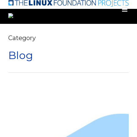
Skip
to
main
content
Category
Blog