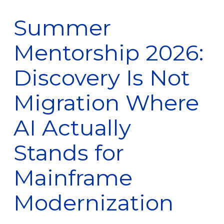
Summer
Mentorship 2026:
Discovery Is Not
Migration Where
AI Actually
Stands for
Mainframe
Modernization