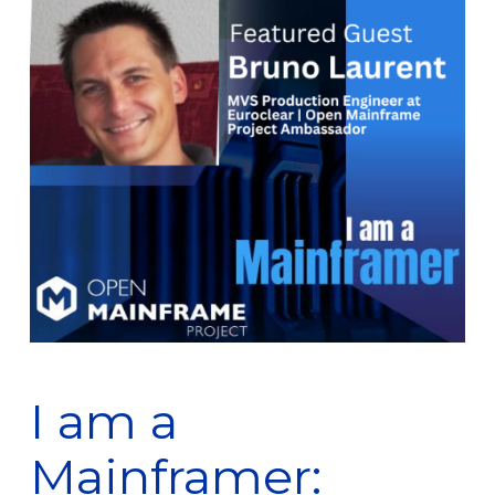
I am a
Mainframer: