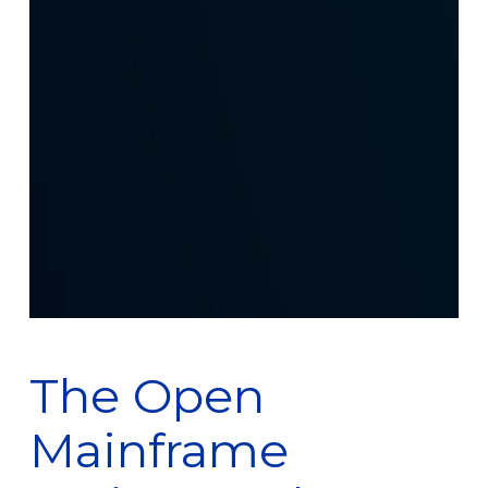
The Open
Mainframe