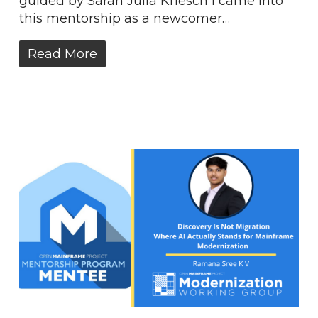
guided by Sarah Julia Kriesch I came into
this mentorship as a newcomer…
Read More