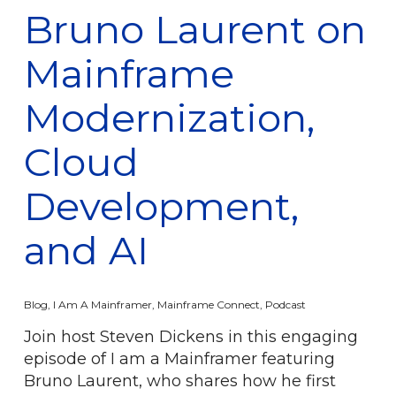
Bruno Laurent on
Mainframe
Modernization,
Cloud
Development,
and AI
Blog
,
I Am A Mainframer
,
Mainframe Connect
,
Podcast
Join host Steven Dickens in this engaging
episode of I am a Mainframer featuring
Bruno Laurent, who shares how he first