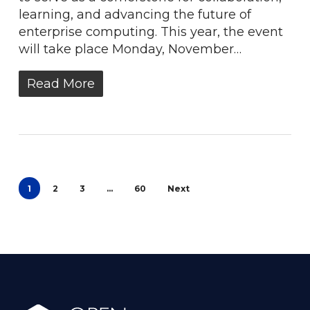
learning, and advancing the future of
enterprise computing. This year, the event
will take place Monday, November…
Read More
1
2
3
…
60
Next