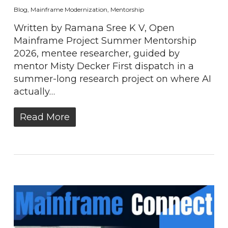
Blog
,
Mainframe Modernization
,
Mentorship
Written by Ramana Sree K V, Open
Mainframe Project Summer Mentorship
2026, mentee researcher, guided by
mentor Misty Decker First dispatch in a
summer-long research project on where AI
actually…
Read More