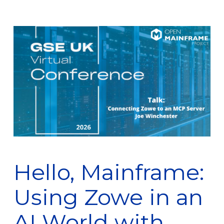
Hello, Mainframe:
Using Zowe in an
AI World with