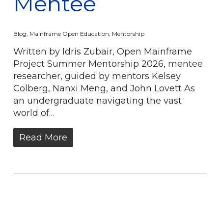
Mentee
Blog
,
Mainframe Open Education
,
Mentorship
Written by Idris Zubair, Open Mainframe
Project Summer Mentorship 2026, mentee
researcher, guided by mentors Kelsey
Colberg, Nanxi Meng, and John Lovett As
an undergraduate navigating the vast
world of…
Read More