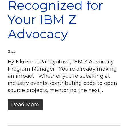
Recognized for
Your IBM Z
Advocacy
Blog
By Iskrenna Panayotova, IBM Z Advocacy
Program Manager You’re already making
an impact Whether you're speaking at
industry events, contributing code to open
source projects, mentoring the next…
Read More