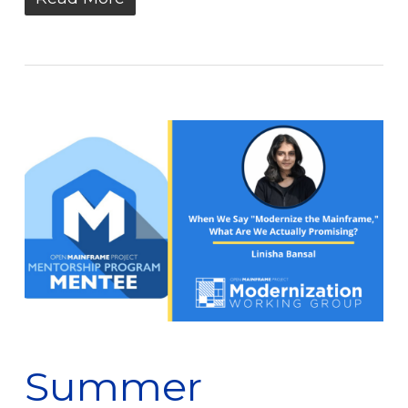
Summer