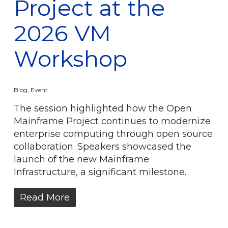
Project at the
2026 VM
Workshop
Blog
,
Event
The session highlighted how the Open
Mainframe Project continues to modernize
enterprise computing through open source
collaboration. Speakers showcased the
launch of the new Mainframe
Infrastructure, a significant milestone.
Read More