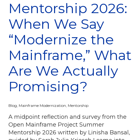
Mentorship 2026:
When We Say
“Modernize the
Mainframe,” What
Are We Actually
Promising?
Blog
,
Mainframe Modernization
,
Mentorship
A midpoint reflection and survey from the
Open Mainframe Project Summer
Mentorship 2026 written by Linisha Bansal,