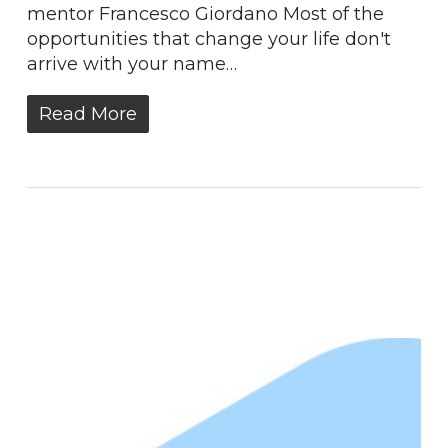
mentor Francesco Giordano Most of the
opportunities that change your life don't
arrive with your name…
Read More