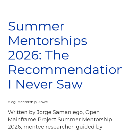
Summer
Mentorships
2026: The
Recommendation
I Never Saw
Blog
,
Mentorship
,
Zowe
Written by Jorge Samaniego, Open
Mainframe Project Summer Mentorship
2026, mentee researcher, guided by