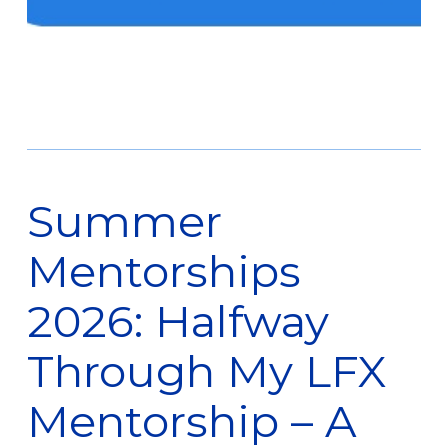
Summer
Mentorships
2026: Halfway
Through My LFX
Mentorship – A