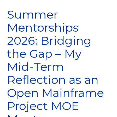
Summer
Mentorships
2026: Bridging
the Gap – My
Mid-Term
Reflection as an
Open Mainframe
Project MOE