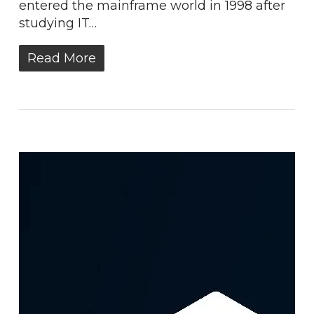
entered the mainframe world in 1998 after
studying IT…
Read More