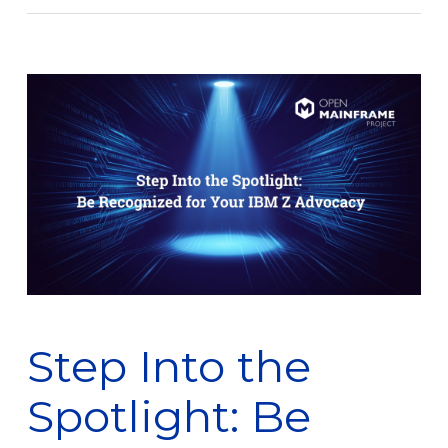
Step Into the
Spotlight: Be