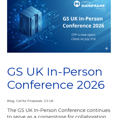
GS UK In-Person
Conference 2026
Blog
,
Call for Proposals
,
GS UK
The GS UK In-Person Conference continues
to serve as a cornerstone for collaboration,