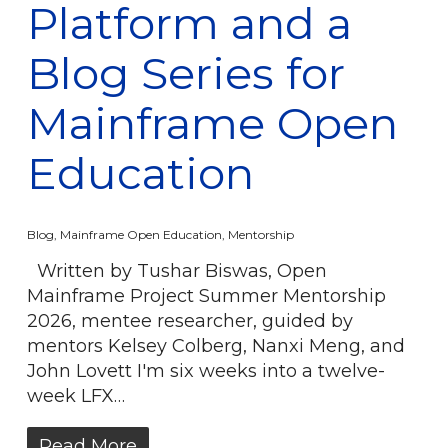
Platform and a
Blog Series for
Mainframe Open
Education
Blog
,
Mainframe Open Education
,
Mentorship
Written by Tushar Biswas, Open
Mainframe Project Summer Mentorship
2026, mentee researcher, guided by
mentors Kelsey Colberg, Nanxi Meng, and
John Lovett I'm six weeks into a twelve-
week LFX…
Read More