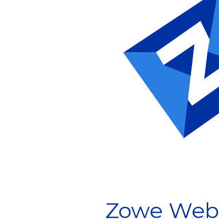
Zowe Webi