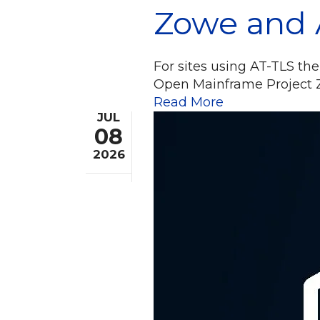
Zowe and 
For sites using AT-TLS the
Open Mainframe Project Z
Read More
JUL
08
2026