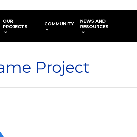
OUR
NEWS AND
COMMUNITY
PROJECTS
RESOURCES
ame Project