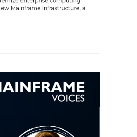
dernize enterprise computing
new Mainframe Infrastructure, a