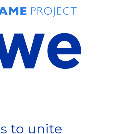
 to unite