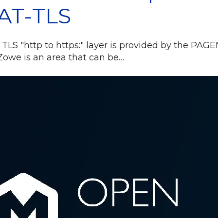
AT-TLS
 TLS "http to https:" layer is provided by the PAGE
owe is an area that can be…