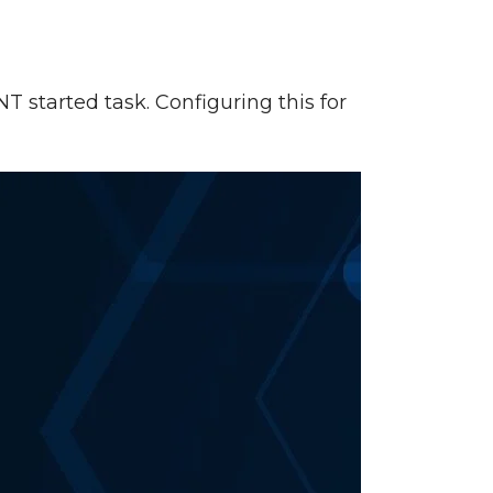
NT started task. Configuring this for