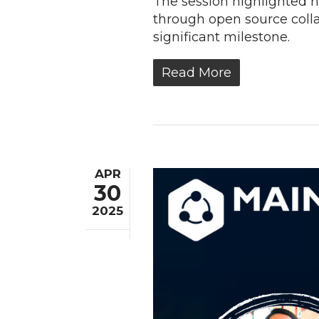
The session highlighted 
through open source coll
significant milestone.
Read More
APR
30
2025