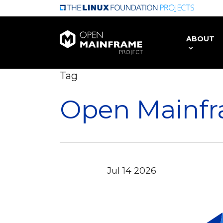
Skip
to
main
ABOUT
content
Tag
Open Mainfr
Jul
14
2026