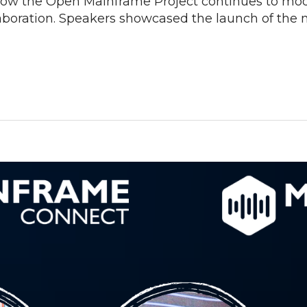
how the Open Mainframe Project continues to mo
aboration. Speakers showcased the launch of the 