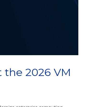
t the 2026 VM