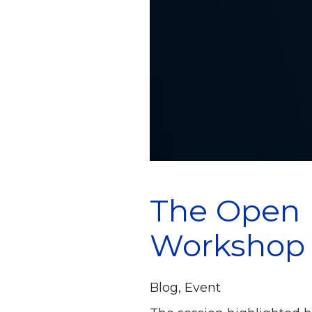
The Open 
Workshop
Blog
,
Event