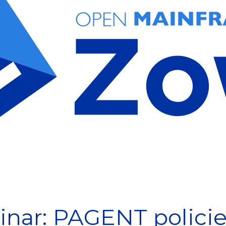
nar: PAGENT policies