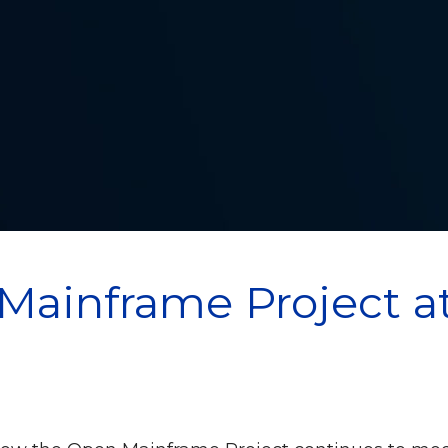
Mainframe Project a