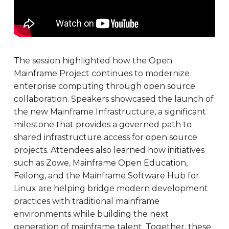
The session highlighted how the Open
Mainframe Project continues to modernize
enterprise computing through open source
collaboration. Speakers showcased the launch of
the new Mainframe Infrastructure, a significant
milestone that provides a governed path to
shared infrastructure access for open source
projects. Attendees also learned how initiatives
such as Zowe, Mainframe Open Education,
Feilong, and the Mainframe Software Hub for
Linux are helping bridge modern development
practices with traditional mainframe
environments while building the next
generation of mainframe talent. Together, these