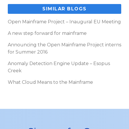
SIMILAR BLOGS
Open Mainframe Project – Inaugural EU Meeting
A new step forward for mainframe
Announcing the Open Mainframe Project interns
for Summer 2016
Anomaly Detection Engine Update – Esopus
Creek
What Cloud Means to the Mainframe