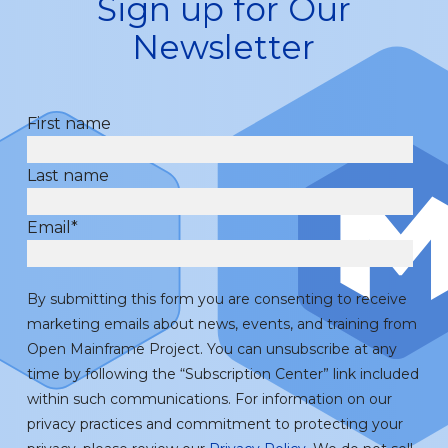
Sign up for Our
Newsletter
First name
Last name
Email
*
By submitting this form you are consenting to receive
marketing emails about news, events, and training from
Open Mainframe Project. You can unsubscribe at any
time by following the “Subscription Center” link included
within such communications. For information on our
privacy practices and commitment to protecting your