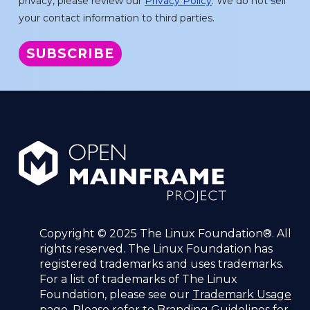
privacy, please review our
Privacy Policy
. We do not sell
your contact information to third parties.
Copyright © 2025 The Linux Foundation®. All
rights reserved. The Linux Foundation has
registered trademarks and uses trademarks.
For a list of trademarks of The Linux
Foundation, please see our
Trademark Usage
page. Please refer to
Branding Guidelines
for