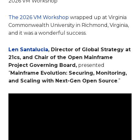
2026 VM Workshop
The 2026 VM Workshop
wrapped up at Virginia
Commonwealth University in Richmond, Virginia,
and it was a wonderful success.
Len Santalucia
, Director of Global Strategy at
21cs, and Chair of the Open Mainframe
Project Governing Board,
presented
“
Mainframe Evolution: Securing, Monitoring,
and Scaling with Next-Gen Open Source
.”