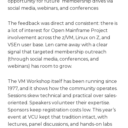
opportunity for future membership drives via
social media, webinars, and conferences
The feedback was direct and consistent: there is
a lot of interest for Open Mainframe Project
involvement across the z/VM, Linux on Z, and
VSEn user base. Len came away with a clear
signal that targeted membership outreach
(through social media, conferences, and
webinars) has room to grow.
The VM Workshop itself has been running since
1977, and it shows how the community operates.
Sessions skew technical and practical over sales-
oriented. Speakers volunteer their expertise.
Sponsors keep registration costs low. This year’s
event at VCU kept that tradition intact, with
lectures, panel discussions, and hands-on labs