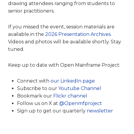
drawing attendees ranging from students to
senior practitioners.
If you missed the event, session materials are
available in the
2026 Presentation Archives
.
Videos and photos will be available shortly. Stay
tuned.
Keep up to date with Open Mainframe Project:
Connect with
our LinkedIn page
Subscribe to our
Youtube Channel
Bookmark our
Flickr channel
Follow us on X at
@Openmfproject
Sign up to get our quarterly
newsletter