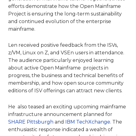
efforts demonstrate how the Open Mainframe
Project is ensuring the long-term sustainability
and continued evolution of the enterprise
mainframe.
Len received positive feedback from the ISVs,
z/VM, Linux on Z, and VSEn users in attendance.
The audience particularly enjoyed learning
about active Open Mainframe projects in
progress, the business and technical benefits of
membership, and how open source community
editions of ISV offerings can attract new clients.
He also teased an exciting upcoming mainframe
infrastructure announcement planned for
SHARE Pittsburgh
and
IBM TechXchange
. The
enthusiastic response indicated a wealth of