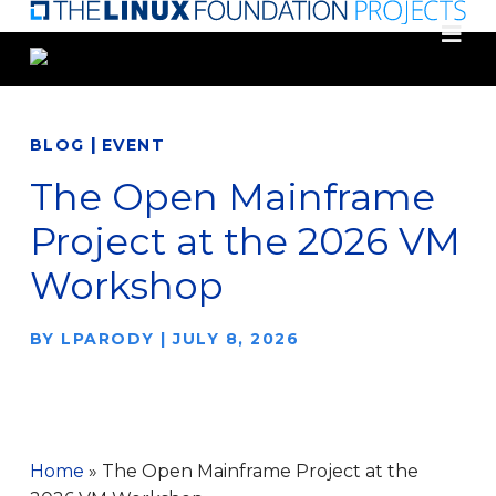
Skip
to
main
content
|
BLOG
EVENT
The Open Mainframe
Project at the 2026 VM
Workshop
BY
LPARODY
|
JULY 8, 2026
Home
»
The Open Mainframe Project at the