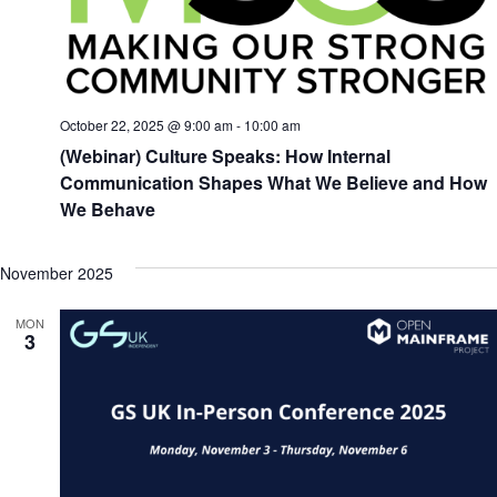
October 22, 2025 @ 9:00 am
-
10:00 am
(Webinar) Culture Speaks: How Internal
Communication Shapes What We Believe and How
We Behave
November 2025
MON
3