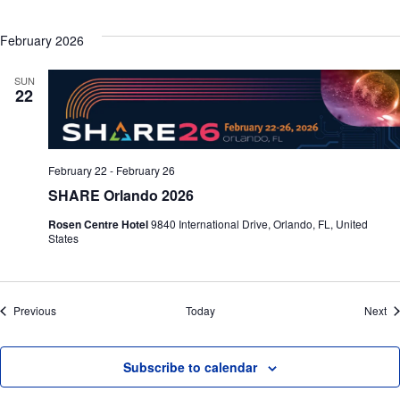
February 2026
SUN
22
February 22
-
February 26
SHARE Orlando 2026
Rosen Centre Hotel
9840 International Drive, Orlando, FL, United
States
Events
Ev
Previous
Today
Next
Subscribe to calendar