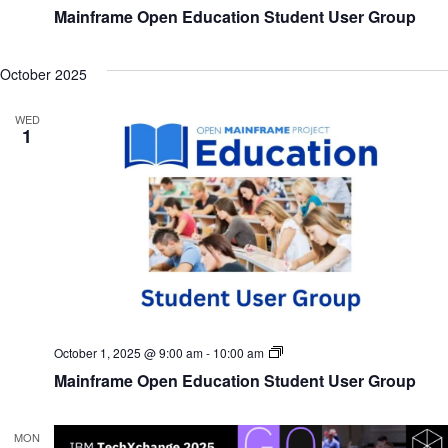
Open
Mainframe Open Education Student User Group
Education
Student
User
Group
October 2025
WED
1
Mainframe
October 1, 2025 @ 9:00 am
-
10:00 am
Open
Mainframe Open Education Student User Group
Education
Student
User
Group
MON