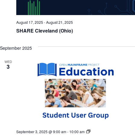
August 17, 2025
-
August 21, 2025
SHARE Cleveland (Ohio)
September 2025
WED
3
Mainframe
September 3, 2025 @ 9:00 am
-
10:00 am