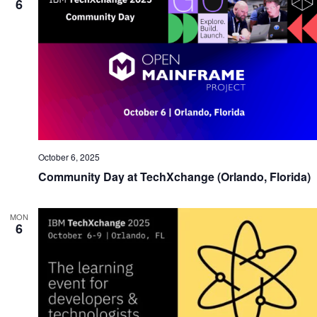
6
October 6, 2025
Community Day at TechXchange (Orlando, Florida)
MON
6