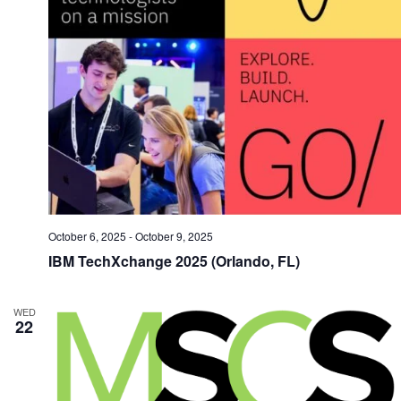
October 6, 2025
-
October 9, 2025
IBM TechXchange 2025 (Orlando, FL)
WED
22