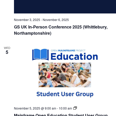
November 3, 2025
-
November 6, 2025
GS UK In-Person Conference 2025 (Whittlebury,
Northamptonshire)
WED
5
Mainframe
November 5, 2025 @ 9:00 am
-
10:00 am
Open
Mainframe Open Education Student User Group