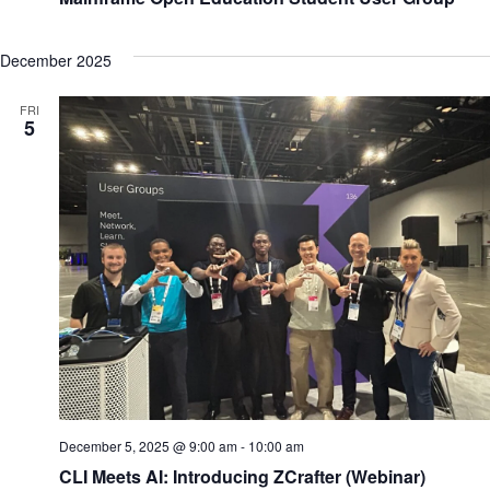
Education
Student
User
Group
December 2025
FRI
5
December 5, 2025 @ 9:00 am
-
10:00 am
CLI Meets AI: Introducing ZCrafter (Webinar)