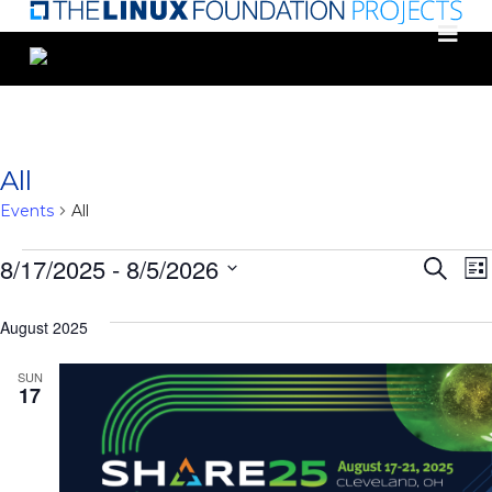
Skip
to
main
content
All
Events
All
Events
Eve
8/17/2025
 - 
8/5/2026
Search
List
Select
Sea
date.
August 2025
N
and
SUN
Vie
17
Nav