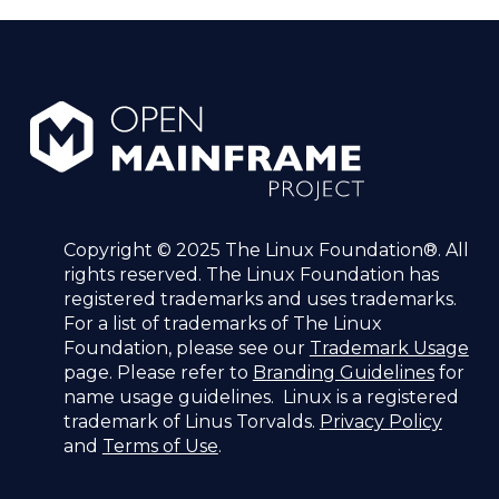
Copyright © 2025 The Linux Foundation®. All
rights reserved. The Linux Foundation has
registered trademarks and uses trademarks.
For a list of trademarks of The Linux
Foundation, please see our
Trademark Usage
page. Please refer to
Branding Guidelines
for
name usage guidelines. Linux is a registered
trademark of Linus Torvalds.
Privacy Policy
and
Terms of Use
.