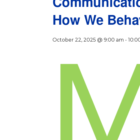
Communicatio
How We Beha
October 22, 2025 @ 9:00 am
-
10:0