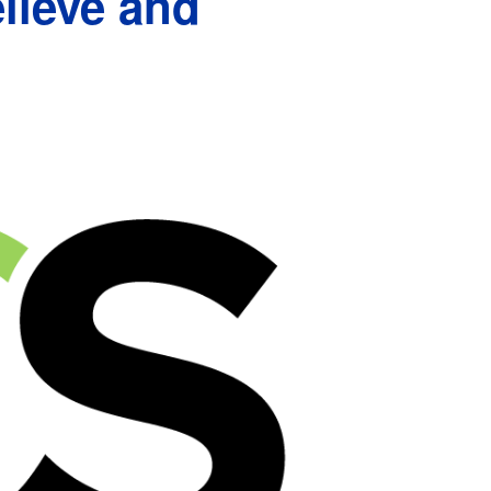
lieve and