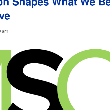
n Shapes What We Be
ve
0 am