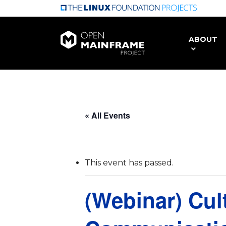
Skip
to
main
ABOUT
content
« All Events
This event has passed.
(Webinar) Cul