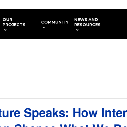
OUR
NEWS AND
COMMUNITY
PROJECTS
RESOURCES
ture Speaks: How Inter