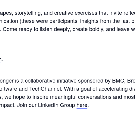
pes, storytelling, and creative exercises that invite refle
ation (these were participants’ insights from the last pa
. Come ready to listen deeply, create boldly, and leave 
e
.
nger is a collaborative initiative sponsored by BMC, 
tware and TechChannel. With a goal of accelerating diver
s, we hope to inspire meaningful conversations and most
g impact. Join our LinkedIn Group
here
.