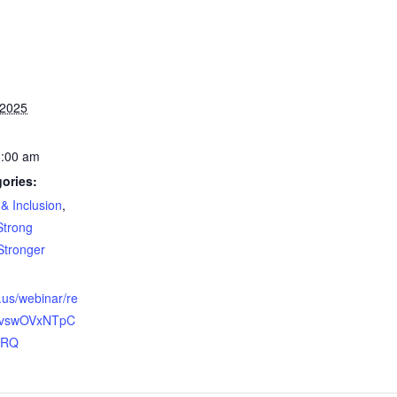
 2025
0:00 am
ories:
 & Inclusion
,
Strong
Stronger
.us/webinar/re
ovswOVxNTpC
IRQ