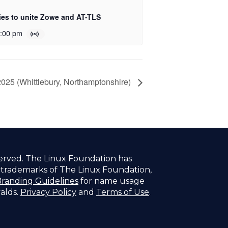
es to unite Zowe and AT-TLS
:00 pm
025 (Whittlebury, Northamptonshire)
served. The Linux Foundation has
f trademarks of The Linux Foundation,
randing Guidelines
for name usage
valds.
Privacy Policy
and
Terms of Use
.