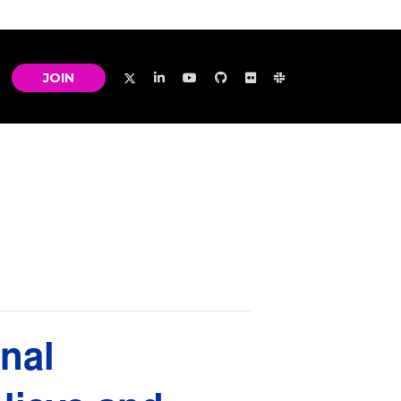
JOIN
nal