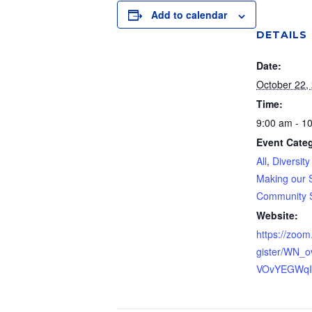
Add to calendar
DETAILS
Date:
October 22,
Time:
9:00 am - 1
Event Categ
All
,
Diversity
Making our 
Community 
Website:
https://zoom
gister/WN_
VOvYEGWq