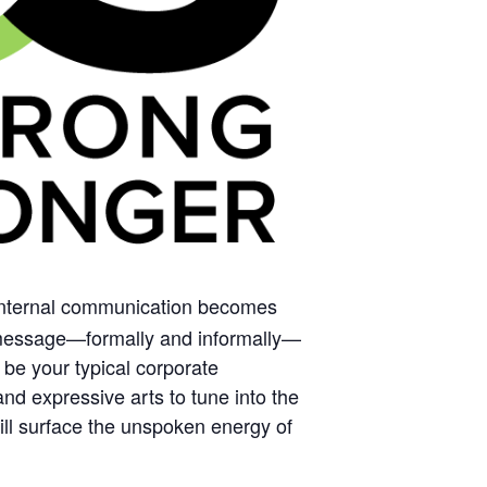
nternal communication becomes
nd message—formally and informally—
 be your typical corporate
nd expressive arts to tune into the
ill surface the unspoken energy of