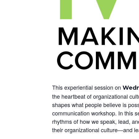
This experiential session on
Wedne
the heartbeat of organizational cu
shapes what people believe is possi
communication workshop. In this ses
rhythms of how we speak, lead, and 
their organizational culture—and lear