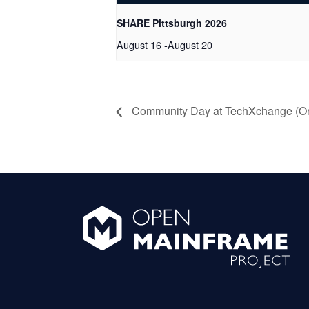
SHARE Pittsburgh 2026
August 16
-
August 20
Community Day at TechXchange (Orl