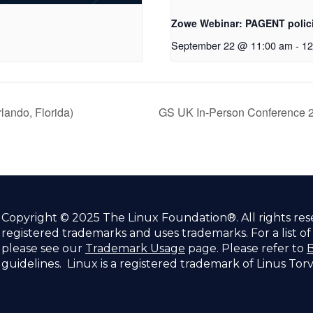
Zowe Webinar: PAGENT polici
September 22 @ 11:00 am
-
12
ando, Florida)
GS UK In-Person Conference 2
Copyright © 2025 The Linux Foundation®. All rights re
registered trademarks and uses trademarks. For a list o
please see our
Trademark Usage
page. Please refer to
B
guidelines. Linux is a registered trademark of Linus Tor