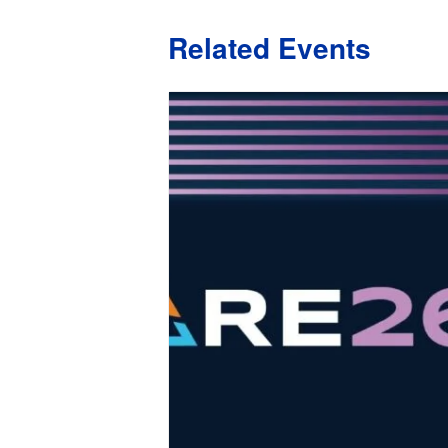
Related Events