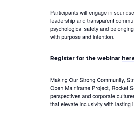
Participants will engage in soundsca
leadership and transparent communic
psychological safety and belonging
with purpose and intention.
Register for the webinar
her
Making Our Strong Community, Stro
Open Mainframe Project, Rocket Sof
perspectives and corporate culture
that elevate inclusivity with lastin