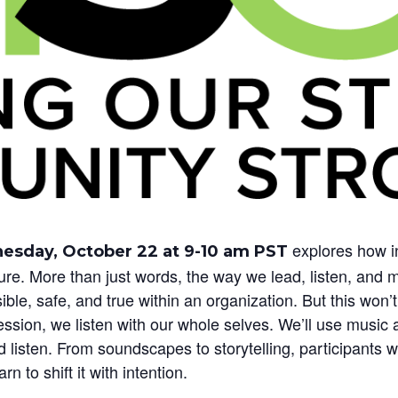
explores how i
sday, October 22 at 9-10 am PST
lture. More than just words, the way we lead, listen, a
ble, safe, and true within an organization. But this won’t
sion, we listen with our whole selves. We’ll use music a
listen. From soundscapes to storytelling, participants w
n to shift it with intention.