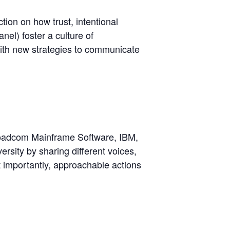
ction on how trust, intentional
nel) foster a culture of
with new strategies to communicate
Broadcom Mainframe Software, IBM,
sity by sharing different voices,
 importantly, approachable actions