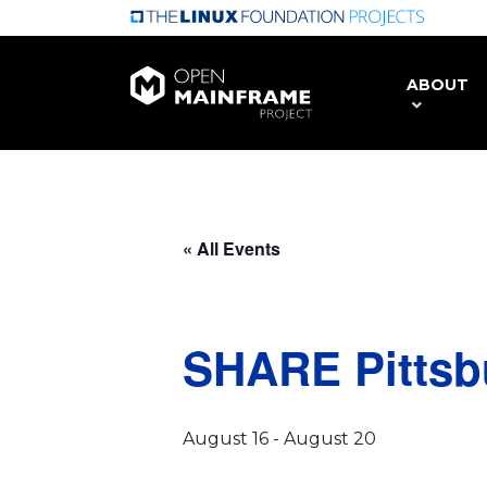
Skip
to
main
ABOUT
content
« All Events
SHARE Pittsb
August 16
-
August 20