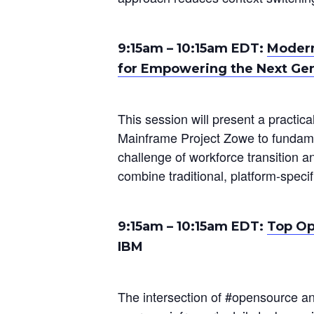
9:15am
–
10:15am
EDT:
Modern
for Empowering the Next Ge
This session will present a practic
Mainframe Project Zowe to fundame
challenge of workforce transition a
combine traditional, platform-speci
9:15am
–
10:15am
EDT:
Top Op
IBM
The intersection of #opensource a