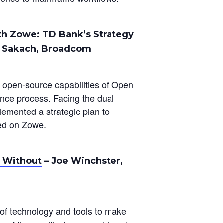
th Zowe: TD Bank’s Strategy
e Sakach, Broadcom
e open-source capabilities of Open
nce process. Facing the dual
plemented a strategic plan to
red on Zowe.
 Without
– Joe Winchster,
of technology and tools to make