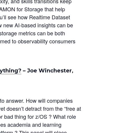
y, and skills transitions keep
EGAMON for Storage that help
ou’ll see how Realtime Dataset
w new AI-based insights can be
 storage metrics can be both
med to observability consumers
.
ything?
– Joe Winchester,
 to answer. How will companies
t doesn’t detract from the “free at
or bad thing for z/OS ? What role
does academia and learning
atform ? This panel will place