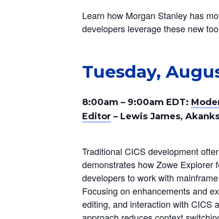
Learn how Morgan Stanley has move
developers leverage these new tool
Tuesday, Augus
8:00am – 9:00am EDT:
Moder
Editor
– Lewis James, Akanks
Traditional CICS development often 
demonstrates how Zowe Explorer 
developers to work with mainframe re
Focusing on enhancements and exte
editing, and interaction with CICS 
approach reduces context switching