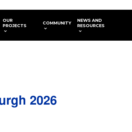
OUR
NEWS AND
COMMUNITY
PROJECTS
RESOURCES
urgh 2026