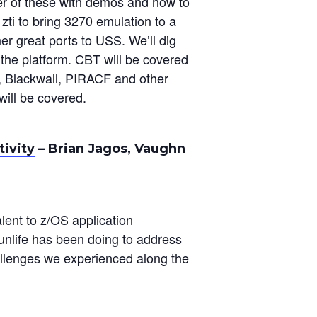
er of these with demos and how to
 zti to bring 3270 emulation to a
er great ports to USS. We’ll dig
the platform. CBT will be covered
AR, Blackwall, PIRACF and other
will be covered.
ivity
– Brian Jagos, Vaughn
lent to z/OS application
unlife has been doing to address
hallenges we experienced along the