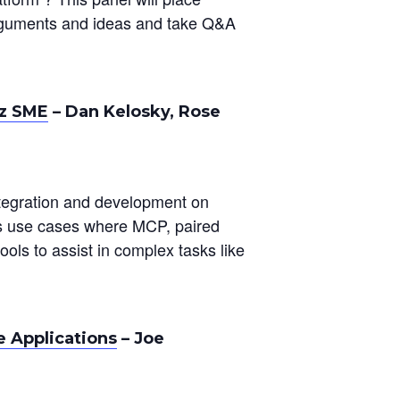
arguments and ideas and take Q&A
-z SME
– Dan Kelosky, Rose
tegration and development on
es use cases where MCP, paired
ools to assist in complex tasks like
e Applications
– Joe