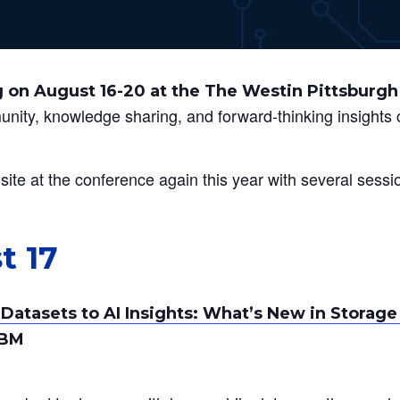
 on August 16-20 at the The Westin Pittsburgh
munity, knowledge sharing, and forward-thinking insight
ite at the conference again this year with several sessi
t 17
Datasets to AI Insights: What’s New in Stora
IBM