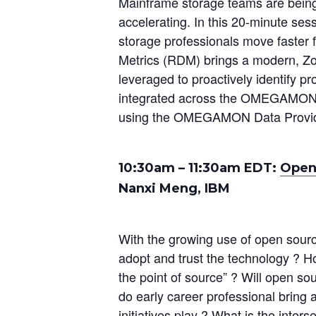
Mainframe storage teams are being 
accelerating. In this 20‑minute se
storage professionals move faster 
Metrics (RDM) brings a modern, Zo
leveraged to proactively identify p
integrated across the OMEGAMON f
using the OMEGAMON Data Provider
10:30am – 11:30am EDT:
Open
Nanxi Meng, IBM
With the growing use of open sour
adopt and trust the technology ? Ho
the point of source” ? Will open so
do early career professional brin
initiatives play ? What is the inter