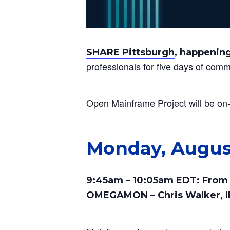
SHARE Pittsburgh
, happening
professionals for five days of com
Open Mainframe Project will be on-s
Monday, Augus
9:45am – 10:05am EDT:
From 
OMEGAMON
– Chris Walker, 