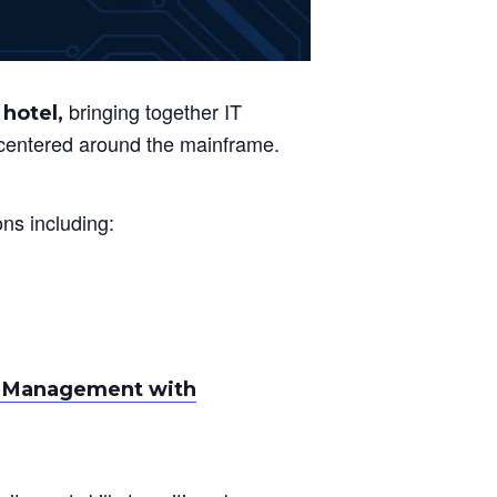
bringing together IT
 hotel,
s centered around the mainframe.
ons including:
ge Management with