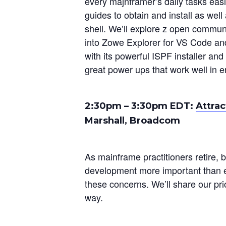
every majnframer’s daily tasks eas
guides to obtain and install as well
shell. We’ll explore z open commun
into Zowe Explorer for VS Code and
with its powerful ISPF installer an
great power ups that work well in e
2:30pm – 3:30pm EDT:
Attrac
Marshall, Broadcom
As mainframe practitioners retire, 
development more important than ev
these concerns. We’ll share our pr
way.