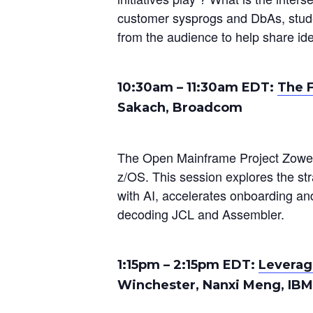
customer sysprogs and DbAs, stude
from the audience to help share id
10:30am – 11:30am EDT:
The F
Sakach, Broadcom
The Open Mainframe Project Zowe 
z/OS. This session explores the s
with AI, accelerates onboarding and
decoding JCL and Assembler.
1:15pm
–
2:15pm
EDT:
Leverag
Winchester, Nanxi Meng, IBM