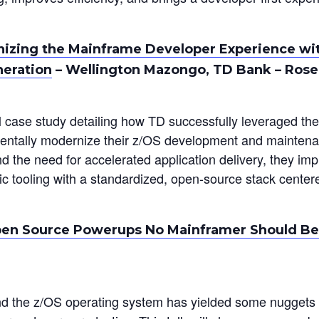
izing the Mainframe Developer Experience wi
neration
– Wellington Mazongo, TD Bank – Ros
al case study detailing how TD successfully leveraged th
ntally modernize their z/OS development and maintena
nd the need for accelerated application delivery, they im
fic tooling with a standardized, open-source stack cente
en Source Powerups No Mainframer Should Be
nd the z/OS operating system has yielded some nuggets 