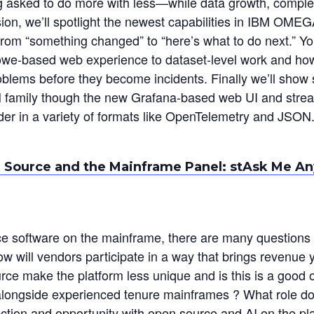
asked to do more with less—while data growth, complexit
ssion, we’ll spotlight the newest capabilities in IBM OM
from “something changed” to “here’s what to do next.” Y
we-based web experience to dataset-level work and ho
roblems before they become incidents. Finally we’ll show
amily though the new Grafana-based web UI and strea
 in a variety of formats like OpenTelemetry and JSON
 Source and the Mainframe Panel: stAsk Me An
ce software on the mainframe, there are many questions
w will vendors participate in a way that brings revenue ye
urce make the platform less unique and is this is a good 
g alongside experienced tenure mainframes ? What role 
section and opportunity with open source and AI on the pl