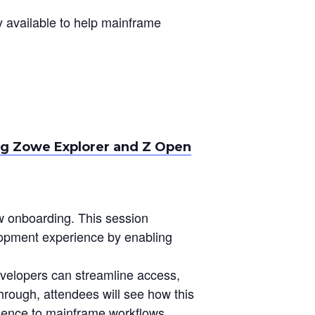
 available to help mainframe
g Zowe Explorer and Z Open
ow onboarding. This session
pment experience by enabling
velopers can streamline access,
through, attendees will see how this
rience to mainframe workflows.