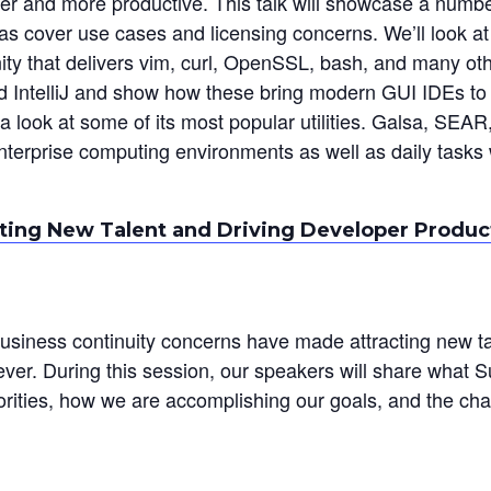
ier and more productive. This talk will showcase a numb
 as cover use cases and licensing concerns. We’ll look at
ity that delivers vim, curl, OpenSSL, bash, and many oth
 IntelliJ and show how these bring modern GUI IDEs to 
d a look at some of its most popular utilities. Galsa, SE
nterprise computing environments as well as daily tasks 
ting New Talent and Driving Developer Product
business continuity concerns have made attracting new ta
er. During this session, our speakers will share what S
iorities, how we are accomplishing our goals, and the c