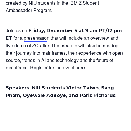
created by NIU students in the IBM Z Student
Ambassador Program.
Join us on
Friday, December 5 at 9 am PT/12 pm
for a
presentatio
n that will include an overview and
ET
live demo of ZCrafter. The creators will also be sharing
their journey into mainframes, their experience with open
source, trends in AI and technology and the future of
mainframe. Register for the event
here
.
Speakers: NIU Students Victor Taiwo, Sang
Pham, Oyewale Adeoye, and Paris Richards