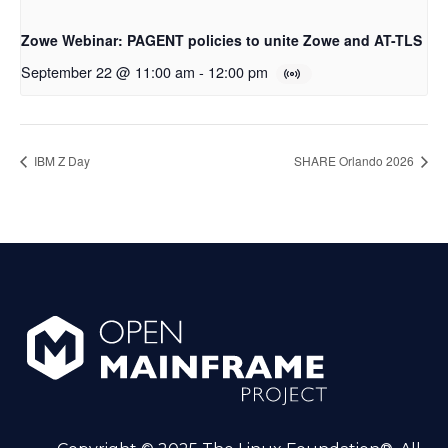
Zowe Webinar: PAGENT policies to unite Zowe and AT-TLS
September 22 @ 11:00 am
-
12:00 pm
IBM Z Day
SHARE Orlando 2026