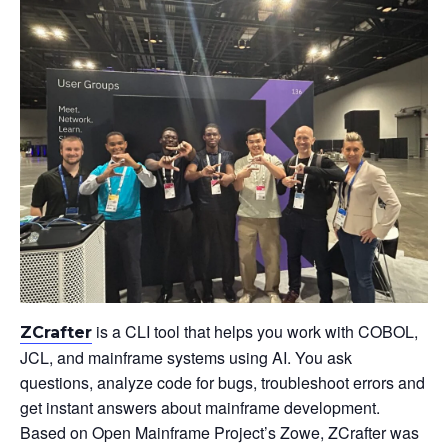
is a CLI tool that helps you work with COBOL,
ZCrafter
JCL, and mainframe systems using AI. You ask
questions, analyze code for bugs, troubleshoot errors and
get instant answers about mainframe development.
Based on Open Mainframe Project’s Zowe, ZCrafter was