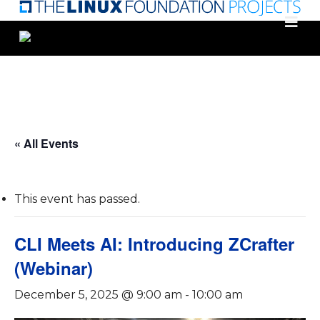
Skip
to
main
content
« All Events
This event has passed.
CLI Meets AI: Introducing ZCrafter
(Webinar)
December 5, 2025 @ 9:00 am
-
10:00 am