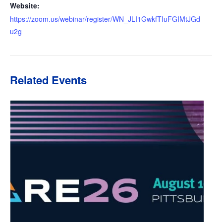
Website:
https://zoom.us/webinar/register/WN_JLI1GwkfTIuFGIMtJGd
u2g
Related Events