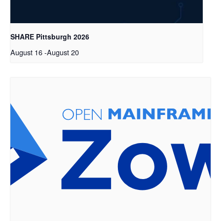
SHARE Pittsburgh 2026
August 16
-
August 20