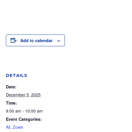
Add to calendar
DETAILS
Date:
December 5, 2025
Time:
9:00 am - 10:00 am
Event Categories:
All
,
Zowe