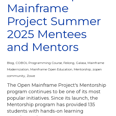
Mainframe
Project Summer
2025 Mentees
and Mentors
Blog
,
COBOL Programming Course
,
Feilong
,
Galasa
,
Mainframe
Modernization
,
Mainframe Open Education
,
Mentorship
,
zopen
community
,
Zowe
The Open Mainframe Project's Mentorship
program continues to be one of its most
popular initiatives. Since its launch, the
Mentorship program has provided 135
students with hands-on learning