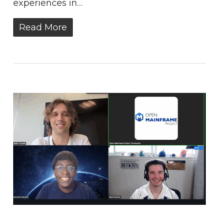
experiences in…
Read More