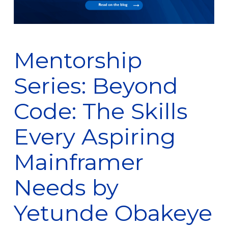
Mentorship
Series: Beyond
Code: The Skills
Every Aspiring
Mainframer
Needs by
Yetunde Obakeye