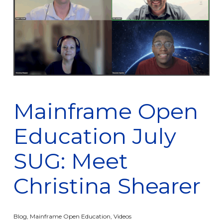
Mainframe Open
Education July
SUG: Meet
Christina Shearer
Blog
,
Mainframe Open Education
,
Videos