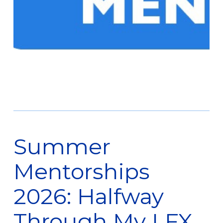
Summer
Mentorships
2026: Halfway
Through My LFX