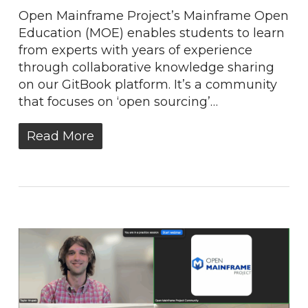
Open Mainframe Project’s Mainframe Open
Education (MOE) enables students to learn
from experts with years of experience
through collaborative knowledge sharing
on our GitBook platform. It’s a community
that focuses on ‘open sourcing’…
Read More