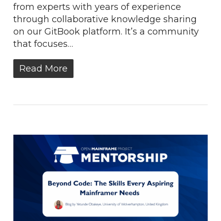
from experts with years of experience
through collaborative knowledge sharing
on our GitBook platform. It’s a community
that focuses…
Read More