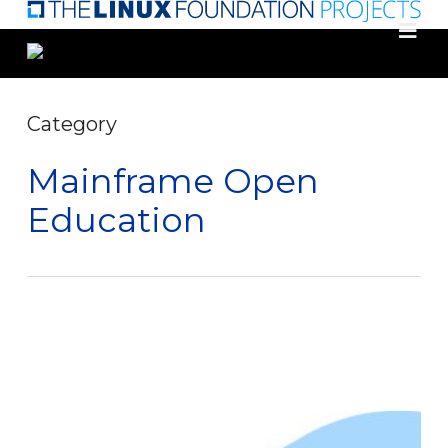
Skip
to
main
content
Category
Mainframe Open
Education