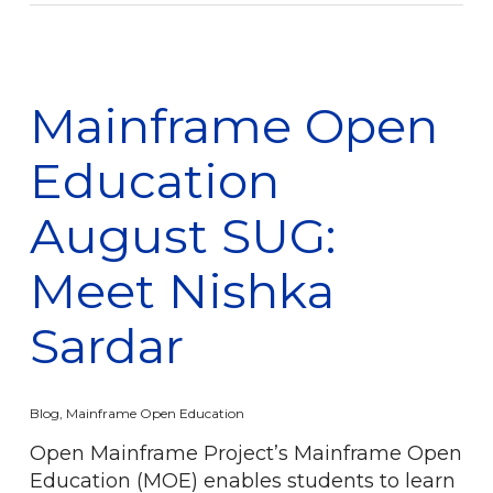
Mainframe Open
Education
August SUG:
Meet Nishka
Sardar
Blog
,
Mainframe Open Education
Open Mainframe Project’s Mainframe Open
Education (MOE) enables students to learn