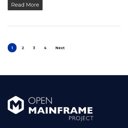
Read More
1
2
3
4
Next