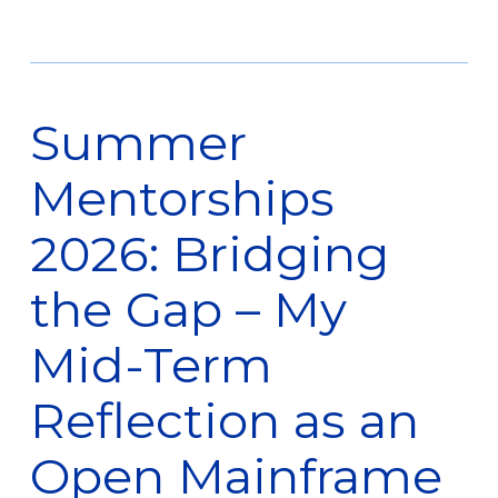
Summer
Mentorships
2026: Bridging
the Gap – My
Mid-Term
Reflection as an
Open Mainframe