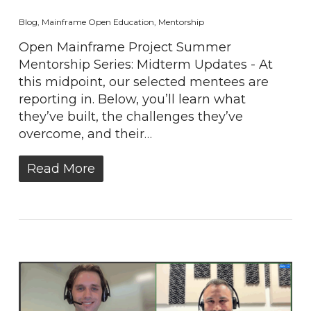
Blog
,
Mainframe Open Education
,
Mentorship
Open Mainframe Project Summer
Mentorship Series: Midterm Updates - At
this midpoint, our selected mentees are
reporting in. Below, you’ll learn what
they’ve built, the challenges they’ve
overcome, and their…
Read More