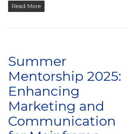
Read More
Summer
Mentorship 2025:
Enhancing
Marketing and
Communication