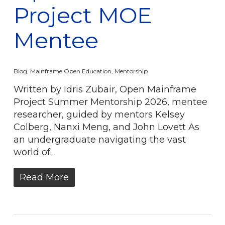
Project MOE
Mentee
Blog
,
Mainframe Open Education
,
Mentorship
Written by Idris Zubair, Open Mainframe
Project Summer Mentorship 2026, mentee
researcher, guided by mentors Kelsey
Colberg, Nanxi Meng, and John Lovett As
an undergraduate navigating the vast
world of…
Read More