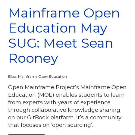
Mainframe Open
Education May
SUG: Meet Sean
Rooney
Blog
,
Mainframe Open Education
Open Mainframe Project’s Mainframe Open
Education (MOE) enables students to learn
from experts with years of experience
through collaborative knowledge sharing
on our GitBook platform. It’s a community
that focuses on ‘open sourcing’…