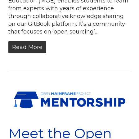
Education (MOE) enables students to learn
from experts with years of experience
through collaborative knowledge sharing
on our GitBook platform. It’s a community
that focuses on ‘open sourcing’…
Read More
Meet the Open