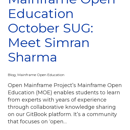
Education
October SUG:
Meet Simran
Sharma
Blog
,
Mainframe Open Education
Open Mainframe Project’s Mainframe Open
Education (MOE) enables students to learn
from experts with years of experience
through collaborative knowledge sharing
on our GitBook platform. It’s a community
that focuses on ‘open…