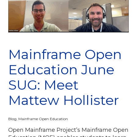
Mainframe Open
Education June
SUG: Meet
Mattew Hollister
Blog
,
Mainframe Open Education
Open Mainframe Project’s Mainframe Open