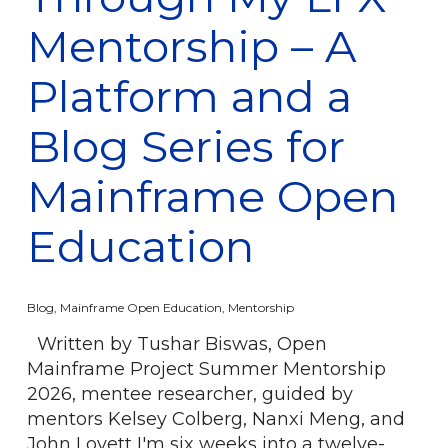
Mentorship – A
Platform and a
Blog Series for
Mainframe Open
Education
Blog
,
Mainframe Open Education
,
Mentorship
Written by Tushar Biswas, Open
Mainframe Project Summer Mentorship
2026, mentee researcher, guided by
mentors Kelsey Colberg, Nanxi Meng, and
John Lovett I'm six weeks into a twelve-