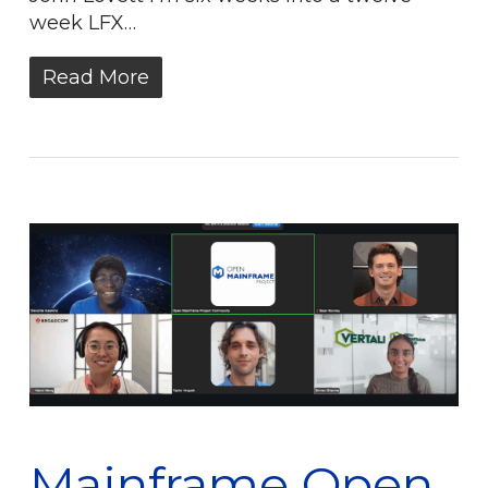
week LFX…
Read More
Mainframe Open