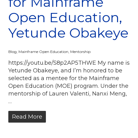
for Mainframe
Open Education,
Yetunde Obakeye
Blog
,
Mainframe Open Education
,
Mentorship
https://youtu.be/S8p2AP5THWE My name is
Yetunde Obakeye, and I’m honored to be
selected as a mentee for the Mainframe
Open Education (MOE) program. Under the
mentorship of Lauren Valenti, Nanxi Meng,
…
Read More