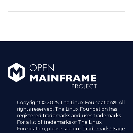
Copyright © 2025 The Linux Foundation®. All
rights reserved. The Linux Foundation has
registered trademarks and uses trademarks.
For a list of trademarks of The Linux
Foundation, please see our
Trademark Usage