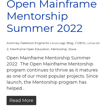
Open Mainframe
Mentorship
Summer 2022
Anomaly Detection Engine for Linux Logs
,
Blog
,
COBOL
,
Linux on
Z
,
Mainframe Open Education
,
Mentorship
,
Zowe
Open Mainframe Mentorship Summer
2022 The Open Mainframe Mentorship
program continues to thrive as it matures
as one of our most popular projects. Since
launch, the Mentorship program has
helped…
Read More