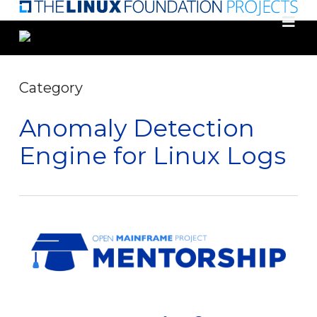
Skip
to
main
content
Category
Anomaly Detection
Engine for Linux Logs