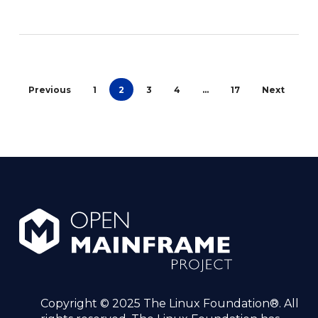
Previous
1
2
3
4
…
17
Next
Copyright © 2025 The Linux Foundation®. All