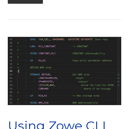
Using Zowe CLI