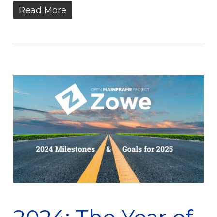
Read More
2024: The Year of