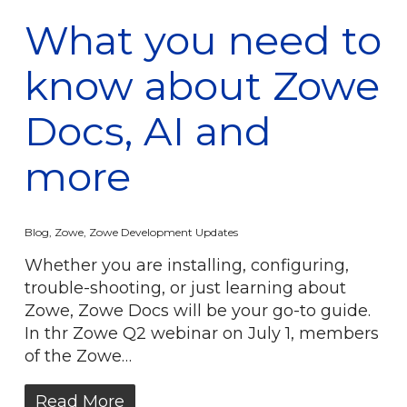
What you need to
know about Zowe
Docs, AI and
more
Blog
,
Zowe
,
Zowe Development Updates
Whether you are installing, configuring,
trouble-shooting, or just learning about
Zowe, Zowe Docs will be your go-to guide.
In thr Zowe Q2 webinar on July 1, members
of the Zowe…
Read More