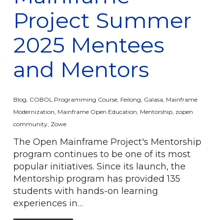
Project Summer
2025 Mentees
and Mentors
Blog
,
COBOL Programming Course
,
Feilong
,
Galasa
,
Mainframe
Modernization
,
Mainframe Open Education
,
Mentorship
,
zopen
community
,
Zowe
The Open Mainframe Project's Mentorship
program continues to be one of its most
popular initiatives. Since its launch, the
Mentorship program has provided 135
students with hands-on learning
experiences in…