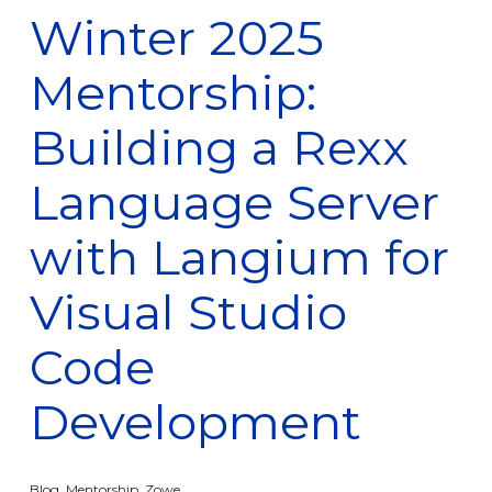
Winter 2025
Mentorship:
Building a Rexx
Language Server
with Langium for
Visual Studio
Code
Development
Blog
,
Mentorship
,
Zowe