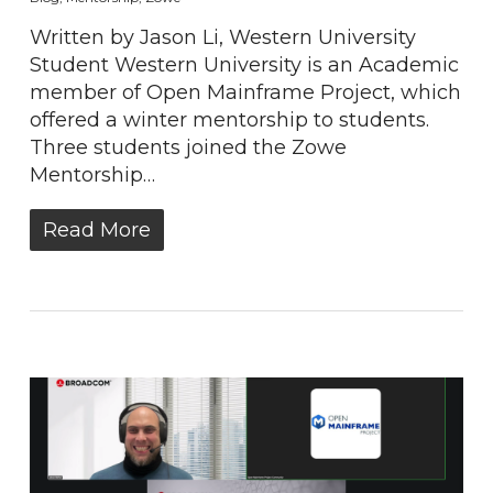
Written by Jason Li, Western University
Student Western University is an Academic
member of Open Mainframe Project, which
offered a winter mentorship to students.
Three students joined the Zowe
Mentorship…
Read More