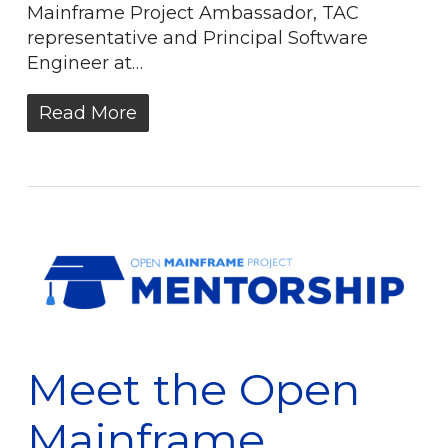
Mainframe Project Ambassador, TAC
representative and Principal Software
Engineer at…
Read More
Meet the Open
Mainframe