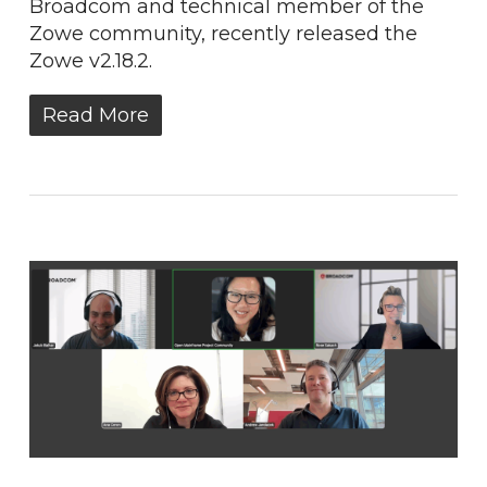
Broadcom and technical member of the
Zowe community, recently released the
Zowe​ v2.18.2.
Read More