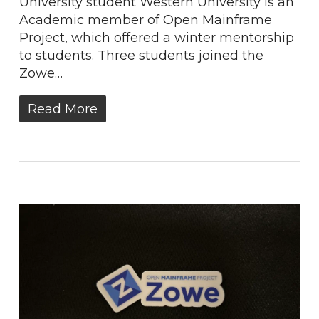
University student Western University is an
Academic member of Open Mainframe
Project, which offered a winter mentorship
to students. Three students joined the
Zowe…
Read More