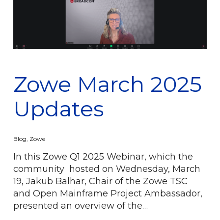
Zowe March 2025
Updates
Blog
,
Zowe
In this Zowe Q1 2025 Webinar, which the
community hosted on Wednesday, March
19, Jakub Balhar, Chair of the Zowe TSC
and Open Mainframe Project Ambassador,
presented an overview of the…