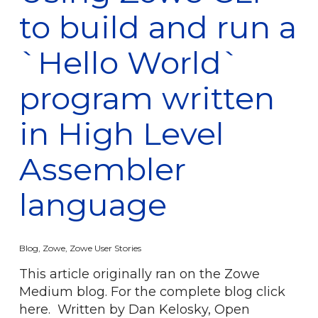
to build and run a
`Hello World`
program written
in High Level
Assembler
language
Blog
,
Zowe
,
Zowe User Stories
This article originally ran on the Zowe
Medium blog. For the complete blog click
here. Written by Dan Kelosky, Open