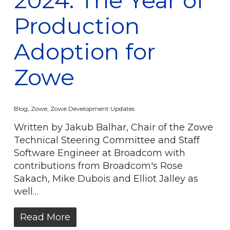
Production
Adoption for
Zowe
Blog
,
Zowe
,
Zowe Development Updates
Written by Jakub Balhar, Chair of the Zowe
Technical Steering Committee and Staff
Software Engineer at Broadcom with
contributions from Broadcom's Rose
Sakach, Mike Dubois and Elliot Jalley as
well…
Read More