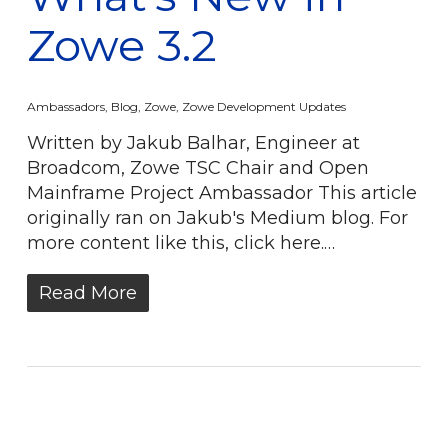
Zowe 3.2
Ambassadors
,
Blog
,
Zowe
,
Zowe Development Updates
Written by Jakub Balhar, Engineer at
Broadcom, Zowe TSC Chair and Open
Mainframe Project Ambassador This article
originally ran on Jakub's Medium blog. For
more content like this, click here.…
Read More