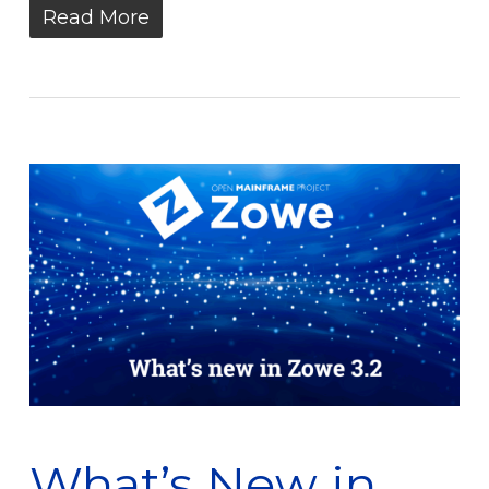
Read More
What’s New in