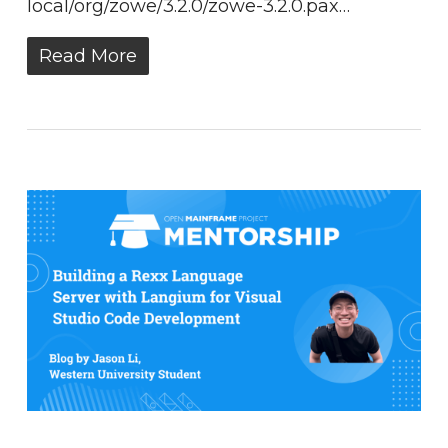
local/org/zowe/3.2.0/zowe-3.2.0.pax…
Read More