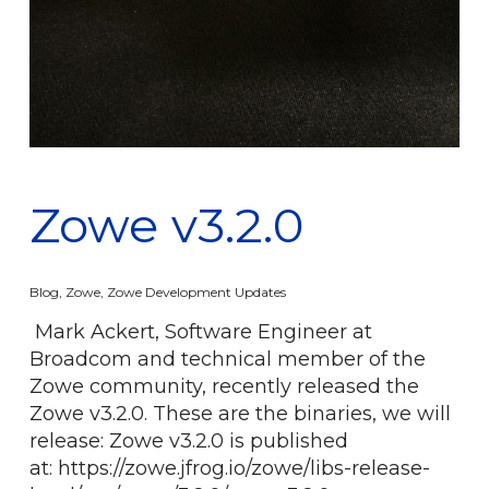
Zowe v3.2.0
Blog
,
Zowe
,
Zowe Development Updates
Mark Ackert, Software Engineer at
Broadcom and technical member of the
Zowe community, recently released the
Zowe v3.2.0. These are the binaries, we will
release: Zowe v3.2.0 is published
at: https://zowe.jfrog.io/zowe/libs-release-