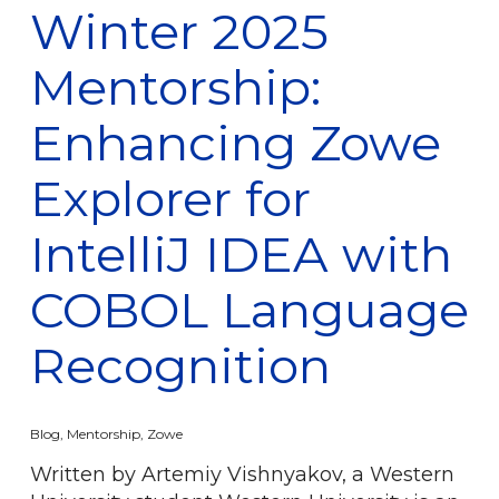
Winter 2025
Mentorship:
Enhancing Zowe
Explorer for
IntelliJ IDEA with
COBOL Language
Recognition
Blog
,
Mentorship
,
Zowe
Written by Artemiy Vishnyakov, a Western