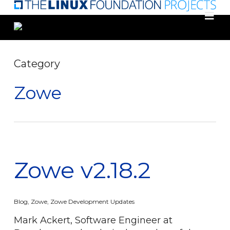
Skip
to
main
content
Category
Zowe
Zowe v2.18.2
Blog
,
Zowe
,
Zowe Development Updates
Mark Ackert, Software Engineer at