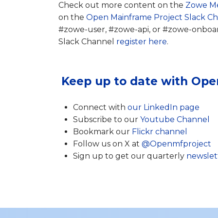
Check out more content on the
Zowe M
on the
Open Mainframe Project Slack C
#zowe-user, #zowe-api, or #zowe-onboardi
Slack Channel
register here
.
Keep up to date with Ope
Connect with
our LinkedIn page
Subscribe to our
Youtube Channel
Bookmark our
Flickr channel
Follow us on X at
@Openmfproject
Sign up to get our quarterly
newslet