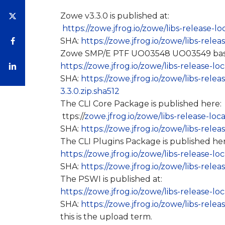
Zowe v3.3.0 is published at:
https://zowe.jfrog.io/zowe/libs-release-l
SHA:
https://zowe.jfrog.io/zowe/libs-rele
Zowe SMP/E PTF UO03548 UO03549 based 
https://zowe.jfrog.io/zowe/libs-release-l
SHA:
https://zowe.jfrog.io/zowe/libs-rel
3.3.0.zip.sha512
The CLI Core Package is published here:
ttps://
zowe.jfrog.io/zowe/libs-release-loc
SHA:
https://zowe.jfrog.io/zowe/libs-rele
The CLI Plugins Package is published her
https://zowe.jfrog.io/zowe/libs-release-lo
SHA:
https://zowe.jfrog.io/zowe/libs-relea
The PSWI is published at:
https://zowe.jfrog.io/zowe/libs-release-l
SHA:
https://zowe.jfrog.io/zowe/libs-rele
this is the upload term.