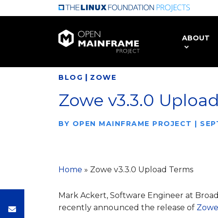
Skip
to
main
ABOUT
content
|
BLOG
ZOWE
Zowe v3.3.0 Uploa
BY
OPEN MAINFRAME PROJECT
|
SEP
Home
»
Zowe v3.3.0 Upload Terms
Mark Ackert, Software Engineer at Bro
recently announced the release of
Zowe 