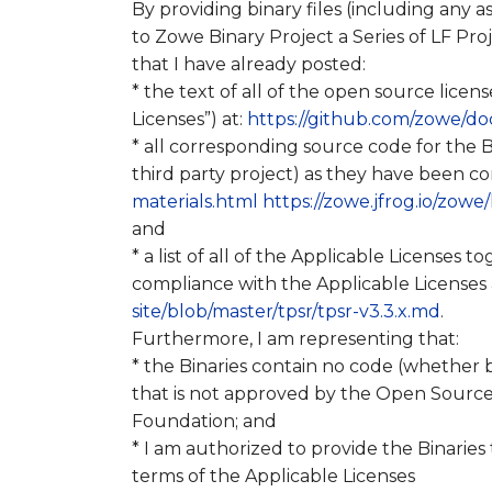
By providing binary files (including any 
to Zowe Binary Project a Series of LF Proj
that I have already posted:
* the text of all of the open source licens
Licenses”) at:
https://github.com/zowe/doc
* all corresponding source code for the B
third party project) as they have been c
materials.html
https://zowe.jfrog.io/zowe
and
* a list of all of the Applicable Licenses 
compliance with the Applicable Licenses 
site/blob/master/tpsr/tpsr-v3.3.x.md
.
Furthermore, I am representing that:
* the Binaries contain no code (whether 
that is not approved by the Open Source 
Foundation; and
* I am authorized to provide the Binaries
terms of the Applicable Licenses