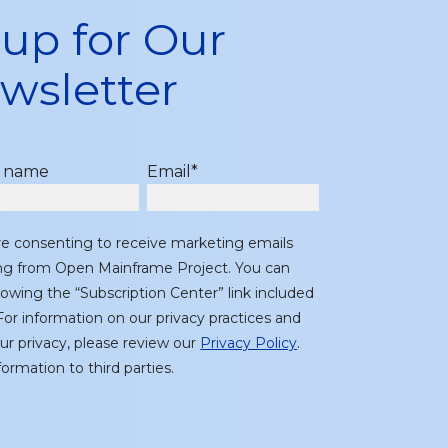
 up for Our
wsletter
t name
Email
*
re consenting to receive marketing emails
ing from Open Mainframe Project. You can
lowing the “Subscription Center” link included
or information on our privacy practices and
r privacy, please review our
Privacy Policy
.
ormation to third parties.