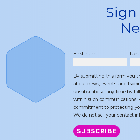
Sign
Ne
First name
Las
By submitting this form you a
about news, events, and train
unsubscribe at any time by fol
within such communications. F
commitment to protecting you
We do not sell your contact inf