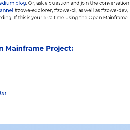
edium blog
. Or, ask a question and join the conversation
hannel
#zowe-explorer, #zowe-cli, as well as #zowe-dev,
ng. If this is your first time using the Open Mainframe
n Mainframe Project:
ter