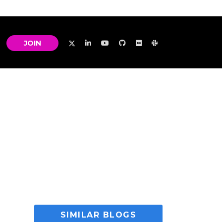
JOIN
SIMILAR BLOGS