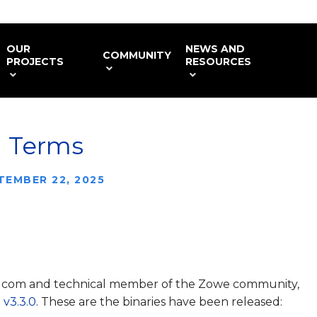
OUR
NEWS AND
COMMUNITY
PROJECTS
RESOURCES
d Terms
TEMBER 22, 2025
adcom and technical member of the Zowe community,
v3.3.0
. These are the binaries have been released: