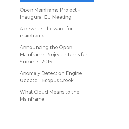
Open Mainframe Project –
Inaugural EU Meeting
A new step forward for
mainframe
Announcing the Open
Mainframe Project interns for
Summer 2016
Anomaly Detection Engine
Update – Esopus Creek
What Cloud Means to the
Mainframe
d