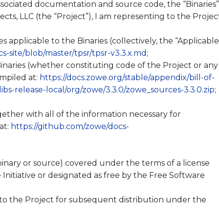
associated documentation and source code, the “Binaries”
ects, LLC (the “Project”), I am representing to the Projec
es applicable to the Binaries (collectively, the “Applicable
s-site/blob/master/tpsr/tpsr-v3.3.x.md
;
inaries (whether constituting code of the Project or any
ompiled at:
https://docs.zowe.org/stable/appendix/bill-of-
/libs-release-local/org/zowe/3.3.0/zowe_sources-3.3.0.zip
;
together with all of the information necessary for
at:
https://github.com/zowe/docs-
binary or source) covered under the terms of a license
Initiative or designated as free by the Free Software
 to the Project for subsequent distribution under the