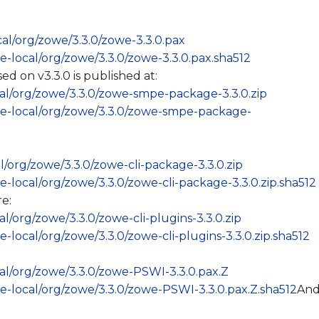
ocal/org/zowe/3.3.0/zowe-3.3.0.pax
ase-local/org/zowe/3.3.0/zowe-3.3.0.pax.sha512
on v3.3.0 is published at:
ocal/org/zowe/3.3.0/zowe-smpe-package-3.3.0.zip
ease-local/org/zowe/3.3.0/zowe-smpe-package-
al/org/zowe/3.3.0/zowe-cli-package-3.3.0.zip
ase-local/org/zowe/3.3.0/zowe-cli-package-3.3.0.zip.sha512
e:
cal/org/zowe/3.3.0/zowe-cli-plugins-3.3.0.zip
se-local/org/zowe/3.3.0/zowe-cli-plugins-3.3.0.zip.sha512
ocal/org/zowe/3.3.0/zowe-PSWI-3.3.0.pax.Z
ase-local/org/zowe/3.3.0/zowe-PSWI-3.3.0.pax.Z.sha512
An