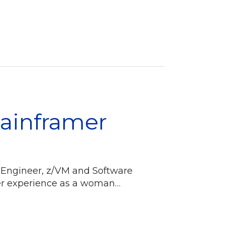
Mainframer
 Engineer, z/VM and Software
eer experience as a woman…