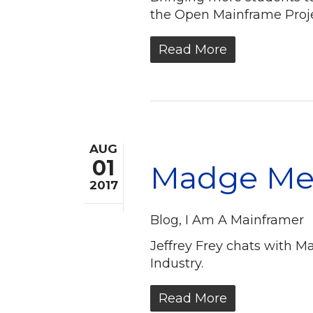
the Open Mainframe Projec
Read More
AUG
01
Madge Mey
2017
Blog
,
I Am A Mainframer
Jeffrey Frey chats with M
Industry.
Read More