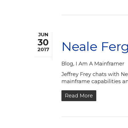
JUN
30
Neale Ferg
2017
Blog
,
I Am A Mainframer
Jeffrey Frey chats with N
mainframe capabilities an
Read More