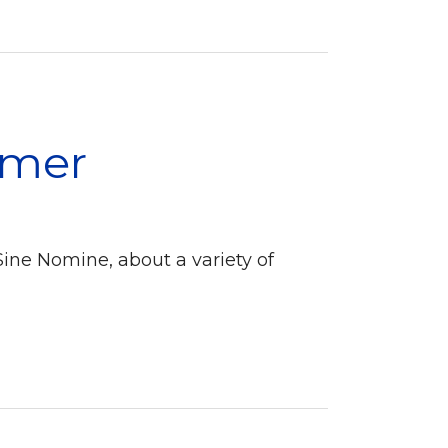
amer
Sine Nomine, about a variety of