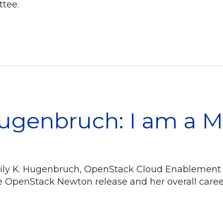
tee.
Hugenbruch: I am a 
Emily K. Hugenbruch, OpenStack Cloud Enablement
e OpenStack Newton release and her overall car