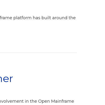
nframe platform has built around the
mer
involvement in the Open Mainframe