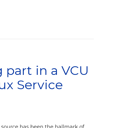
 part in a VCU
nux Service
 source has been the hallmark of