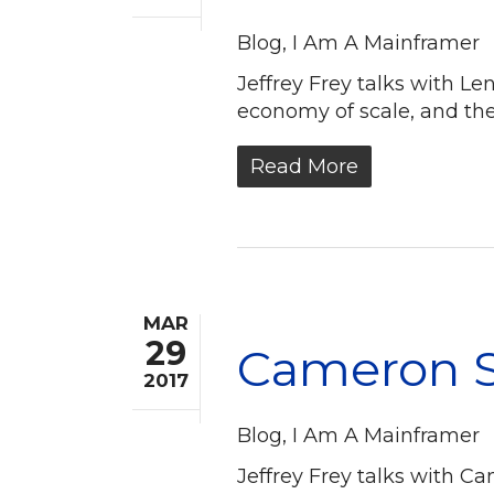
Blog
,
I Am A Mainframer
Jeffrey Frey talks with L
economy of scale, and th
Read More
MAR
29
Cameron S
2017
Blog
,
I Am A Mainframer
Jeffrey Frey talks with 