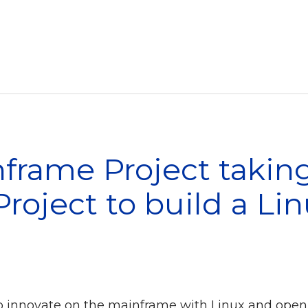
rame Project taking
roject to build a Li
o innovate on the mainframe with Linux and open