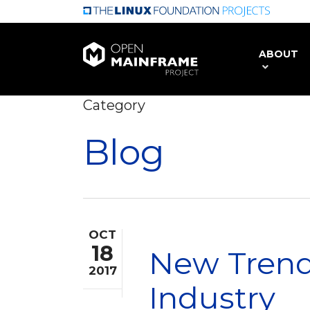
Skip
to
main
ABOUT
content
Category
Blog
OCT
18
New Trend
2017
Industry