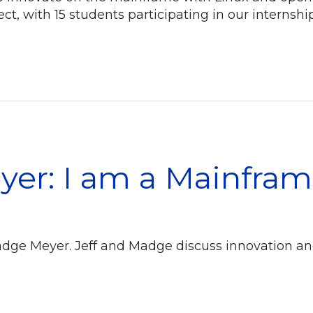
t, with 15 students participating in our internsh
er: I am a Mainfram
adge Meyer. Jeff and Madge discuss innovation an