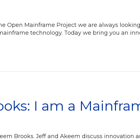
 Open Mainframe Project we are always looking fo
mainframe technology. Today we bring you an inno
oks: I am a Mainfra
keem Brooks. Jeff and Akeem discuss innovation a