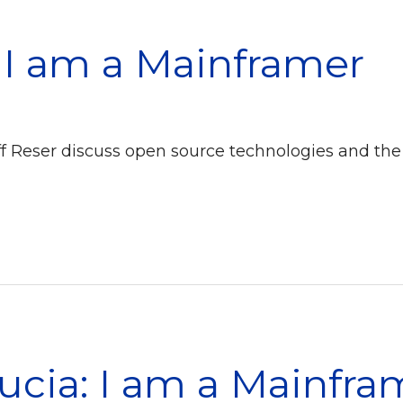
: I am a Mainframer
eff Reser discuss open source technologies and the
ucia: I am a Mainfra