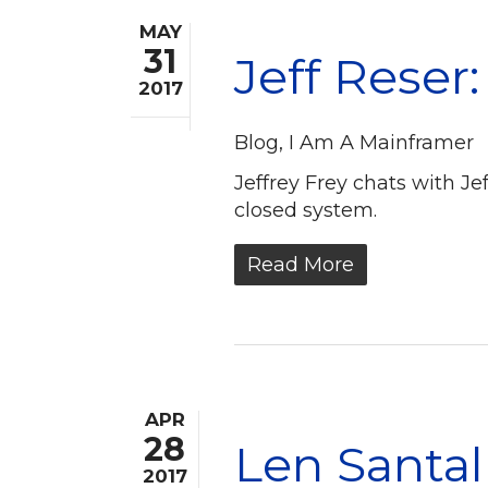
MAY
31
Jeff Reser
2017
Blog
,
I Am A Mainframer
Jeffrey Frey chats with J
closed system.
Read More
APR
28
Len Santal
2017