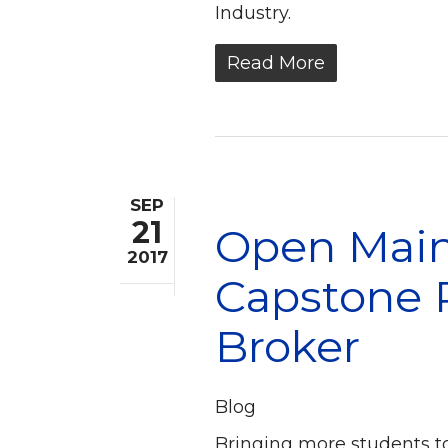
Industry.
Read More
SEP
21
Open Mainf
2017
Capstone P
Broker
Blog
Bringing more students t