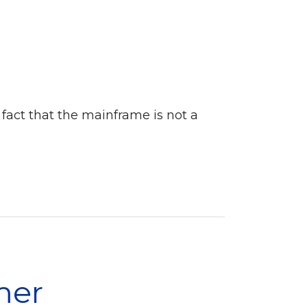
 fact that the mainframe is not a
mer