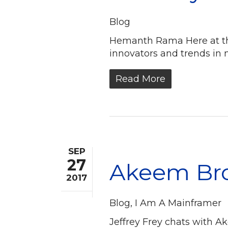
Blog
Hemanth Rama Here at the
innovators and trends in 
Read More
SEP
27
Akeem Bro
2017
Blog
,
I Am A Mainframer
Jeffrey Frey chats with A