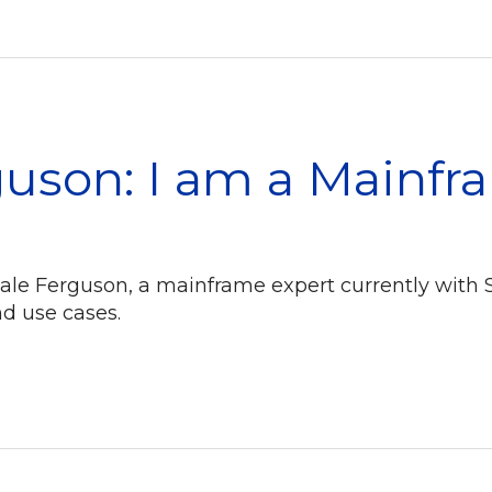
uson: I am a Mainfr
eale Ferguson, a mainframe expert currently with 
d use cases.