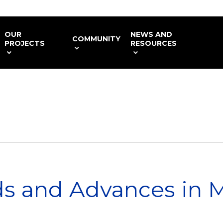
OUR
NEWS AND
COMMUNITY
PROJECTS
RESOURCES
s and Advances in 