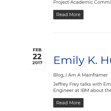
Project Academic Commit
Read More
FEB
22
Emily K. 
2017
Blog
,
I Am A Mainframer
Jeffrey Frey talks with 
Engineer at IBM about th
Read More