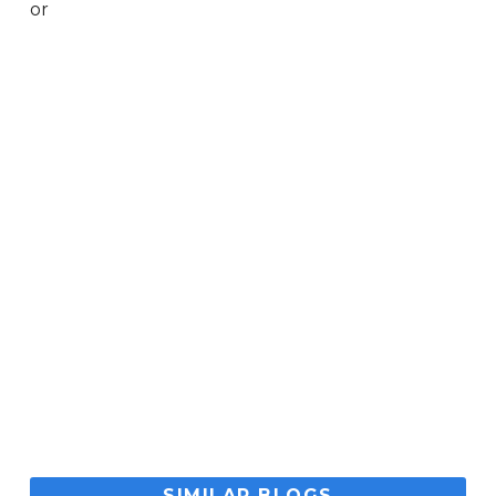
or
SIMILAR BLOGS