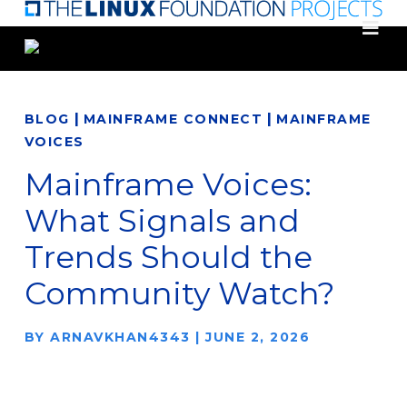
Skip
to
main
content
|
|
BLOG
MAINFRAME CONNECT
MAINFRAME
VOICES
Mainframe Voices:
What Signals and
Trends Should the
Community Watch?
BY
ARNAVKHAN4343
|
JUNE 2, 2026