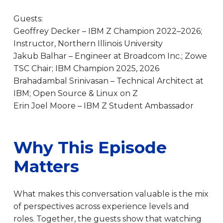
Guests:
Geoffrey Decker – IBM Z Champion 2022–2026;
Instructor, Northern Illinois University
Jakub Balhar – Engineer at Broadcom Inc.; Zowe
TSC Chair; IBM Champion 2025, 2026
Brahadambal Srinivasan – Technical Architect at
IBM; Open Source & Linux on Z
Erin Joel Moore – IBM Z Student Ambassador
Why This Episode
Matters
What makes this conversation valuable is the mix
of perspectives across experience levels and
roles. Together, the guests show that watching