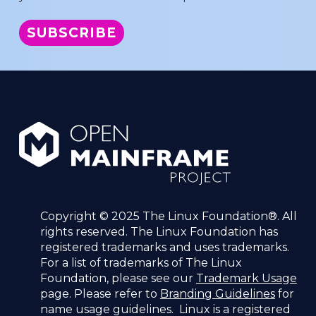
Copyright © 2025 The Linux Foundation®. All
rights reserved. The Linux Foundation has
registered trademarks and uses trademarks.
For a list of trademarks of The Linux
Foundation, please see our
Trademark Usage
page. Please refer to
Branding Guidelines
for
name usage guidelines. Linux is a registered