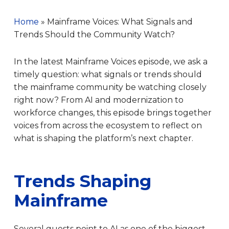
Home
»
Mainframe Voices: What Signals and
Trends Should the Community Watch?
In the latest Mainframe Voices episode, we ask a
timely question: what signals or trends should
the mainframe community be watching closely
right now? From AI and modernization to
workforce changes, this episode brings together
voices from across the ecosystem to reflect on
what is shaping the platform’s next chapter.
Trends Shaping
Mainframe
Several guests point to AI as one of the biggest