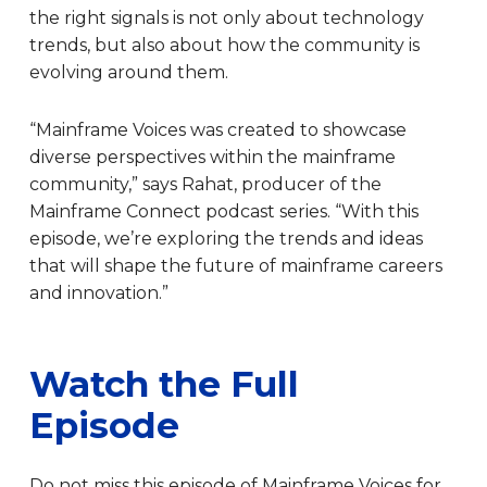
the right signals is not only about technology
trends, but also about how the community is
evolving around them.
“Mainframe Voices was created to showcase
diverse perspectives within the mainframe
community,” says Rahat, producer of the
Mainframe Connect podcast series. “With this
episode, we’re exploring the trends and ideas
that will shape the future of mainframe careers
and innovation.”
Watch the Full
Episode
Do not miss this episode of Mainframe Voices for