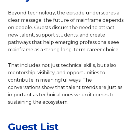
Beyond technology, the episode underscores a
clear message: the future of mainframe depends
on people. Guests discuss the need to attract
new talent, support students, and create
pathways that help emerging professionals see
mainframe as a strong long-term career choice.
That includes not just technical skills, but also
mentorship, visibility, and opportunities to
contribute in meaningful ways. The
conversations show that talent trends are just as
important as technical ones when it comes to
sustaining the ecosystem.
Guest List