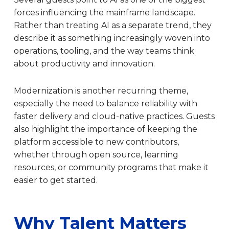
forces influencing the mainframe landscape.
Rather than treating AI as a separate trend, they
describe it as something increasingly woven into
operations, tooling, and the way teams think
about productivity and innovation.
Modernization is another recurring theme,
especially the need to balance reliability with
faster delivery and cloud-native practices. Guests
also highlight the importance of keeping the
platform accessible to new contributors,
whether through open source, learning
resources, or community programs that make it
easier to get started.
Why Talent Matters