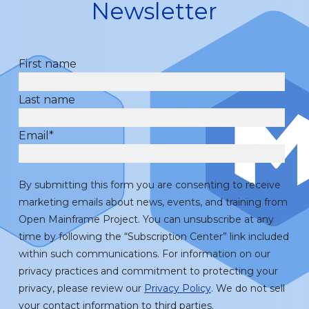
Newsletter
First name
Last name
Email
*
By submitting this form you are consenting to receive
marketing emails about news, events, and training from
Open Mainframe Project. You can unsubscribe at any
time by following the “Subscription Center” link included
within such communications. For information on our
privacy practices and commitment to protecting your
privacy, please review our
Privacy Policy
. We do not sell
your contact information to third parties.