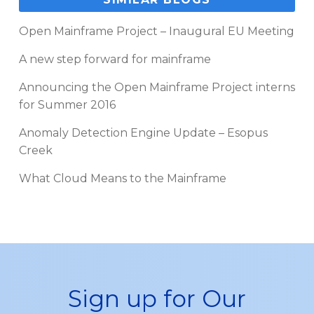
Open Mainframe Project – Inaugural EU Meeting
A new step forward for mainframe
Announcing the Open Mainframe Project interns
for Summer 2016
Anomaly Detection Engine Update – Esopus
Creek
What Cloud Means to the Mainframe
Sign up for Our