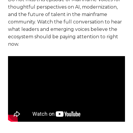
thoughtful perspectives on AI, modernization,
and the future of talent in the mainframe
community. Watch the full conversation to hear
what leaders and emerging voices believe the
ecosystem should be paying attention to right
now.