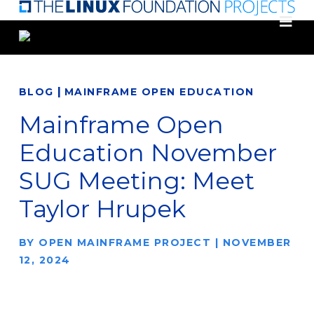
Skip
to
main
content
|
BLOG
MAINFRAME OPEN EDUCATION
Mainframe Open
Education November
SUG Meeting: Meet
Taylor Hrupek
BY
OPEN MAINFRAME PROJECT
|
NOVEMBER
12, 2024