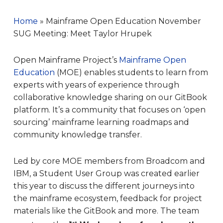
Home
»
Mainframe Open Education November
SUG Meeting: Meet Taylor Hrupek
Open Mainframe Project’s
Mainframe Open
Education
(MOE) enables students to learn from
experts with years of experience through
collaborative knowledge sharing on our GitBook
platform. It’s a community that focuses on ‘open
sourcing’ mainframe learning roadmaps and
community knowledge transfer.
Led by core MOE members from Broadcom and
IBM, a Student User Group was created earlier
this year to discuss the different journeys into
the mainframe ecosystem, feedback for project
materials like the GitBook and more. The team
st