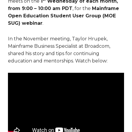
meets on the
1
Wednesday of each month,
from 9:00 – 10:00 am PDT
, for the
Mainframe
Open Education Student User Group (MOE
SUG) webinar
.
In the November meeting, Taylor Hrupek,
Mainframe Business Specialist at Broadcom,
shared his story and tips for continuing
education and mentorships. Watch below: