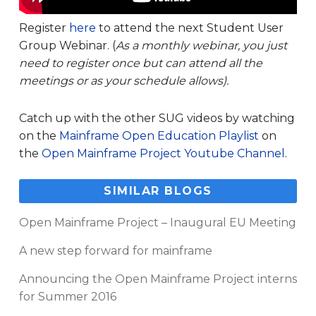
Register
here
to attend the next Student User
Group Webinar. (
As a monthly webinar, you just
need to register once but can attend all the
meetings or as your schedule allows).
Catch up with the other SUG videos by watching
on the
Mainframe Open Education Playlist
on
the
Open Mainframe Project Youtube Channel
.
SIMILAR BLOGS
Open Mainframe Project – Inaugural EU Meeting
A new step forward for mainframe
Announcing the Open Mainframe Project interns
for Summer 2016