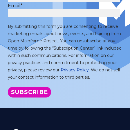
Email
*
By submitting this form you are consenting to receive
marketing emails about news, events, and training from
Open Mainframe Project. You can unsubscribe at any
time by following the “Subscription Center” link included
within such communications. For information on our
privacy practices and commitment to protecting your
privacy, please review our
Privacy Policy
. We do not sell
your contact information to third parties.