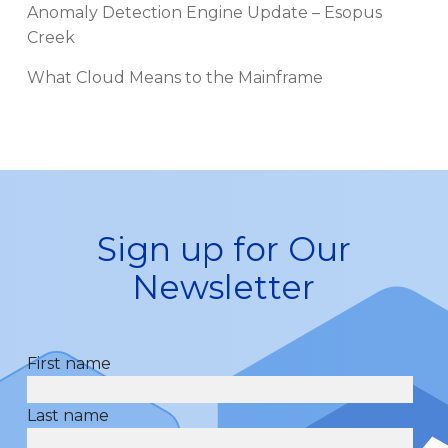
Anomaly Detection Engine Update – Esopus
Creek
What Cloud Means to the Mainframe
Sign up for Our
Newsletter
First name
Last name