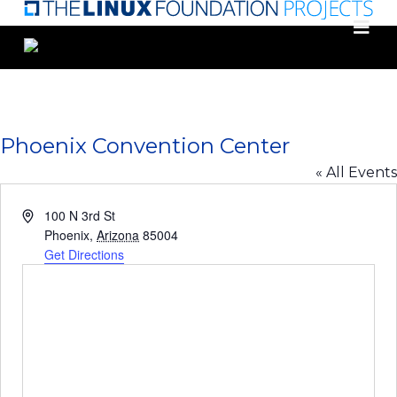
Skip
to
main
content
Phoenix Convention Center
« All Events
Address
100 N 3rd St
Phoenix
,
Arizona
85004
Get Directions