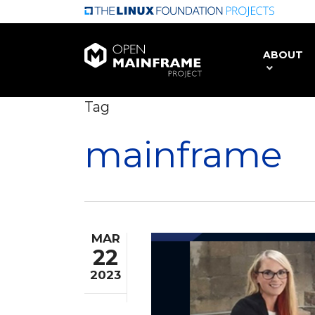
Skip
to
main
ABOUT
content
Tag
mainframe
MAR
22
2023