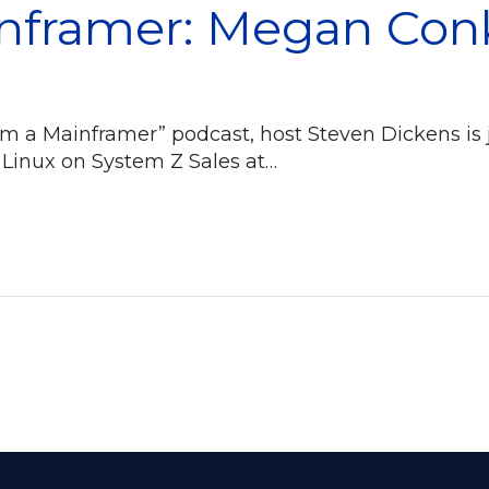
inframer: Megan Con
I Am a Mainframer” podcast, host Steven Dickens i
 Linux on System Z Sales at…