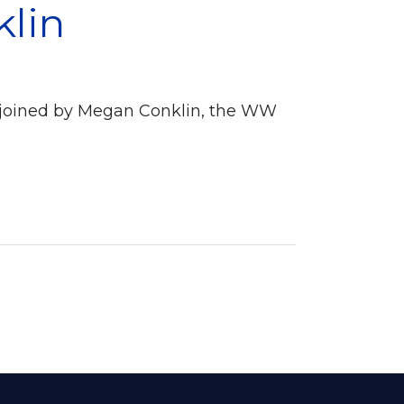
klin
s joined by Megan Conklin, the WW