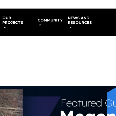
OUR
NEWS AND
COMMUNITY
PROJECTS
RESOURCES