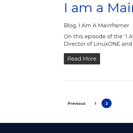
I am a Ma
Blog
,
I Am A Mainframer
On this episode of the “
Director of LinuxONE and
Read More
Previous
1
2