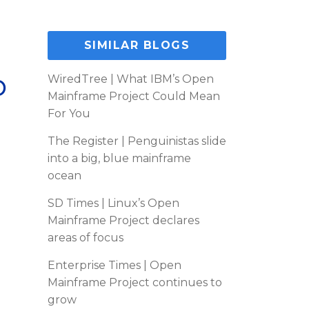
SIMILAR BLOGS
p
WiredTree | What IBM’s Open
Mainframe Project Could Mean
For You
The Register | Penguinistas slide
into a big, blue mainframe
ocean
SD Times | Linux’s Open
Mainframe Project declares
areas of focus
Enterprise Times | Open
Mainframe Project continues to
grow