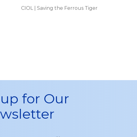
CIOL | Saving the Ferrous Tiger
 up for Our
wsletter