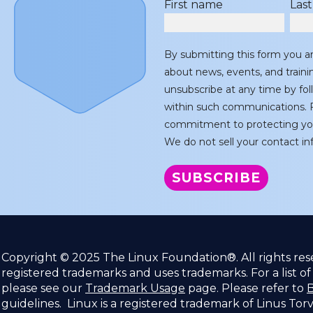
First name
Las
By submitting this form you a
about news, events, and train
unsubscribe at any time by fol
within such communications. F
commitment to protecting you
We do not sell your contact inf
Copyright © 2025 The Linux Foundation®. All rights re
registered trademarks and uses trademarks. For a list o
please see our
Trademark Usage
page. Please refer to
B
guidelines. Linux is a registered trademark of Linus Tor