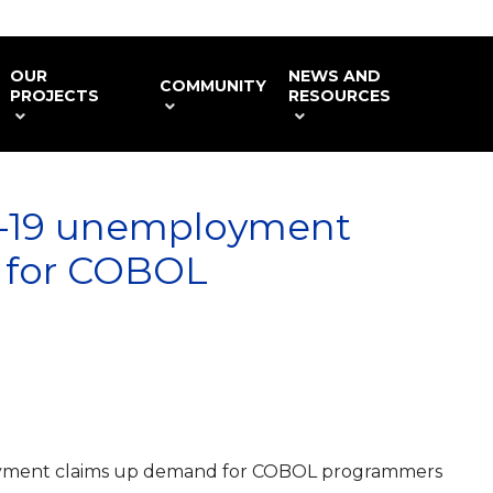
OUR
NEWS AND
COMMUNITY
PROJECTS
RESOURCES
D-19 unemployment
 for COBOL
yment claims up demand for COBOL programmers