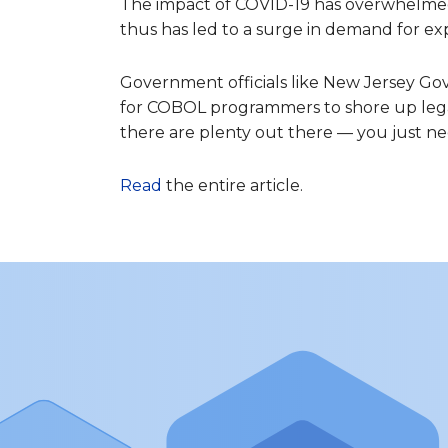
The impact of COVID-19 has overwhelm
thus has led to a surge in demand for e
Government officials like New Jersey G
for COBOL programmers to shore up leg
there are plenty out there — you just n
Read
the entire article.