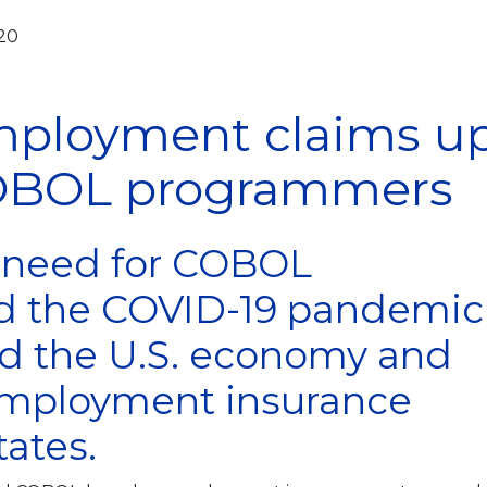
020
mployment claims u
OBOL programmers
t need for COBOL
 the COVID-19 pandemic
ed the U.S. economy and
mployment insurance
ates.