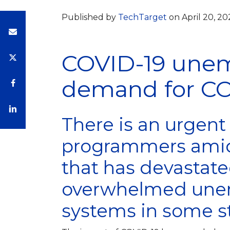
Published by
TechTarget
on April 20, 2
COVID-19 une
demand for C
There is an urgen
programmers amid
that has devastat
overwhelmed une
systems in some st