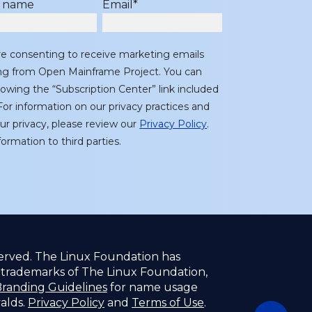
t name
Email
*
re consenting to receive marketing emails
ing from Open Mainframe Project. You can
lowing the “Subscription Center” link included
or information on our privacy practices and
r privacy, please review our
Privacy Policy
.
ormation to third parties.
served. The Linux Foundation has
f trademarks of The Linux Foundation,
randing Guidelines
for name usage
valds.
Privacy Policy
and
Terms of Use
.