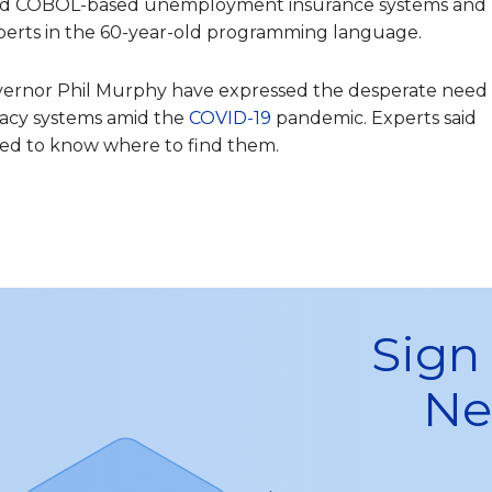
ed COBOL-based unemployment insurance systems and
xperts in the 60-year-old programming language.
overnor Phil Murphy have expressed the desperate need
acy systems amid the
COVID-19
pandemic. Experts said
eed to know where to find them.
Sign
Ne