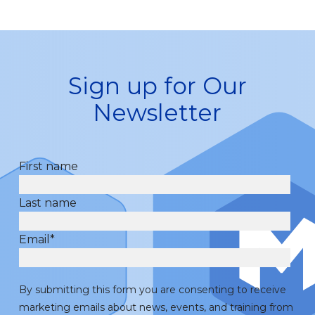
Sign up for Our
Newsletter
First name
Last name
Email
*
By submitting this form you are consenting to receive
marketing emails about news, events, and training from