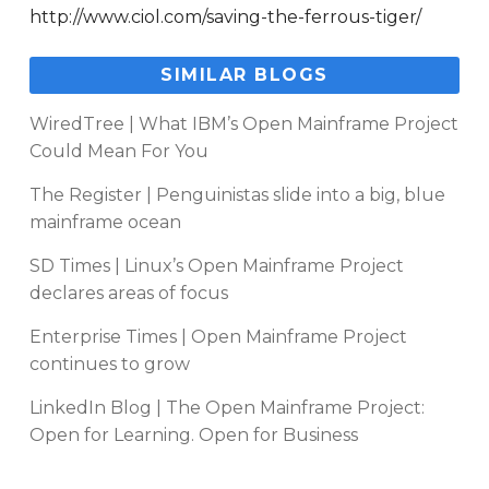
http://www.ciol.com/saving-the-ferrous-tiger/
SIMILAR BLOGS
WiredTree | What IBM’s Open Mainframe Project
Could Mean For You
The Register | Penguinistas slide into a big, blue
mainframe ocean
SD Times | Linux’s Open Mainframe Project
declares areas of focus
Enterprise Times | Open Mainframe Project
continues to grow
LinkedIn Blog | The Open Mainframe Project:
Open for Learning. Open for Business