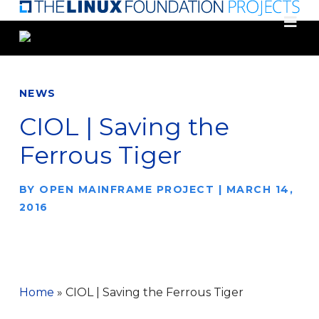
Skip
to
main
content
NEWS
CIOL | Saving the
Ferrous Tiger
BY
OPEN MAINFRAME PROJECT
|
MARCH 14,
2016
Home
»
CIOL | Saving the Ferrous Tiger