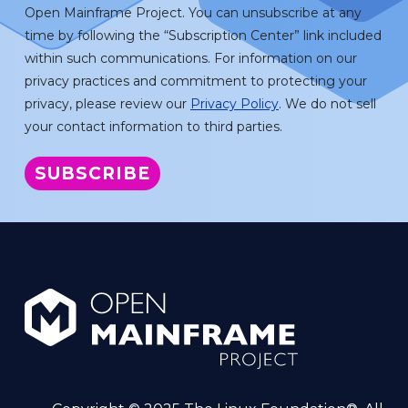
Open Mainframe Project. You can unsubscribe at any
time by following the “Subscription Center” link included
within such communications. For information on our
privacy practices and commitment to protecting your
privacy, please review our
Privacy Policy
. We do not sell
your contact information to third parties.