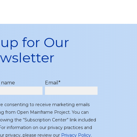
 up for Our
wsletter
t name
Email
*
re consenting to receive marketing emails
ing from Open Mainframe Project. You can
lowing the “Subscription Center” link included
or information on our privacy practices and
r privacy, please review our
Privacy Policy
.