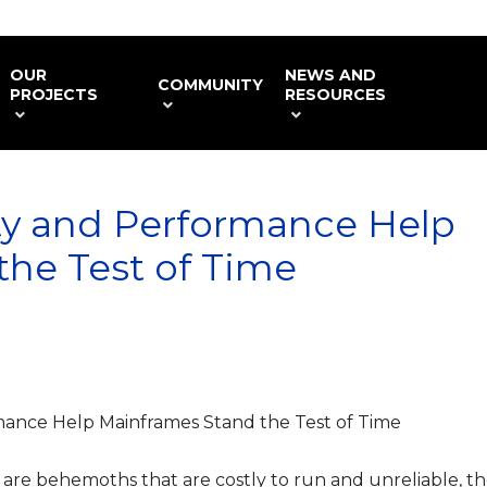
OUR
NEWS AND
COMMUNITY
PROJECTS
RESOURCES
ty and Performance Help
he Test of Time
mance Help Mainframes Stand the Test of Time
 are behemoths that are costly to run and unreliable, t