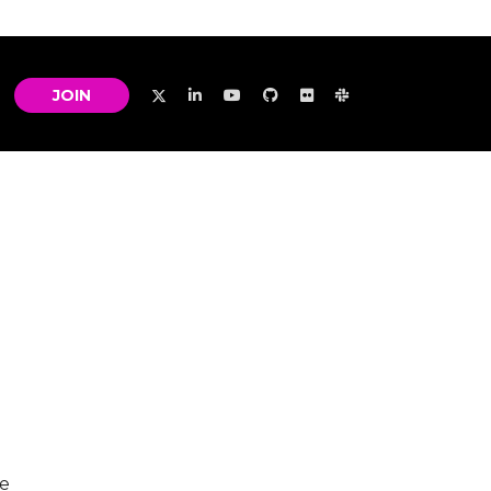
JOIN
he