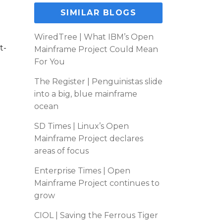
SIMILAR BLOGS
WiredTree | What IBM’s Open
t-
Mainframe Project Could Mean
For You
The Register | Penguinistas slide
into a big, blue mainframe
ocean
SD Times | Linux’s Open
Mainframe Project declares
areas of focus
Enterprise Times | Open
Mainframe Project continues to
grow
CIOL | Saving the Ferrous Tiger