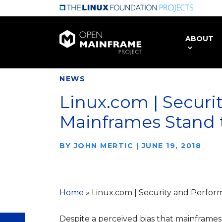
Skip
to
main
ABOUT
content
NEWS
Linux.com | Securi
Mainframes Stand t
BY
JOHN MERTIC
|
JUNE 19, 2018
Home
»
Linux.com | Security and Perfor
Despite a perceived bias that mainframes