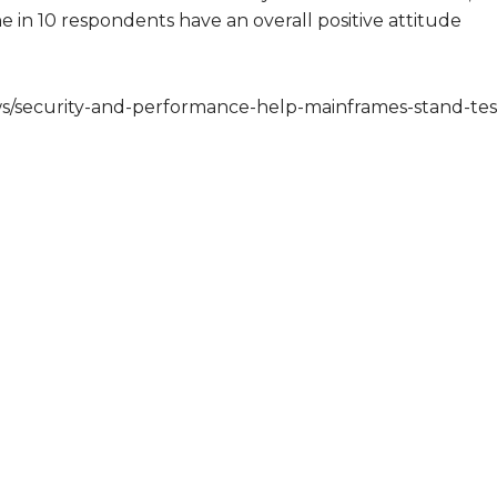
e in 10 respondents have an overall positive attitude
s/security-and-performance-help-mainframes-stand-tes