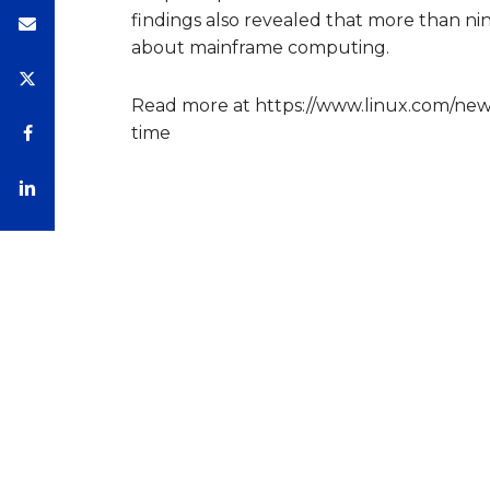
findings also revealed that more than nin
about mainframe computing.
Read more at https://www.linux.com/new
time