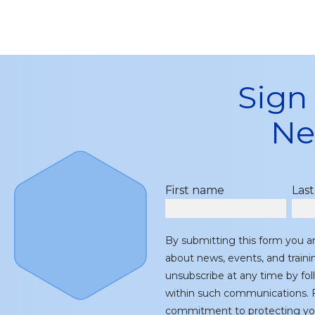
Sign
Ne
First name
Las
By submitting this form you a
about news, events, and train
unsubscribe at any time by fol
within such communications. F
commitment to protecting you