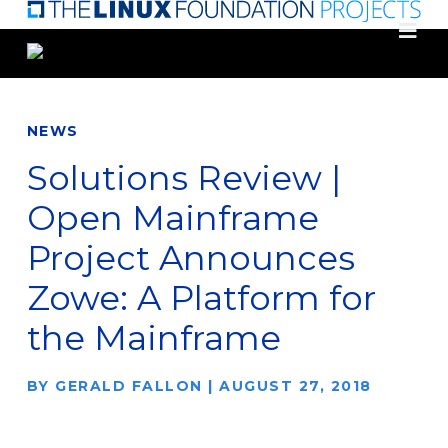
Skip
to
main
content
NEWS
Solutions Review |
Open Mainframe
Project Announces
Zowe: A Platform for
the Mainframe
BY
GERALD FALLON
|
AUGUST 27, 2018