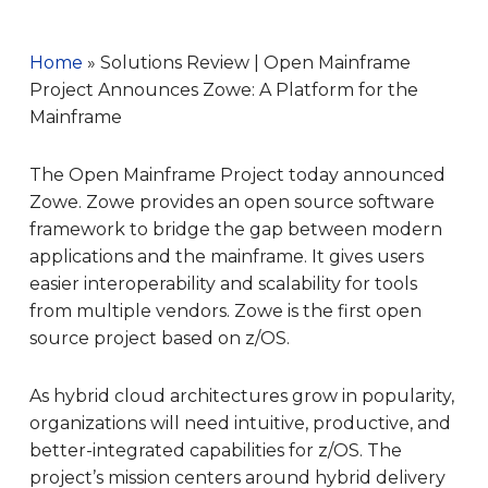
Home
»
Solutions Review | Open Mainframe
Project Announces Zowe: A Platform for the
Mainframe
The Open Mainframe Project today announced
Zowe. Zowe provides an open source software
framework to bridge the gap between modern
applications and the mainframe. It gives users
easier interoperability and scalability for tools
from multiple vendors. Zowe is the first open
source project based on z/OS.
As hybrid cloud architectures grow in popularity,
organizations will need intuitive, productive, and
better-integrated capabilities for z/OS. The
project’s mission centers around hybrid delivery