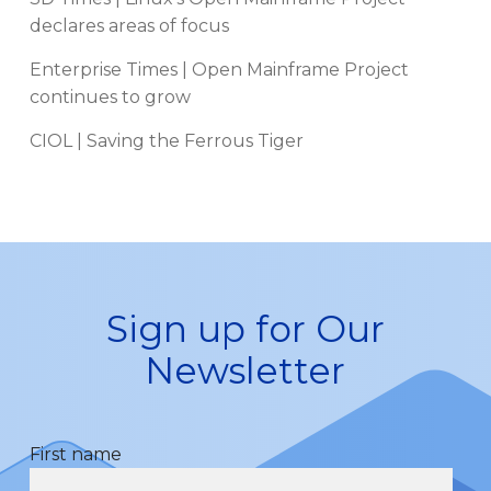
declares areas of focus
Enterprise Times | Open Mainframe Project
continues to grow
CIOL | Saving the Ferrous Tiger
Sign up for Our
Newsletter
First name