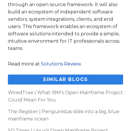
through an open source framework. It will also
build an ecosystem of independent software
vendors, system integrations, clients, and end
users. This framework enables an ecosystem of
software solutions intended to provide a simple,
intuitive environment for IT professionals across
teams.
Read more at
Solutions Review
.
SIMILAR BLOGS
WiredTree | What IBM’s Open Mainframe Project
Could Mean For You
The Register | Penguinistas slide into a big, blue
mainframe ocean
SD Times | Linux’s Open Mainframe Project