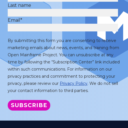
Last name
Email
*
By submitting this form you are consenting to receive
marketing emails about news, events, and training from
Open Mainframe Project. You can unsubscribe at any
time by following the “Subscription Center” link included
within such communications. For information on our
privacy practices and commitment to protecting your
privacy, please review our
Privacy Policy
. We do not sell
your contact information to third parties.