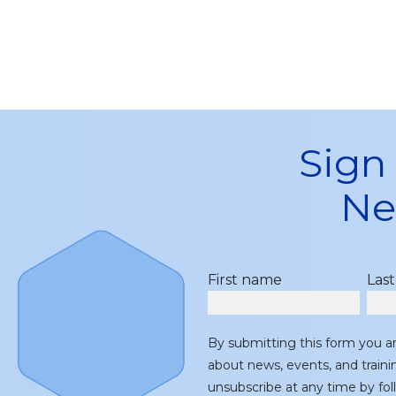
Sign
Ne
First name
Las
By submitting this form you a
about news, events, and train
unsubscribe at any time by fol