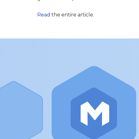
Read
the entire article.