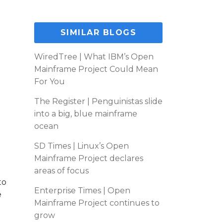
SIMILAR BLOGS
WiredTree | What IBM’s Open
Mainframe Project Could Mean
For You
The Register | Penguinistas slide
into a big, blue mainframe
ocean
SD Times | Linux’s Open
Mainframe Project declares
areas of focus
to
Enterprise Times | Open
e
Mainframe Project continues to
grow