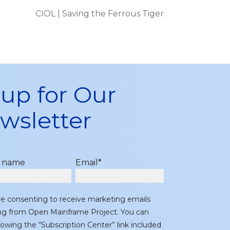
CIOL | Saving the Ferrous Tiger
 up for Our
wsletter
t name
Email
*
re consenting to receive marketing emails
ing from Open Mainframe Project. You can
lowing the “Subscription Center” link included