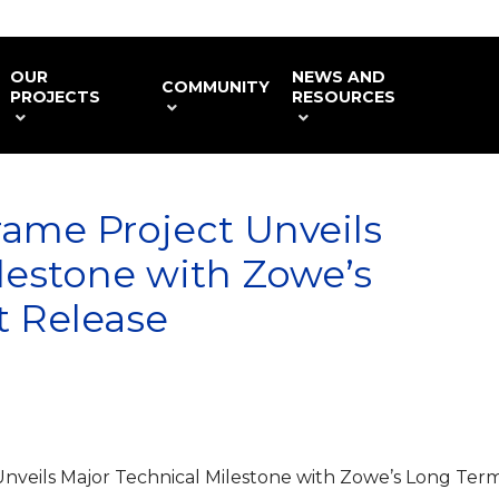
OUR
NEWS AND
COMMUNITY
PROJECTS
RESOURCES
ame Project Unveils
lestone with Zowe’s
 Release
nveils Major Technical Milestone with Zowe’s Long Ter