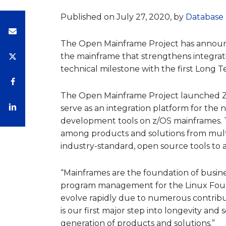
Published on July 27, 2020, by
Database 
The Open Mainframe Project has annou
the mainframe that strengthens integrat
technical milestone with the first Long T
The Open Mainframe Project launched Zo
serve as an integration platform for the
development tools on z/OS mainframes. 
among products and solutions from multi
industry-standard, open source tools to 
“Mainframes are the foundation of business
program management for the Linux Foun
evolve rapidly due to numerous contrib
is our first major step into longevity and s
generation of products and solutions.”