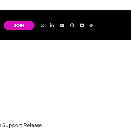
JOIN
m Support Release