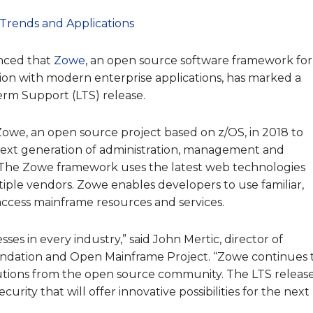
Trends and Applications
nced that
Zowe
, an open source software framework for
ion with modern enterprise applications, has marked a
erm Support (LTS) release.
we, an open source project based on z/OS, in 2018 to
 next generation of administration, management and
The Zowe framework uses the latest web technologies
ple vendors. Zowe enables developers to use familiar,
access mainframe resources and services.
es in every industry,” said John Mertic, director of
dation and Open Mainframe Project. “Zowe continues 
utions from the open source community. The LTS releas
ecurity that will offer innovative possibilities for the next