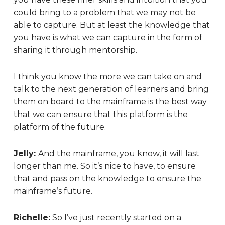
could bring to a problem that we may not be
able to capture. But at least the knowledge that
you have is what we can capture in the form of
sharing it through mentorship.
I think you know the more we can take on and
talk to the next generation of learners and bring
them on board to the mainframe is the best way
that we can ensure that this platform is the
platform of the future.
Jelly:
And the mainframe, you know, it will last
longer than me. So it’s nice to have, to ensure
that and pass on the knowledge to ensure the
mainframe’s future.
Richelle:
So I’ve just recently started on a