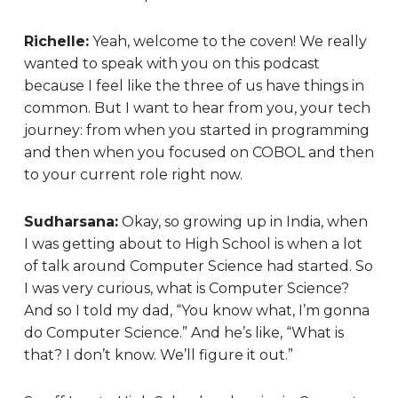
Richelle:
Yeah, welcome to the coven! We really
wanted to speak with you on this podcast
because I feel like the three of us have things in
common. But I want to hear from you, your tech
journey: from when you started in programming
and then when you focused on COBOL and then
to your current role right now.
Sudharsana:
Okay, so growing up in India, when
I was getting about to High School is when a lot
of talk around Computer Science had started. So
I was very curious, what is Computer Science?
And so I told my dad, “You know what, I’m gonna
do Computer Science.” And he’s like, “What is
that? I don’t know. We’ll figure it out.”