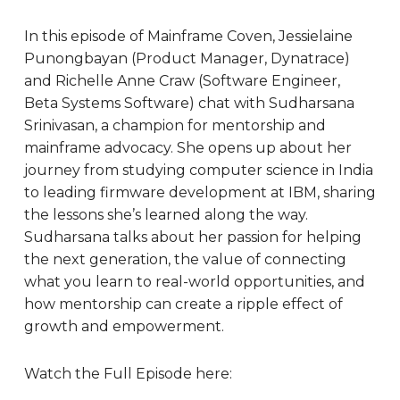
In this episode of Mainframe Coven, Jessielaine
Punongbayan (Product Manager, Dynatrace)
and Richelle Anne Craw (Software Engineer,
Beta Systems Software) chat with Sudharsana
Srinivasan, a champion for mentorship and
mainframe advocacy. She opens up about her
journey from studying computer science in India
to leading firmware development at IBM, sharing
the lessons she’s learned along the way.
Sudharsana talks about her passion for helping
the next generation, the value of connecting
what you learn to real-world opportunities, and
how mentorship can create a ripple effect of
growth and empowerment.
Watch the Full Episode here: