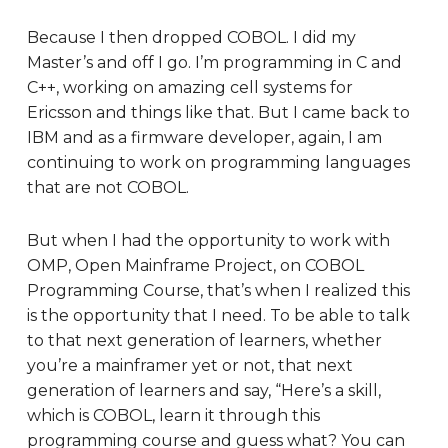
Because I then dropped COBOL. I did my
Master’s and off I go. I’m programming in C and
C++, working on amazing cell systems for
Ericsson and things like that. But I came back to
IBM and as a firmware developer, again, I am
continuing to work on programming languages
that are not COBOL.
But when I had the opportunity to work with
OMP, Open Mainframe Project, on COBOL
Programming Course, that’s when I realized this
is the opportunity that I need. To be able to talk
to that next generation of learners, whether
you’re a mainframer yet or not, that next
generation of learners and say, “Here’s a skill,
which is COBOL, learn it through this
programming course and guess what? You can