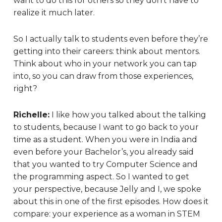
want to do this for others so they don’t have to
realize it much later.
So I actually talk to students even before they’re
getting into their careers: think about mentors.
Think about who in your network you can tap
into, so you can draw from those experiences,
right?
Richelle:
I like how you talked about the talking
to students, because I want to go back to your
time as a student. When you were in India and
even before your Bachelor’s, you already said
that you wanted to try Computer Science and
the programming aspect. So I wanted to get
your perspective, because Jelly and I, we spoke
about this in one of the first episodes. How does it
compare: your experience as a woman in STEM