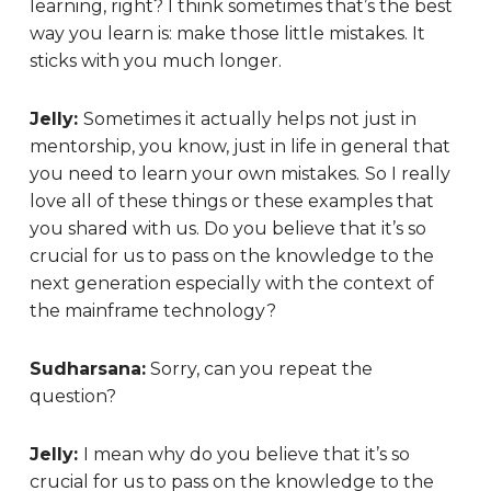
learning, right? I think sometimes that’s the best
way you learn is: make those little mistakes. It
sticks with you much longer.
Jelly:
Sometimes it actually helps not just in
mentorship, you know, just in life in general that
you need to learn your own mistakes.
So I really
love all of these things or these examples that
you shared with us. Do you believe that it’s so
crucial for us to pass on the knowledge to the
next generation especially with the context of
the mainframe technology?
Sudharsana:
Sorry, can you repeat the
question?
Jelly:
I mean why do you believe that it’s so
crucial for us to pass on the knowledge to the