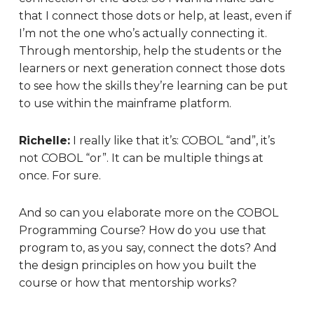
that I connect those dots or help, at least, even if
I’m not the one who’s actually connecting it.
Through mentorship, help the students or the
learners or next generation connect those dots
to see how the skills they’re learning can be put
to use within the mainframe platform.
Richelle:
I really like that it’s: COBOL “and”, it’s
not COBOL “or”. It can be multiple things at
once. F
or sure.
And so can you elaborate more on the COBOL
Programming Course? How do you use that
program to, as you say, connect the dots? And
the design principles on how you built the
course or how that mentorship works?