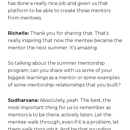
has done a really nice job and given us that
platform to be able to create those mentors
from mentees.
Richelle:
Thank you for sharing that. That’s
really inspiring that now the mentee became the
mentor the next summer. It’s amazing.
So talking about the summer mentorship
program, can you share with us some of your
biggest learnings as a mentor or some examples
of some mentorship relationships that you built?
Sudharsana:
Absolutely, yeah. The best, the
most important thing for us to remember as
mentors is to be there, actively listen. Let the
mentee walk through, even if it is a problem, let
them walk through it. And be that sounding