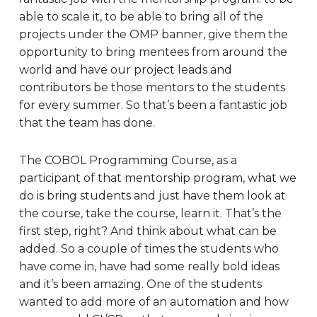
able to scale it, to be able to bring all of the
projects under the OMP banner, give them the
opportunity to bring mentees from around the
world and have our project leads and
contributors be those mentors to the students
for every summer. So that’s been a fantastic job
that the team has done.
The COBOL Programming Course, as a
participant of that mentorship program, what we
do is bring students and just have them look at
the course, take the course, learn it. That’s the
first step, right? And think about what can be
added. So a couple of times the students who
have come in, have had some really bold ideas
and it’s been amazing. One of the students
wanted to add more of an automation and how