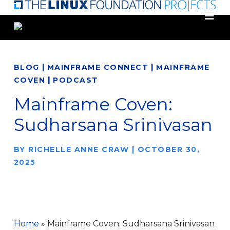
Skip
to
main
content
|
|
BLOG
MAINFRAME CONNECT
MAINFRAME
|
COVEN
PODCAST
Mainframe Coven:
Sudharsana Srinivasan
BY
RICHELLE ANNE CRAW
|
OCTOBER 30,
2025
Home
»
Mainframe Coven: Sudharsana Srinivasan