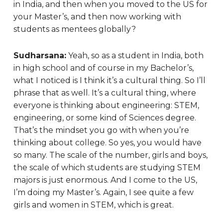
in India, and then when you moved to the US for
your Master’s, and then now working with
students as mentees globally?
Sudharsana:
Yeah, so as a student in India, both
in high school and of course in my Bachelor’s,
what I noticed is I think it’s a cultural thing. So I’ll
phrase that as well. It’s a cultural thing, where
everyone is thinking about engineering: STEM,
engineering, or some kind of Sciences degree.
That’s the mindset you go with when you’re
thinking about college. So yes, you would have
so many. The scale of the number, girls and boys,
the scale of which students are studying STEM
majors is just enormous. And I come to the US,
I’m doing my Master’s. Again, I see quite a few
girls and women in STEM, which is great.