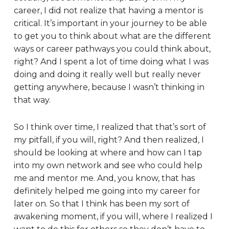
career, I did not realize that having a mentor is
critical. It’s important in your journey to be able
to get you to think about what are the different
ways or career pathways you could think about,
right? And I spent a lot of time doing what I was
doing and doing it really well but really never
getting anywhere, because I wasn’t thinking in
that way.
So I think over time, I realized that that’s sort of
my pitfall, if you will, right? And then realized, I
should be looking at where and how can I tap
into my own network and see who could help
me and mentor me. And, you know, that has
definitely helped me going into my career for
later on. So that I think has been my sort of
awakening moment, if you will, where I realized I