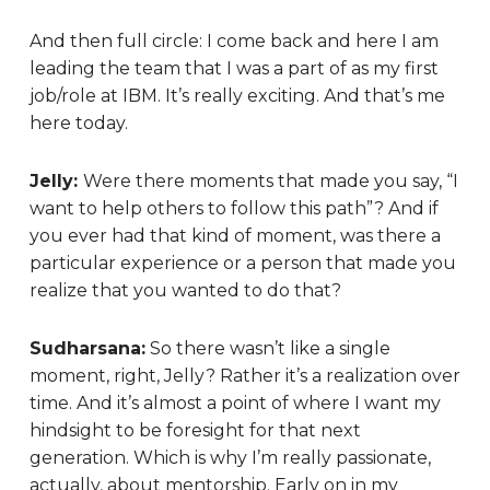
And then full circle: I come back and here I am
leading the team that I was a part of as my first
job/role at IBM. It’s really exciting. And that’s me
here today.
Jelly:
Were there moments that made you say, “I
want to help others to follow this path”? And if
you ever had that kind of moment, was there a
particular experience or a person that made you
realize that you wanted to do that?
Sudharsana:
So there wasn’t like a single
moment, right, Jelly? Rather it’s a realization over
time. And it’s almost a point of where I want my
hindsight to be foresight for that next
generation. Which is why I’m really passionate,
actually, about mentorship. Early on in my