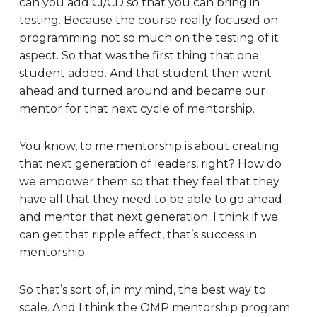
can you add CI/CD so that you can bring in
testing. Because the course really focused on
programming not so much on the testing of it
aspect. So that was the first thing that one
student added. And that student then went
ahead and turned around and became our
mentor for that next cycle of mentorship.
You know, to me mentorship is about creating
that next generation of leaders, right? How do
we empower them so that they feel that they
have all that they need to be able to go ahead
and mentor that next generation. I think if we
can get that ripple effect, that’s success in
mentorship.
So that’s sort of, in my mind, the best way to
scale. And I think the OMP mentorship program