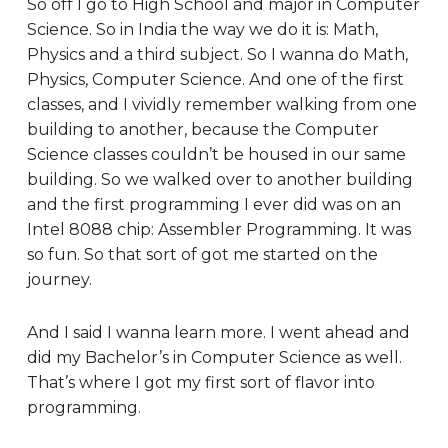
So off I go to High School and major in Computer
Science. So in India the way we do it is: Math,
Physics and a third subject. So I wanna do Math,
Physics, Computer Science. And one of the first
classes, and I vividly remember walking from one
building to another, because the Computer
Science classes couldn’t be housed in our same
building. So we walked over to another building
and the first programming I ever did was on an
Intel 8088 chip: Assembler Programming. It was
so fun. So that sort of got me started on the
journey.
And I said I wanna learn more. I went ahead and
did my Bachelor’s in Computer Science as well.
That’s where I got my first sort of flavor into
programming.