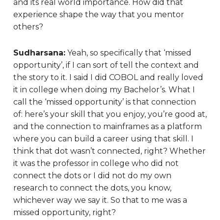
and its real world importance. How did that
experience shape the way that you mentor
others?
Sudharsana:
Yeah, so specifically that ‘missed
opportunity’, if I can sort of tell the context and
the story to it. I said I did COBOL and really loved
it in college when doing my Bachelor’s. What I
call the ‘missed opportunity’ is that connection
of: here’s your skill that you enjoy, you’re good at,
and the connection to mainframes as a platform
where you can build a career using that skill. I
think that dot wasn’t connected, right? Whether
it was the professor in college who did not
connect the dots or I did not do my own
research to connect the dots, you know,
whichever way we say it. So that to me was a
missed opportunity, right?