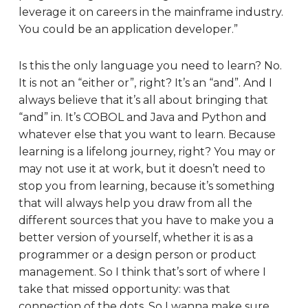
leverage it on careers in the mainframe industry.
You could be an application developer.”
Is this the only language you need to learn? No.
It is not an “either or”, right? It’s an “and”. And I
always believe that it’s all about bringing that
“and” in. It’s COBOL and Java and Python and
whatever else that you want to learn. Because
learning is a lifelong journey, right? You may or
may not use it at work, but it doesn’t need to
stop you from learning, because it’s something
that will always help you draw from all the
different sources that you have to make you a
better version of yourself, whether it is as a
programmer or a design person or product
management. So I think that’s sort of where I
take that missed opportunity: was that
connection of the dots. So I wanna make sure