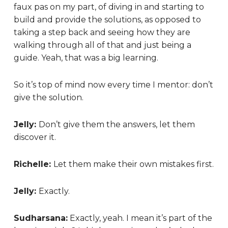
faux pas on my part, of diving in and starting to
build and provide the solutions, as opposed to
taking a step back and seeing how they are
walking through all of that and just being a
guide. Yeah, that was a big learning.
So it’s top of mind now every time I mentor: don’t
give the solution.
Jelly:
Don’t give them the answers, let them
discover it.
Richelle:
Let them make their own mistakes first.
Jelly:
Exactly.
Sudharsana:
Exactly, yeah. I mean it’s part of the