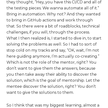
they thought, “Hey, you have this CI/CD and all of
the testing pieces. We wanna automate all of it.”
Bring in automation. Why not? And they wanted
to bring in GitHub actions and work through
that. So there were a bit of roadblocks, technical
challenges, if you will, through the process.
What I then realized is, I started to dive in, to start
solving the problems as well. So I had to sort of
stop cold on my tracks and say, “OK, wait, I’m not
here guiding anymore, I’m actually co-creating.”
Which is not the role of the mentor, right? You
don’t want to give them the answers, because
you then take away their ability to discover the
solution, which is the goal of mentorship. Let the
mentee discover the solution, right? You don’t
want to give the solutions to them.
So I think that was my biggest learning, almost a