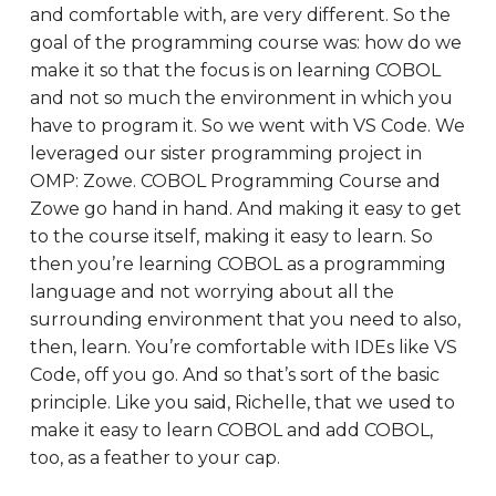
and comfortable with, are very different. So the
goal of the programming course was: how do we
make it so that the focus is on learning COBOL
and not so much the environment in which you
have to program it. So we went with VS Code. We
leveraged our sister programming project in
OMP: Zowe. COBOL Programming Course and
Zowe go hand in hand. And making it easy to get
to the course itself, making it easy to learn. So
then you’re learning COBOL as a programming
language and not worrying about all the
surrounding environment that you need to also,
then, learn. You’re comfortable with IDEs like VS
Code, off you go. And so that’s sort of the basic
principle. Like you said, Richelle, that we used to
make it easy to learn COBOL and add COBOL,
too, as a feather to your cap.