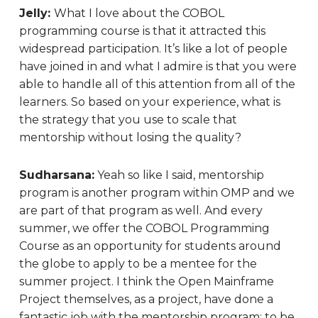
Jelly:
What I love about the COBOL
programming course is that it attracted this
widespread participation. It’s like a lot of people
have joined in and what I admire is that you were
able to handle all of this attention from all of the
learners. So based on your experience, what is
the strategy that you use to scale that
mentorship without losing the quality?
Sudharsana:
Yeah so like I said, mentorship
program is another program within OMP and we
are part of that program as well. And every
summer, we offer the COBOL Programming
Course as an opportunity for students around
the globe to apply to be a mentee for the
summer project. I think the Open Mainframe
Project themselves, as a project, have done a
fantastic job with the mentorship program: to be