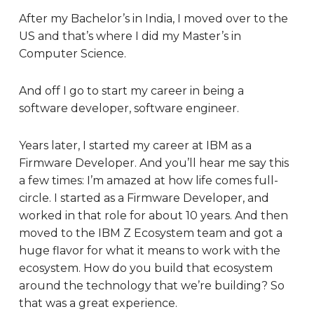
After my Bachelor’s in India, I moved over to the
US and that’s where I did my Master’s in
Computer Science.
And off I go to start my career in being a
software developer, software engineer.
Years later, I started my career at IBM as a
Firmware Developer. And you’ll hear me say this
a few times: I’m amazed at how life comes full-
circle. I started as a Firmware Developer, and
worked in that role for about 10 years. And then
moved to the IBM Z Ecosystem team and got a
huge flavor for what it means to work with the
ecosystem. How do you build that ecosystem
around the technology that we’re building? So
that was a great experience.