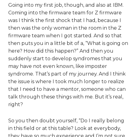
Going into my first job, though, and also at IBM.
Coming into the firmware team for Z firmware
was I think the first shock that I had, because I
then was the only woman in the room in the Z
firmware team when I got started. And so that
then puts you in a little bit of a, “What is going on
here? How did this happen?” And then you
suddenly start to develop syndromes that you
may have not even known, like imposter
syndrome. That’s part of my journey. And I think
the issue is where I took much longer to realize
that I need to have a mentor, someone who can
talk through these things with me. But it’s real,
right?
So you then doubt yourself, “Do I really belong
in this field or at this table? Look at everybody,
they have so much experience and I’m not sure