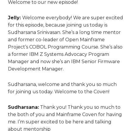
Welcome to our new episode!
Jelly:
Welcome everybody! We are super excited
for this episode, because joining us today is
Sudharsana Srinivasan. She’s a long time mentor
and former co-leader of Open Mainframe
Project’s COBOL Programming Course. She’s also
a former IBM Z Systems Advocacy Program
Manager and now she’s an IBM Senior Firmware
Development Manager.
Sudharsana, welcome and thank you so much
for joining us today.
Welcome to the Coven!
Sudharsana:
Thank you! Thank you so much to
the both of you and Mainframe Coven for having
me. I’m super excited to be here and talking
about mentorship