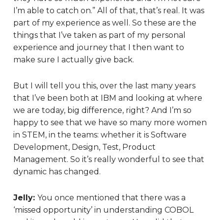
I’m able to catch on.” All of that, that’s real. It was
part of my experience as well. So these are the
things that I’ve taken as part of my personal
experience and journey that I then want to
make sure I actually give back.
But I will tell you this, over the last many years
that I’ve been both at IBM and looking at where
we are today, big difference, right? And I’m so
happy to see that we have so many more women
in STEM, in the teams: whether it is Software
Development, Design, Test, Product
Management. So it’s really wonderful to see that
dynamic has changed.
Jelly:
You once mentioned that there was a
‘missed opportunity’ in understanding COBOL