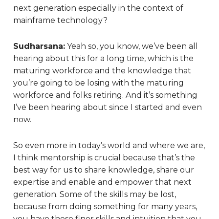
next generation especially in the context of
mainframe technology?
Sudharsana:
Yeah so, you know, we’ve been all
hearing about this for a long time, which is the
maturing workforce and the knowledge that
you’re going to be losing with the maturing
workforce and folks retiring. And it’s something
I’ve been hearing about since I started and even
now.
So even more in today’s world and where we are,
I think mentorship is crucial because that’s the
best way for us to share knowledge, share our
expertise and enable and empower that next
generation. Some of the skills may be lost,
because from doing something for many years,
you have these finer skills and intuition that you