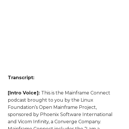
Transcript:
[Intro Voice]:
This is the Mainframe Connect
podcast brought to you by the Linux
Foundation’s Open Mainframe Project,
sponsored by Phoenix Software International
and Vicom Infinity, a Converge Company.
Mainframe Connect includes the “I am a