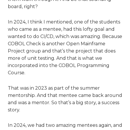
board, right?
In 2024, I think I mentioned, one of the students
who came as a mentee, had this lofty goal and
wanted to do CI/CD, which was amazing. Because
COBOL Check is another Open Mainframe
Project group and that’s the project that does
more of unit testing. And that is what we
incorporated into the COBOL Programming
Course.
That was in 2023 as part of the summer
mentorship. And that mentee came back around
and was a mentor. So that’s a big story, a success
story.
In 2024, we had two amazing mentees again, and