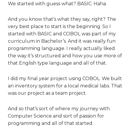
We started with guess what? BASIC. Haha.
And you know that’s what they say, right? The
very best place to start is the beginning. So I
started with BASIC and COBOL was part of my
curriculum in Bachelor’s. And it was really fun
programming language. I really actually liked
the way it’s structured and how you use more of
that English type language and all of that.
I did my final year project using COBOL. We built
an inventory system for a local medical labs. That
was our project as a team project.
And so that’s sort of where my journey with
Computer Science and sort of passion for
programming and all of that started.