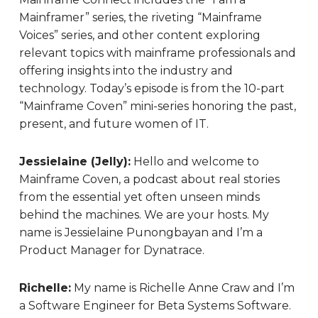
Mainframer” series, the riveting “Mainframe
Voices” series, and other content exploring
relevant topics with mainframe professionals and
offering insights into the industry and
technology. Today’s episode is from the 10-part
“Mainframe Coven” mini-series honoring the past,
present, and future women of IT.
Jessielaine (Jelly):
Hello and welcome to
Mainframe Coven, a podcast about real stories
from the essential yet often unseen minds
behind the machines. We are your hosts. My
name is Jessielaine Punongbayan and I’m a
Product Manager for Dynatrace.
Richelle:
My name is Richelle Anne Craw and I’m
a Software Engineer for Beta Systems Software.