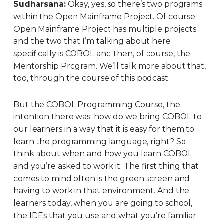
Sudharsana:
Okay, yes, so there’s two programs
within the Open Mainframe Project. Of course
Open Mainframe Project has multiple projects
and the two that I’m talking about here
specifically is COBOL and then, of course, the
Mentorship Program. We’ll talk more about that,
too, through the course of this podcast.
But the COBOL Programming Course, the
intention there was: how do we bring COBOL to
our learners in a way that it is easy for them to
learn the programming language, right? So
think about when and how you learn COBOL
and you’re asked to work it. The first thing that
comes to mind often is the green screen and
having to work in that environment. And the
learners today, when you are going to school,
the IDEs that you use and what you’re familiar