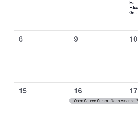
Events
Main
Educ
Grou
0
0
0
8
9
10
events,
events,
ev
0
1
1
15
16
17
events,
event,
ev
Open Source Summit North America (S