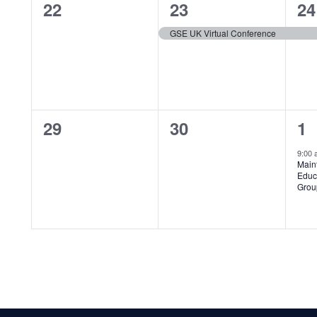
0
1
1
22
23
24
events,
event,
ev
GSE UK Virtual Conference
0
0
1
29
30
1
events,
events,
ev
9:00
Main
Educ
Grou