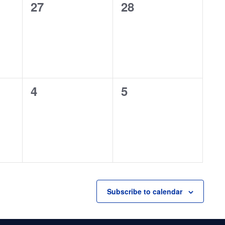
0
0
27
28
events,
events,
0
0
4
5
events,
events,
Subscribe to calendar