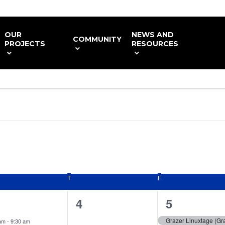
OUR
NEWS AND
COMMUNITY
PROJECTS
RESOURCES
NESDAY
T
THURSDAY
F
FRIDAY
0
1
4
5
ent,
events,
event,
Grazer Linuxtage (Gra
 am
-
9:30 am