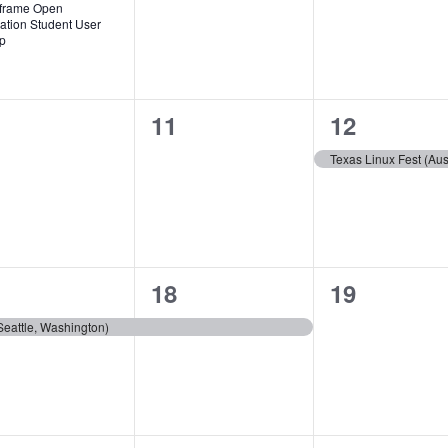
frame Open
ation Student User
p
0
1
11
12
ents,
events,
event,
Texas Linux Fest (Aus
1
0
18
19
ent,
event,
events,
eattle, Washington)