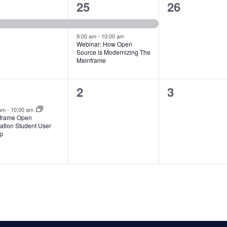
2
0
25
26
ent,
events,
events,
9:00 am
-
10:00 am
Webinar: How Open
Source is Modernizing The
Mainframe
0
0
2
3
ent,
events,
events,
 am
-
10:00 am
frame Open
ation Student User
p