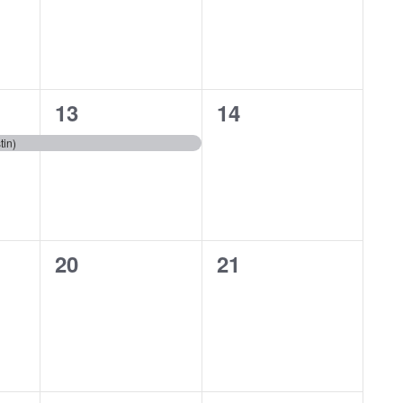
1
0
13
14
event,
events,
tin)
0
0
20
21
events,
events,