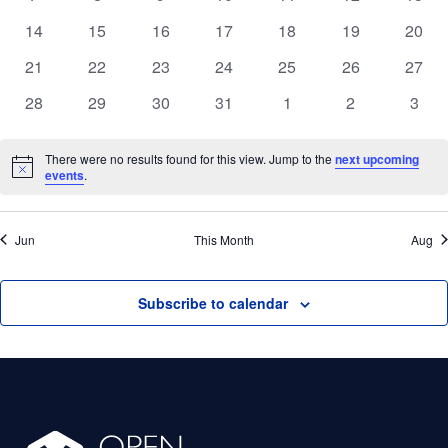
Events
events
events
events
events
events
events
event
Nav
0
0
0
0
0
0
0
14
15
16
17
18
19
20
events
events
events
events
events
events
event
0
0
0
0
0
0
0
21
22
23
24
25
26
27
events
events
events
events
events
events
event
0
0
0
0
0
0
0
28
29
30
31
1
2
3
events
events
events
events
events
events
event
There were no results found for this view. Jump to the
next upcoming
Notice
events
.
Jun
This Month
Aug
Subscribe to calendar