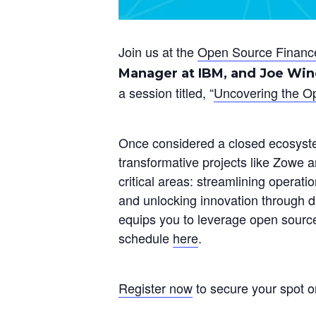
Join us at the
Open Source Financ
Manager at IBM, and Joe Winc
a session titled, “
Uncovering the O
Once considered a closed ecosyst
transformative projects like Zowe 
critical areas: streamlining operati
and unlocking innovation through d
equips you to leverage open source 
schedule
here
.
Register now
to secure your spot o