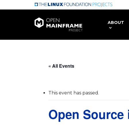
Skip
to
main
ABOUT
content
« All Events
This event has passed.
Open Source 