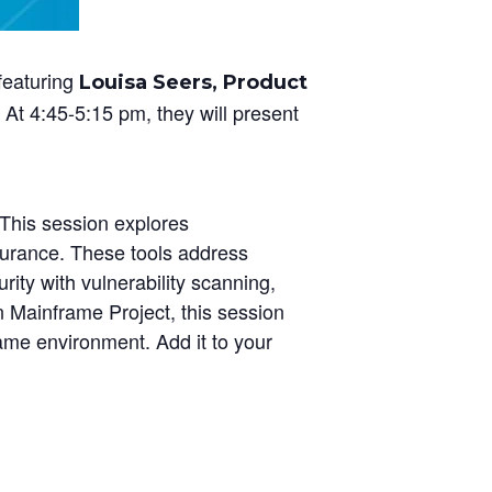
featuring
Louisa Seers, Product
At 4:45-5:15 pm, they will present
This session explores
surance. These tools address
rity with vulnerability scanning,
n Mainframe Project, this session
rame environment. Add it to your