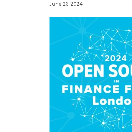
June 26, 2024