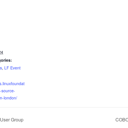
24
ories:
s
,
LF Event
s.linuxfoundat
-source-
m-london/
 User Group
COBOL