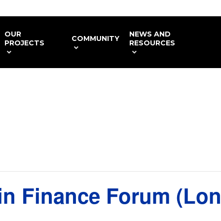
OUR
NEWS AND
COMMUNITY
PROJECTS
RESOURCES
in Finance Forum (Lo