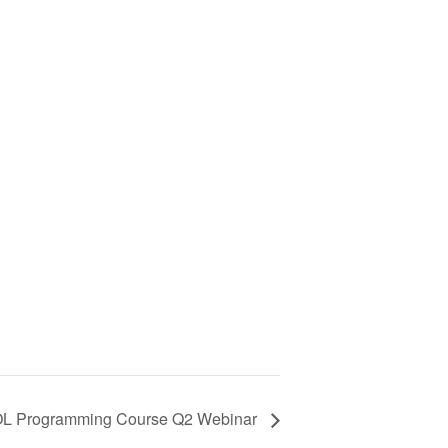
 Programming Course Q2 Webinar