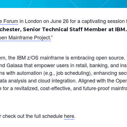
e Forum
in London on June 26 for a captivating session 
hester, Senior Technical Staff Member at IBM.
pen Mainframe Project.
”
em, the IBM z/OS mainframe is embracing open source. 
and Galasa that empower users in retail, banking, and in
ons with automation (e.g., job scheduling), enhancing secu
ata analysis and cloud integration. Aligned with the Ope
for a revitalized, cost-effective, and future-proof mainf
r check out the full schedule
here
.