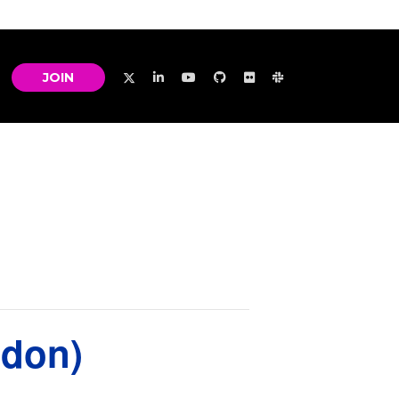
JOIN
ndon)