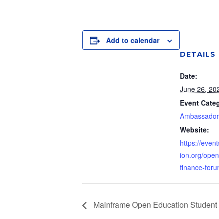
Add to calendar
DETAILS
Date:
June 26, 20
Event Categ
Ambassador
Website:
https://event
ion.org/open
finance-foru
Mainframe Open Education Student