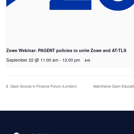
Zowe Webinar: PAGENT policies to unite Zowe and AT-TLS
September 22 @ 11:00 am
-
12:00 pm
Open Source in Finance Forum (London)
Mainframe Open Educati