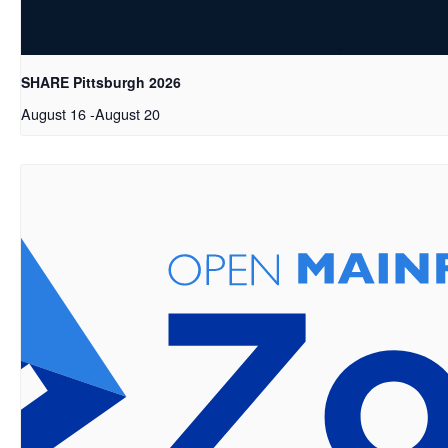
SHARE Pittsburgh 2026
August 16
-
August 20