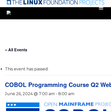
Skip
to
main
content
« All Events
This event has passed.
COBOL Programming Course Q2 Web
June 26, 2024 @ 7:00 am
-
8:00 am