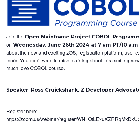
Join the
Open Mainframe Project COBOL Program
on
Wednesday, June 26th 2024 at 7 am PT/10 a.
about the new and exciting zOS, registration platform, user 
more! You don’t want to miss learning about this exciting ne
much love COBOL course.
Speaker: Ross Cruickshank, Z Developer Advocat
Register here:
https://zoom.us/webinar/register/WN_OtLExuXZRRqMxDxUc_