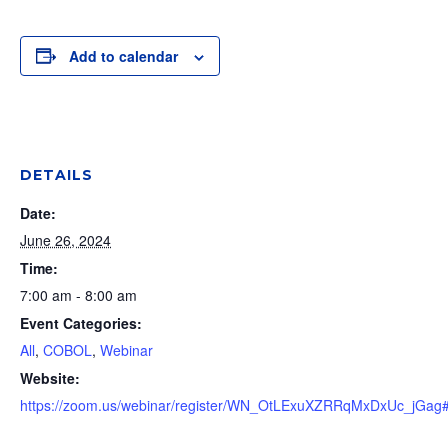
Add to calendar
DETAILS
Date:
June 26, 2024
Time:
7:00 am - 8:00 am
Event Categories:
All
,
COBOL
,
Webinar
Website:
https://zoom.us/webinar/register/WN_OtLExuXZRRqMxDxUc_jGag#/r