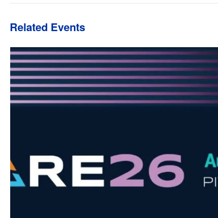
Related Events