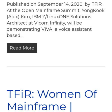
Published on September 14, 2020, by TFiR.
At the Open Mainframe Summit, YongKook
(Alex) Kim, IBM Z/LinuxONE Solutions
Architect at Vicom Infinity, will be
demonstrating VIVA, a voice assistant
based…
Read More
TFiR: Women Of
Mainframe |