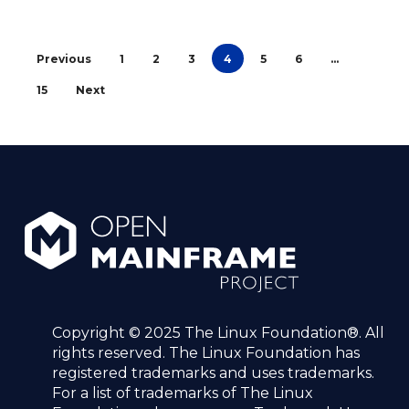
Previous
1
2
3
4
5
6
…
15
Next
Copyright © 2025 The Linux Foundation®. All
rights reserved. The Linux Foundation has
registered trademarks and uses trademarks.
For a list of trademarks of The Linux