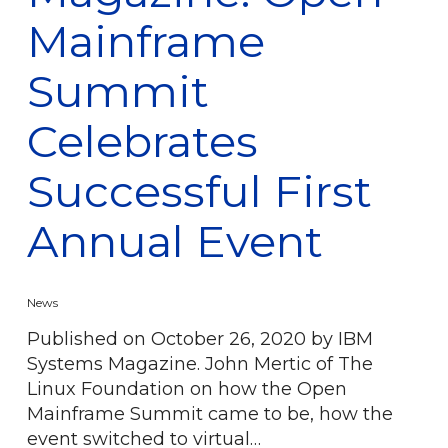
Mainframe
Summit
Celebrates
Successful First
Annual Event
News
Published on October 26, 2020 by IBM
Systems Magazine. John Mertic of The
Linux Foundation on how the Open
Mainframe Summit came to be, how the
event switched to virtual…