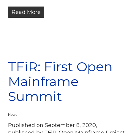
Read More
TFiR: First Open
Mainframe
Summit
News
Published on September 8, 2020,
published by TFiR. Open Mainframe Project