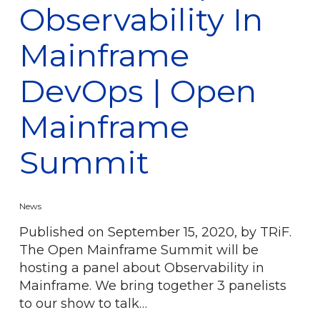
Observability In
Mainframe
DevOps | Open
Mainframe
Summit
News
Published on September 15, 2020, by TRiF.
The Open Mainframe Summit will be
hosting a panel about Observability in
Mainframe. We bring together 3 panelists
to our show to talk…