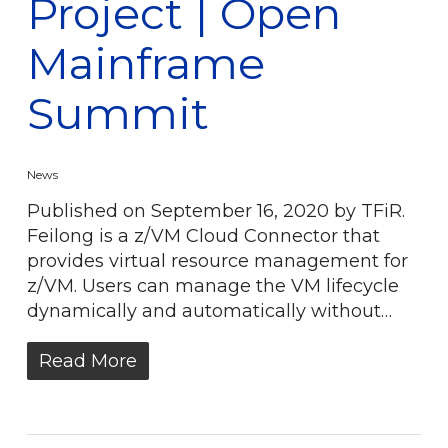
Project | Open
Mainframe
Summit
News
Published on September 16, 2020 by TFiR.
Feilong is a z/VM Cloud Connector that
provides virtual resource management for
z/VM. Users can manage the VM lifecycle
dynamically and automatically without…
Read More