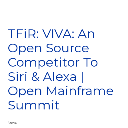
TFiR: VIVA: An
Open Source
Competitor To
Siri & Alexa |
Open Mainframe
Summit
News