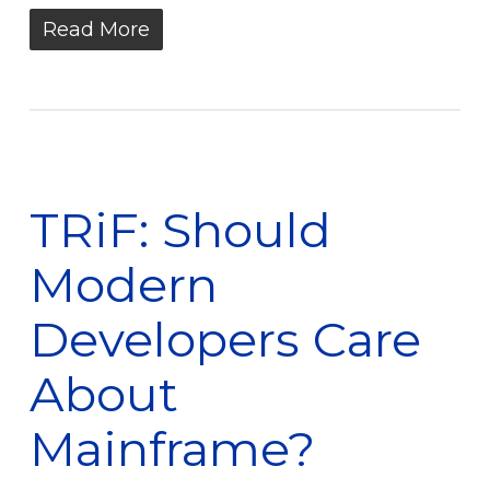
Read More
TRiF: Should
Modern
Developers Care
About
Mainframe?