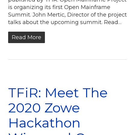
is organizing its first Open Mainframe
Summit. John Mertic, Director of the project
talks about the upcoming summit. Read…
Read More
TFiR: Meet The
2020 Zowe
Hackathon