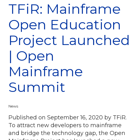
TFiR: Mainframe
Open Education
Project Launched
| Open
Mainframe
Summit
News
Published on September 16, 2020 by TFiR.
To attract new developers to mainframe
and bridge the technology gap, the Open