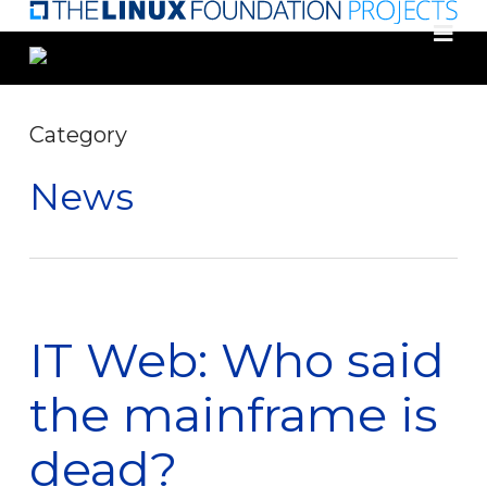
Skip
to
main
content
Category
News
IT Web: Who said
the mainframe is
dead?