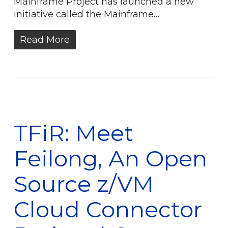
Mainframe Project has launched a new
initiative called the Mainframe…
Read More
TFiR: Meet
Feilong, An Open
Source z/VM
Cloud Connector