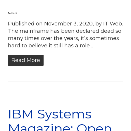
News
Published on November 3, 2020, by IT Web.
The mainframe has been declared dead so
many times over the years, it’s sometimes
hard to believe it still has a role…
Read More
IBM Systems
Magazine: Open