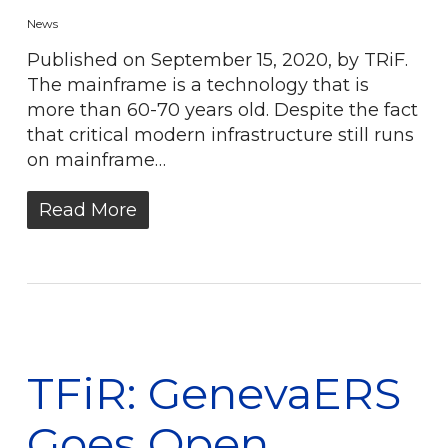
News
Published on September 15, 2020, by TRiF.
The mainframe is a technology that is
more than 60-70 years old. Despite the fact
that critical modern infrastructure still runs
on mainframe…
Read More
TFiR: GenevaERS
Goes Open