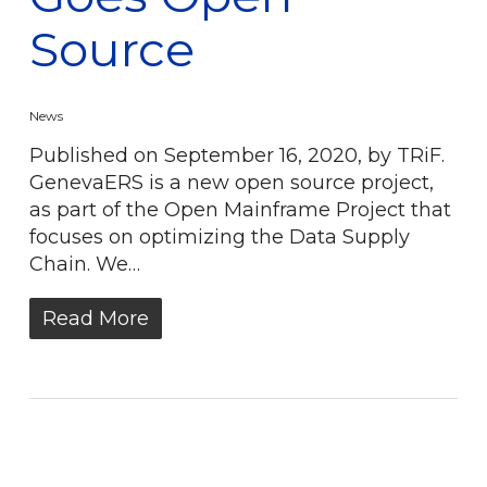
Source
News
Published on September 16, 2020, by TRiF.
GenevaERS is a new open source project,
as part of the Open Mainframe Project that
focuses on optimizing the Data Supply
Chain. We…
Read More