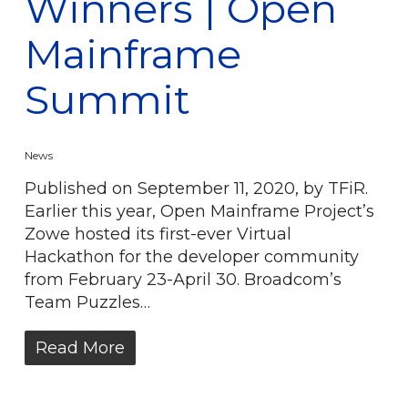
Winners | Open
Mainframe
Summit
News
Published on September 11, 2020, by TFiR.
Earlier this year, Open Mainframe Project’s
Zowe hosted its first-ever Virtual
Hackathon for the developer community
from February 23-April 30. Broadcom’s
Team Puzzles…
Read More