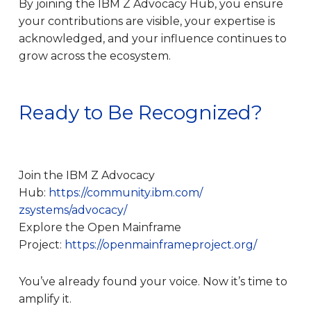
By joining the IBM Z Advocacy Hub, you ensure
your contributions are visible, your expertise is
acknowledged, and your influence continues to
grow across the ecosystem.
Ready to Be Recognized?
Join the IBM Z Advocacy
Hub:
https://community.ibm.com/
zsystems/advocacy/
Explore the Open Mainframe
Project:
https://openmainframeproject.
org/
You’ve already found your voice. Now it’s time to
amplify it.