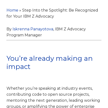
Home
»
Step Into the Spotlight: Be Recognized
for Your IBM Z Advocacy
By
Iskrenna Panayotova
, IBM Z Advocacy
Program Manager
You’re already making an
impact
Whether you’re speaking at industry events,
contributing code to open source projects,
mentoring the next generation, leading working
groups, or amplifying the power of enterprise