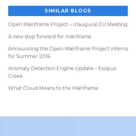
SIMILAR BLOGS
Open Mainframe Project – Inaugural EU Meeting
A new step forward for mainframe
Announcing the Open Mainframe Project interns
for Summer 2016
Anomaly Detection Engine Update – Esopus
Creek
What Cloud Means to the Mainframe