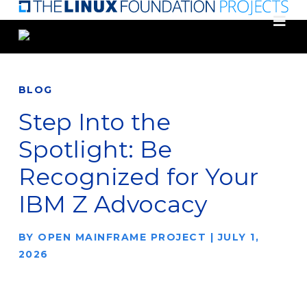
Skip
to
main
content
BLOG
Step Into the
Spotlight: Be
Recognized for Your
IBM Z Advocacy
BY
OPEN MAINFRAME PROJECT
|
JULY 1,
2026