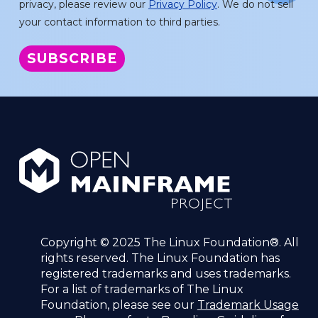
privacy, please review our
Privacy Policy
. We do not sell
your contact information to third parties.
Copyright © 2025 The Linux Foundation®. All
rights reserved. The Linux Foundation has
registered trademarks and uses trademarks.
For a list of trademarks of The Linux
Foundation, please see our
Trademark Usage