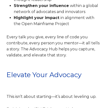
Strengthen your influence
within a global
network of advocates and innovators
Highlight your impact
in alignment with
the Open Mainframe Project
Every talk you give, every line of code you
contribute, every person you mentor—it all tells
a story. The Advocacy Hub helps you capture,
validate, and elevate that story.
Elevate Your Advocacy
This isn’t about starting—it’s about leveling up.