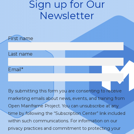
Sign up for Our
Newsletter
First name
Last name
Email
*
By submitting this form you are consenting to receive
marketing emails about news, events, and training from
Open Mainframe Project. You can unsubscribe at any
time by following the “Subscription Center” link included
within such communications. For information on our
privacy practices and commitment to protecting your