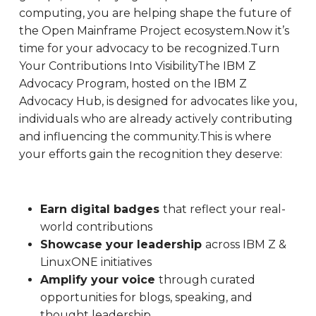
computing, you are helping shape the future of
the Open Mainframe Project ecosystem.Now it’s
time for your advocacy to be recognized.Turn
Your Contributions Into VisibilityThe IBM Z
Advocacy Program, hosted on the IBM Z
Advocacy Hub, is designed for advocates like you,
individuals who are already actively contributing
and influencing the community.This is where
your efforts gain the recognition they deserve:
Earn digital badges
that reflect your real-
world contributions
Showcase your leadership
across IBM Z &
LinuxONE initiatives
Amplify your voice
through curated
opportunities for blogs, speaking, and
thought leadership