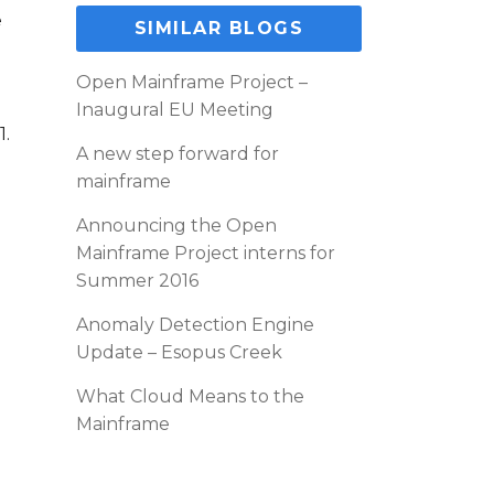
e
SIMILAR BLOGS
Open Mainframe Project –
Inaugural EU Meeting
1.
A new step forward for
mainframe
Announcing the Open
Mainframe Project interns for
Summer 2016
Anomaly Detection Engine
Update – Esopus Creek
What Cloud Means to the
Mainframe