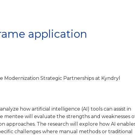
frame application
e Modernization Strategic Partnerships at Kyndryl
analyze how artificial intelligence (AI) tools can assist in
e mentee will evaluate the strengths and weaknesses o
tion approaches. The research will explore how AI enable
pecific challenges where manual methods or traditional