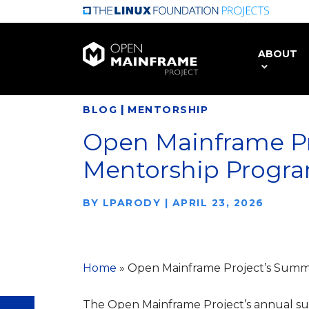
Skip
to
main
ABOUT
content
|
BLOG
MENTORSHIP
Open Mainframe P
Mentorship Progr
BY
LPARODY
|
APRIL 23, 2026
Home
»
Open Mainframe Project’s Summ
The Open Mainframe Project’s annual 