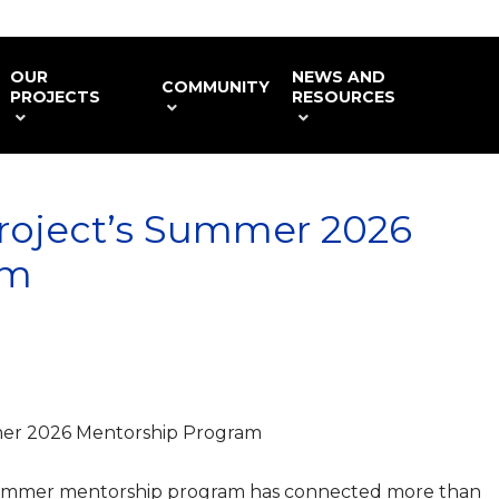
OUR
NEWS AND
COMMUNITY
PROJECTS
RESOURCES
roject’s Summer 2026
am
er 2026 Mentorship Program
summer mentorship program has connected more than