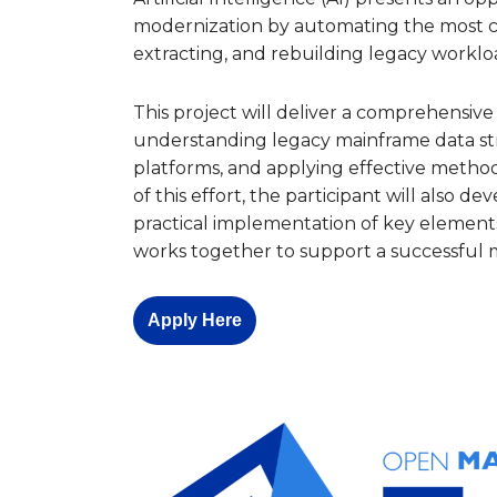
modernization by automating the most c
extracting, and rebuilding legacy worklo
This project will deliver a comprehensiv
understanding legacy mainframe data st
platforms, and applying effective methods 
of this effort, the participant will also 
practical implementation of key element
works together to support a successful 
Apply Here