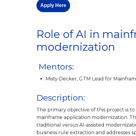
Apply Here
Role of AI in main
modernization
Mentors:
Misty Decker, GTM Lead for Mainfram
Description:
The primary objective of this project is to 
mainframe application modernization. Th
traditional versus AI-assisted moderniza
business rule extraction and addresses s