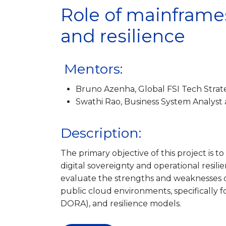
Role of mainframes
and resilience
Mentors:
Bruno Azenha, Global FSI Tech Strat
Swathi Rao, Business System Analyst
Description:
The primary objective of this project is t
digital sovereignty and operational resil
evaluate the strengths and weaknesses 
public cloud environments, specifically 
DORA), and resilience models.