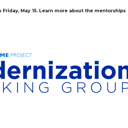
s Friday, May 15. Learn more about the mentorships