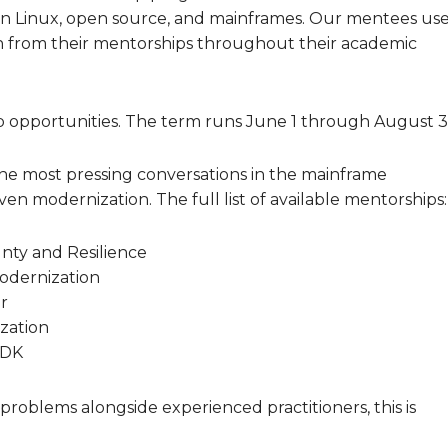
in Linux, open source, and mainframes. Our mentees us
 from their mentorships throughout their academic
p opportunities. The term runs June 1 through August 3
the most pressing conversations in the mainframe
ven modernization. The full list of available mentorships:
gnty and Resilience
Modernization
r
zation
SDK
 problems alongside experienced practitioners, this is