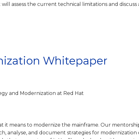
t will assess the current technical limitations and discuss 
ization Whitepaper
egy and Modernization at Red Hat
t it means to modernize the mainframe. Our mentorshi
ch, analyse, and document strategies for modernization 