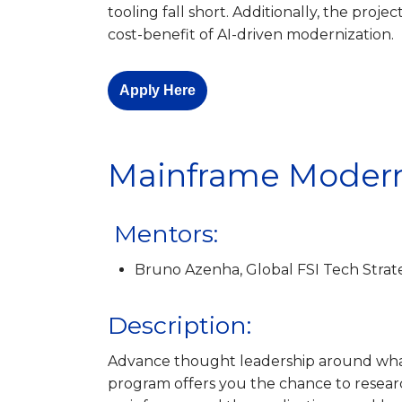
tooling fall short. Additionally, the projec
cost-benefit of AI-driven modernization.
Apply Here
Mainframe Modern
Mentors:
Bruno Azenha, Global FSI Tech Strat
Description:
Advance thought leadership around wha
program offers you the chance to resear