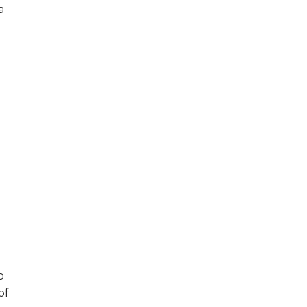
a
p
of