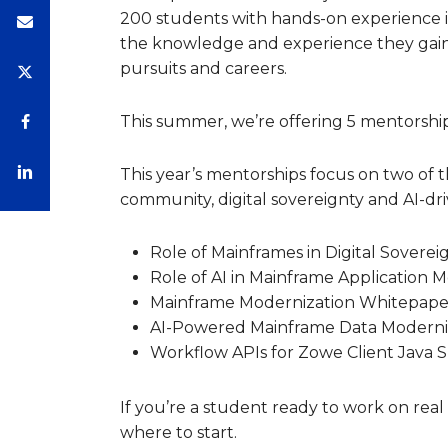
200 students with hands-on experience 
the knowledge and experience they gain
pursuits and careers.
This summer, we’re offering 5 mentorshi
This year’s mentorships focus on two of 
community, digital sovereignty and AI-dri
Role of Mainframes in Digital Soverei
Role of AI in Mainframe Application 
Mainframe Modernization Whitepape
AI-Powered Mainframe Data Moderni
Workflow APIs for Zowe Client Java 
If you’re a student ready to work on real
where to start.