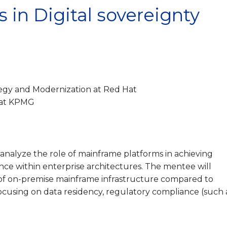
 in Digital sovereignty
egy and Modernization at Red Hat
 at KPMG
o analyze the role of mainframe platforms in achieving
ience within enterprise architectures. The mentee will
of on-premise mainframe infrastructure compared to
focusing on data residency, regulatory compliance (such 