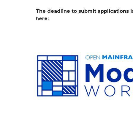
The deadline to submit applications i
here: