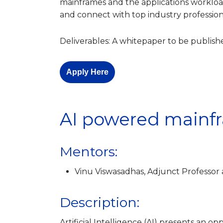
mainframes and the applications workloads
and connect with top industry profession
Deliverables: A whitepaper to be publi
Apply Here
AI powered mainf
Mentors:
Vinu Viswasadhas, Adjunct Professor 
Description:
Artificial Intelligence (AI) presents an 