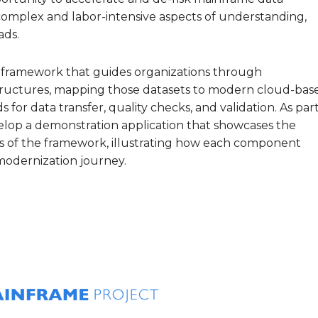
omplex and labor‑intensive aspects of understanding,
ads.
e framework that guides organizations through
ructures, mapping those datasets to modern cloud‑bas
for data transfer, quality checks, and validation. As par
develop a demonstration application that showcases the
s of the framework, illustrating how each component
modernization journey.