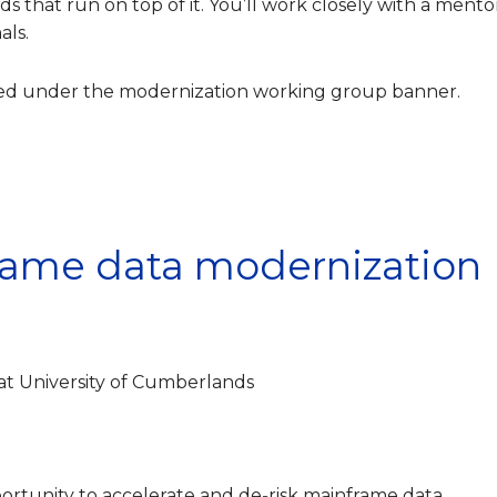
 that run on top of it. You’ll work closely with a mento
als.
shed under the modernization working group banner.
rame data modernization
at University of Cumberlands
opportunity to accelerate and de‑risk mainframe data