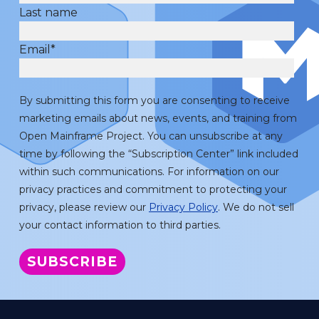
Last name
Email
*
By submitting this form you are consenting to receive
marketing emails about news, events, and training from
Open Mainframe Project. You can unsubscribe at any
time by following the “Subscription Center” link included
within such communications. For information on our
privacy practices and commitment to protecting your
privacy, please review our
Privacy Policy
. We do not sell
your contact information to third parties.