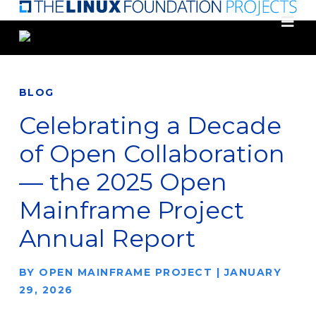
Skip
to
main
content
BLOG
Celebrating a Decade
of Open Collaboration
— the 2025 Open
Mainframe Project
Annual Report
BY
OPEN MAINFRAME PROJECT
|
JANUARY
29, 2026