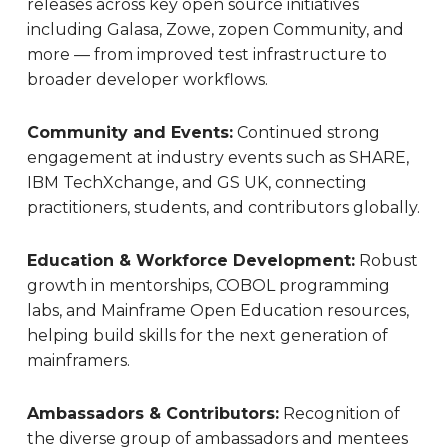
releases across key open source initiatives
including Galasa, Zowe, zopen Community, and
more — from improved test infrastructure to
broader developer workflows.
Community and Events:
Continued strong
engagement at industry events such as SHARE,
IBM TechXchange, and GS UK, connecting
practitioners, students, and contributors globally.
Education & Workforce Development:
Robust
growth in mentorships, COBOL programming
labs, and Mainframe Open Education resources,
helping build skills for the next generation of
mainframers.
Ambassadors & Contributors:
Recognition of
the diverse group of ambassadors and mentees