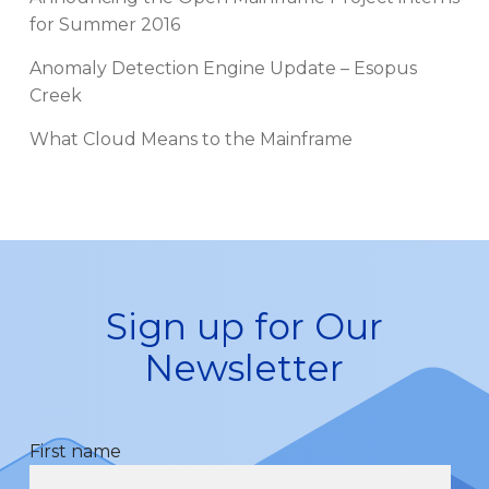
for Summer 2016
Anomaly Detection Engine Update – Esopus
Creek
What Cloud Means to the Mainframe
Sign up for Our
Newsletter
First name