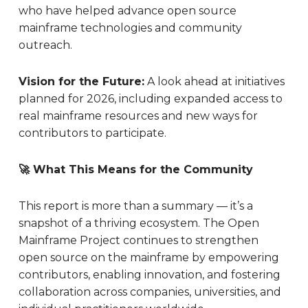
who have helped advance open source
mainframe technologies and community
outreach.
Vision for the Future:
A look ahead at initiatives
planned for 2026, including expanded access to
real mainframe resources and new ways for
contributors to participate.
🚀 What This Means for the Community
This report is more than a summary — it’s a
snapshot of a thriving ecosystem. The Open
Mainframe Project continues to strengthen
open source on the mainframe by empowering
contributors, enabling innovation, and fostering
collaboration across companies, universities, and