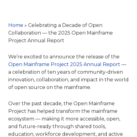
Home
»
Celebrating a Decade of Open
Collaboration — the 2025 Open Mainframe
Project Annual Report
We’re excited to announce the release of the
Open Mainframe Project 2025 Annual Report
—
a celebration of ten years of community-driven
innovation, collaboration, and impact in the world
of open source on the mainframe.
Over the past decade, the Open Mainframe
Project has helped transform the mainframe
ecosystem — making it more accessible, open,
and future-ready through shared tools,
education, workforce development, and active