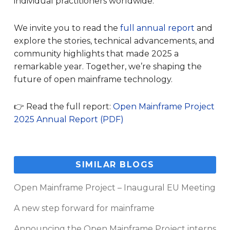
individual practitioners worldwide.
We invite you to read the
full annual report
and
explore the stories, technical advancements, and
community highlights that made 2025 a
remarkable year. Together, we’re shaping the
future of open mainframe technology.
👉 Read the full report:
Open Mainframe Project
2025 Annual Report (PDF)
SIMILAR BLOGS
Open Mainframe Project – Inaugural EU Meeting
A new step forward for mainframe
Announcing the Open Mainframe Project interns