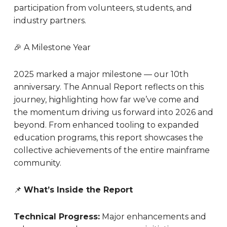
participation from volunteers, students, and
industry partners.
🎉 A Milestone Year
2025 marked a major milestone — our 10th
anniversary. The Annual Report reflects on this
journey, highlighting how far we’ve come and
the momentum driving us forward into 2026 and
beyond. From enhanced tooling to expanded
education programs, this report showcases the
collective achievements of the entire mainframe
community.
📌
What’s Inside the Report
Technical Progress:
Major enhancements and