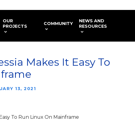
OUR
NEWS AND
COMMUNITY
PROJECTS
RESOURCES
ssia Makes It Easy To
nframe
UARY 13, 2021
 Easy To Run Linux On Mainframe