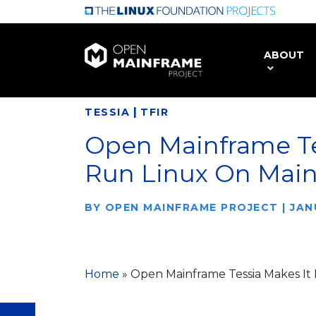
Skip
to
main
ABOUT
content
|
TESSIA
TFIR
Open Mainframe Te
Run Linux On Mai
BY
OPEN MAINFRAME PROJECT
|
JAN
Home
»
Open Mainframe Tessia Makes It