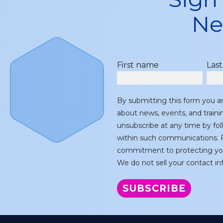
Ne
First name
Las
By submitting this form you a
about news, events, and train
unsubscribe at any time by fol
within such communications. F
commitment to protecting you
We do not sell your contact inf