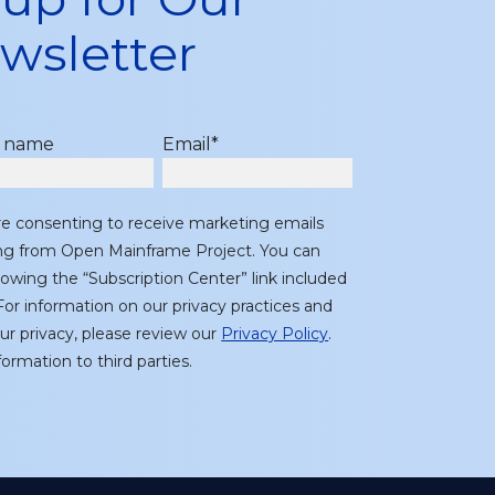
wsletter
t name
Email
*
re consenting to receive marketing emails
ing from Open Mainframe Project. You can
lowing the “Subscription Center” link included
or information on our privacy practices and
r privacy, please review our
Privacy Policy
.
ormation to third parties.