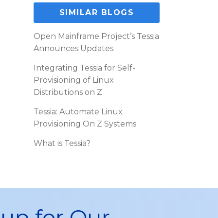
SIMILAR BLOGS
Open Mainframe Project’s Tessia
Announces Updates
Integrating Tessia for Self-
Provisioning of Linux
Distributions on Z
Tessia: Automate Linux
Provisioning On Z Systems
What is Tessia?
 up for Our