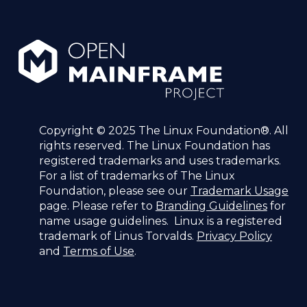
Copyright © 2025 The Linux Foundation®. All
rights reserved. The Linux Foundation has
registered trademarks and uses trademarks.
For a list of trademarks of The Linux
Foundation, please see our
Trademark Usage
page. Please refer to
Branding Guidelines
for
name usage guidelines. Linux is a registered
trademark of Linus Torvalds.
Privacy Policy
and
Terms of Use
.