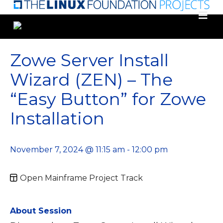
Skip
to
main
content
Zowe Server Install
Wizard (ZEN) – The
“Easy Button” for Zowe
Installation
November 7, 2024 @ 11:15 am - 12:00 pm
Open Mainframe Project Track
About Session