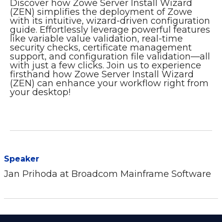
Discover how Zowe Server Install Wizard
(ZEN) simplifies the deployment of Zowe
with its intuitive, wizard-driven configuration
guide. Effortlessly leverage powerful features
like variable value validation, real-time
security checks, certificate management
support, and configuration file validation—all
with just a few clicks. Join us to experience
firsthand how Zowe Server Install Wizard
(ZEN) can enhance your workflow right from
your desktop!
Speaker
Jan Prihoda at Broadcom Mainframe Software