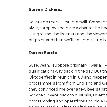
Steven Dickens:
So let’s go there. First Interskill. I’ve
always stop by and have a chat at the bo
just ground the listeners and the viewers
off point and then we’ll get into a little
Darren Surch:
Sure, yeah, I suppose originally I was a H
qualifications way back in the day. But thi
Oktoberfest in Munich in ’89 and happene
programmers from from England and Ger
they convinced me over a few beers that
So when I went back to Australia, I went 
programming and operations and did a 