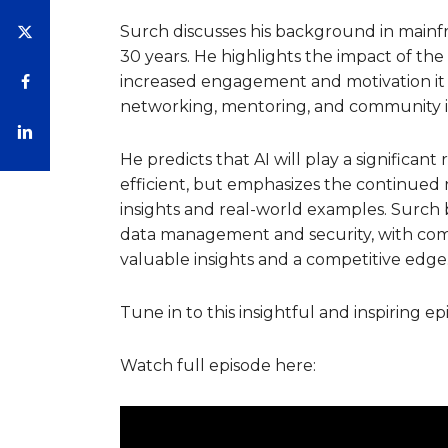
Surch discusses his background in mainfra
30 years. He highlights the impact of the
increased engagement and motivation it b
networking, mentoring, and community i
He predicts that AI will play a significan
efficient, but emphasizes the continued
insights and real-world examples. Surch 
data management and security, with comp
valuable insights and a competitive edge
Tune in to this insightful and inspiring ep
Watch full episode here: