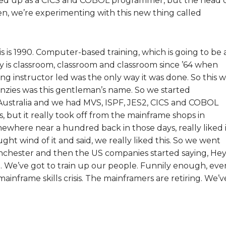
ained up as a CICS and COBOL programmer, but the head 
ten, we’re experimenting with this new thing called
s is 1990. Computer-based training, which is going to be 
is classroom, classroom and classroom since ’64 when
g instructor led was the only way it was done. So this w
zies was this gentleman’s name. So we started
 Australia and we had MVS, ISPF, JES2, CICS and COBOL
, but it really took off from the mainframe shops in
ewhere near a hundred back in those days, really liked i
ht wind of it and said, we really liked this. So we went
anchester and then the US companies started saying, Hey
me. We’ve got to train up our people. Funnily enough, eve
mainframe skills crisis. The mainframers are retiring. We’v