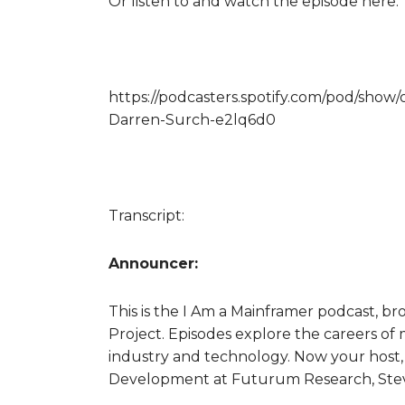
Or listen to and watch the episode here:
https://podcasters.spotify.com/pod/show
Darren-Surch-e2lq6d0
Transcript:
Announcer:
This is the I Am a Mainframer podcast, 
Project. Episodes explore the careers of 
industry and technology. Now your host, 
Development at Futurum Research, Stev