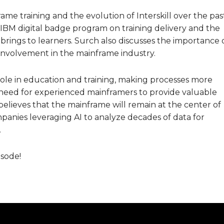
me training and the evolution of Interskill over the pas
 IBM digital badge program on training delivery and the
rings to learners. Surch also discusses the importance 
nvolvement in the mainframe industry.
t role in education and training, making processes more
 need for experienced mainframers to provide valuable
believes that the mainframe will remain at the center of
anies leveraging AI to analyze decades of data for
.
isode!