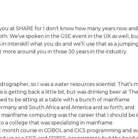
 seen you at SHARE for I don’t know how many years now and
oth. We’ve spoken in the GSE event in the UK as well, bu
 in Interskill what you do and we’ll use that as a jumpin
 bit more around you in those 30 years in the industry.
ydrographer, so I was a water resources scientist. That’s 
s is getting back a little bit, but was drinking beer at Th
d to be sitting at a table with a bunch of mainframe
many and South Africa and America and so forth, and
 mainframe computing was the career that I should be i
to a college that was specializing in mainframe
12 month course in COBOL and CICS programming and w