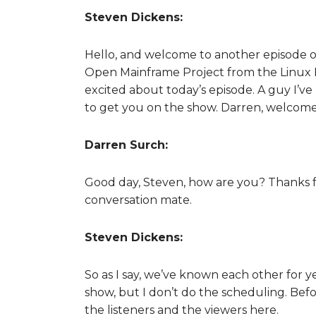
Steven Dickens:
Hello, and welcome to another episode o
Open Mainframe Project from the Linux Fo
excited about today’s episode. A guy I’ve
to get you on the show. Darren, welcome
Darren Surch:
Good day, Steven, how are you? Thanks for
conversation mate.
Steven Dickens:
So as I say, we’ve known each other for y
show, but I don’t do the scheduling. Befo
the listeners and the viewers here.