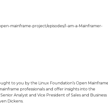
/open-mainframe-project/episodes/I-am-a-Mainframer-
brought to you by the Linux Foundation’s Open Mainfram
mainframe professionals and offer insights into the
Senior Analyst and Vice President of Sales and Business
en Dickens.