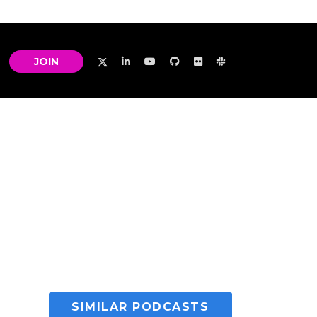
JOIN
SIMILAR PODCASTS