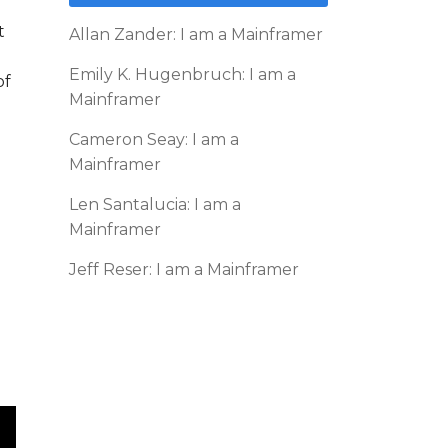
t
Allan Zander: I am a Mainframer
Emily K. Hugenbruch: I am a
of
Mainframer
Cameron Seay: I am a
Mainframer
Len Santalucia: I am a
Mainframer
Jeff Reser: I am a Mainframer