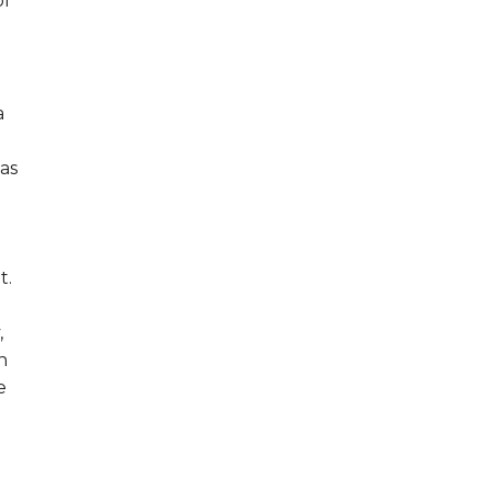
of
a
as
t.
,
n
e