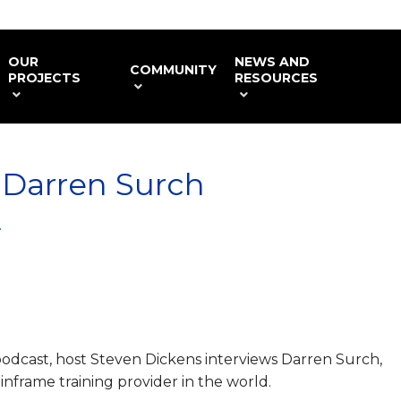
OUR
NEWS AND
COMMUNITY
PROJECTS
RESOURCES
 Darren Surch
4
 podcast, host Steven Dickens interviews Darren Surch,
inframe training provider in the world.