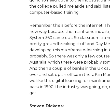
going to head out into the industry, tr
the college pulled me aside and said, lis
computer-based training.
Remember this is before the internet. Thi
new way because the mainframe industry 
System 360 came out. So classroom trainin
pretty groundbreaking stuff and Ray Men
developing this mainframe e-learning in
probably. So there was only a few courses
Australia, which there were probably som
And then a couple of banks in the UK caug
over and set up an office in the UK in M
we like this digital learning for mainfra
back in 1990, the industry was going, oh, 
got
Steven Dickens: