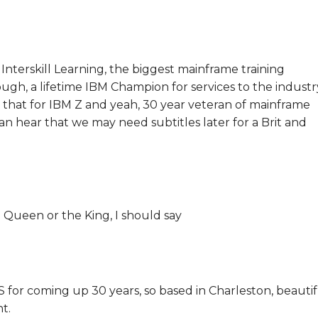
 Interskill Learning, the biggest mainframe training
nough, a lifetime IBM Champion for services to the industr
 that for IBM Z and yeah, 30 year veteran of mainframe
can hear that we may need subtitles later for a Brit and
 Queen or the King, I should say
US for coming up 30 years, so based in Charleston, beauti
t.