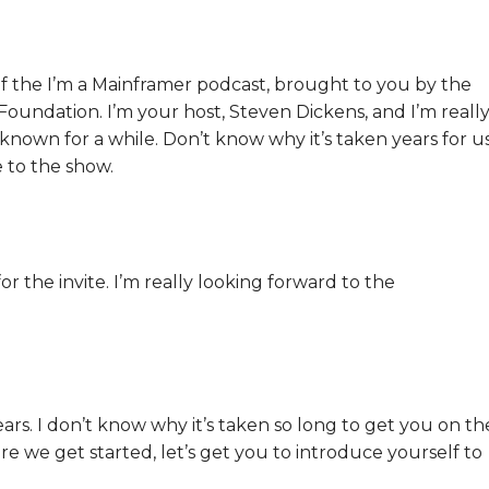
f the I’m a Mainframer podcast, brought to you by the
undation. I’m your host, Steven Dickens, and I’m reall
 known for a while. Don’t know why it’s taken years for u
 to the show.
 the invite. I’m really looking forward to the
ears. I don’t know why it’s taken so long to get you on th
re we get started, let’s get you to introduce yourself to