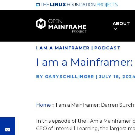
Skip
to
main
ABOUT
content
|
I AM A MAINFRAMER
PODCAST
I am a Mainframer:
BY
GARYSCHILLINGER
|
JULY 16, 202
Home
»
I am a Mainframer: Darren Surch
In this episode of the I Am a Mainframer
CEO of Interskill Learning, the largest ma