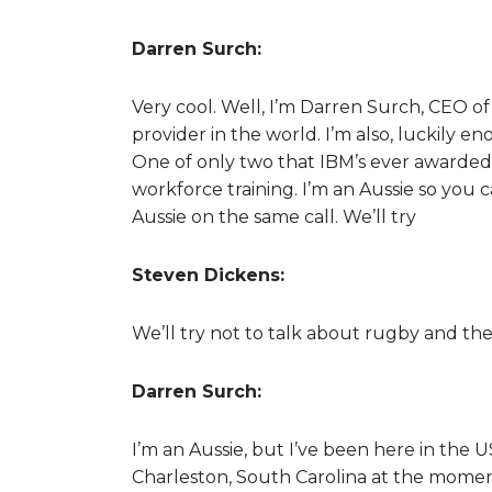
Darren Surch:
Very cool. Well, I’m Darren Surch, CEO of
provider in the world. I’m also, luckily e
One of only two that IBM’s ever awarded
workforce training. I’m an Aussie so you 
Aussie on the same call. We’ll try
Steven Dickens:
We’ll try not to talk about rugby and the
Darren Surch:
I’m an Aussie, but I’ve been here in the 
Charleston, South Carolina at the momen