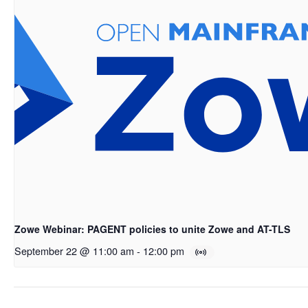
Zowe Webinar: PAGENT policies to unite Zowe and AT-TLS
September 22 @ 11:00 am
-
12:00 pm