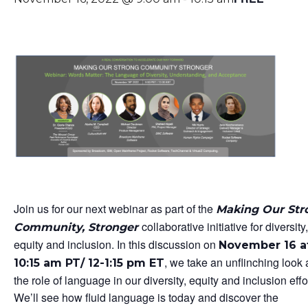
Join us for our next webinar as part of the
Making Our Str
collaborative initiative for diversity,
Community, Stronger
equity and inclusion. In this discussion on
November 16 a
, we take an unflinching look 
10:15 am PT/ 12-1:15 pm ET
the role of language in our diversity, equity and inclusion effo
We’ll see how fluid language is today and discover the