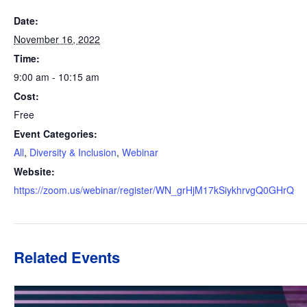
Date:
November 16, 2022
Time:
9:00 am - 10:15 am
Cost:
Free
Event Categories:
All
,
Diversity & Inclusion
,
Webinar
Website:
https://zoom.us/webinar/register/WN_grHjM17kSiykhrvgQ0GHrQ
Related Events