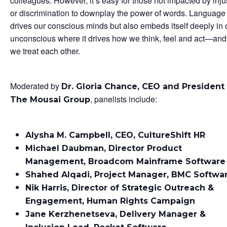
colleagues. However, it’s easy for those not impacted by inju
or discrimination to downplay the power of words. Language
drives our conscious minds but also embeds itself deeply in 
unconscious where it drives how we think, feel and act—an
we treat each other.
Moderated by
Dr. Gloria Chance, CEO and President
, panelists include:
The Mousai Group
Alysha M. Campbell, CEO, CultureShift HR
Michael Daubman, Director Product
Management, Broadcom Mainframe Software
Shahed Alqadi, Project Manager, BMC Softwa
Nik Harris, Director of Strategic Outreach &
Engagement, Human Rights Campaign
Jane Kerzhenetseva, Delivery Manager &