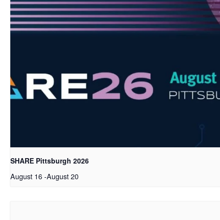
SHARE Pittsburgh 2026
August 16
-
August 20