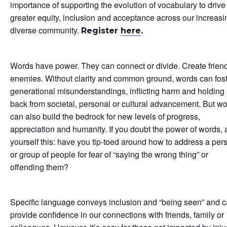
importance of supporting the evolution of vocabulary to drive
greater equity, inclusion and acceptance across our increasi
diverse community.
Register
here
.
Words have power. They can connect or divide. Create friend
enemies. Without clarity and common ground, words can fos
generational misunderstandings, inflicting harm and holding
back from societal, personal or cultural advancement. But w
can also build the bedrock for new levels of progress,
appreciation and humanity. If you doubt the power of words, 
yourself this: have you tip-toed around how to address a per
or group of people for fear of “saying the wrong thing” or
offending them?
Specific language conveys inclusion and “being seen” and 
provide confidence in our connections with friends, family or