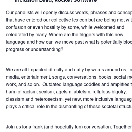
Inclusion Lead, Rocket Software
Our panelists will openly discuss words, phrases and conce
that have entered our collective lexicon but are being met wi
confusion or even hostility by some, while welcomed and
celebrated by many. Where are the triggers with this new
language and how can we move past what is potentially blo
progress or understanding?
We are all impacted directly and daily by words around us, in
media, entertainment, songs, conversations, books, social m
work, and so on. Outdated language coddles and amplifies 
harm of racism, sexism, ageism, ableism, religious bigotry,
classism and heterosexism, yet new, more inclusive langua
plays a critical role in the dismantling of these societal struct
Join us for a frank (and hopefully fun) conversation. Togethe