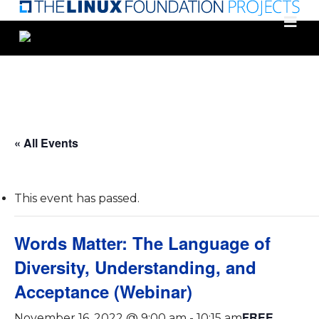
Skip
to
main
content
« All Events
This event has passed.
Words Matter: The Language of
Diversity, Understanding, and
Acceptance (Webinar)
FREE
November 16, 2022 @ 9:00 am
-
10:15 am