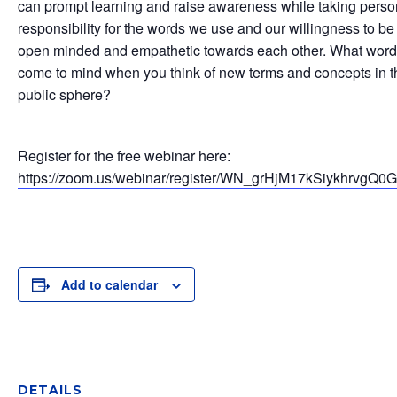
can prompt learning and raise awareness while taking perso
responsibility for the words we use and our willingness to be
open minded and empathetic towards each other. What wor
come to mind when you think of new terms and concepts in t
public sphere?
Register for the free webinar here:
https://zoom.us/webinar/register/WN_grHjM17kSiykhrvgQ0
Add to calendar
DETAILS