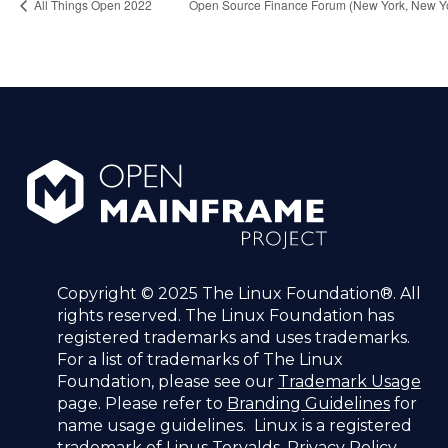
All Things Open 2022
Open Source Finance Forum (New York, New Y
Copyright © 2025 The Linux Foundation®. All
rights reserved. The Linux Foundation has
registered trademarks and uses trademarks.
For a list of trademarks of The Linux
Foundation, please see our
Trademark Usage
page. Please refer to
Branding Guidelines
for
name usage guidelines. Linux is a registered
trademark of Linus Torvalds.
Privacy Policy