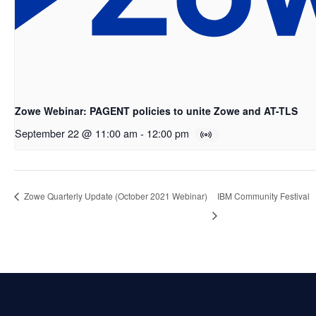
Zowe Webinar: PAGENT policies to unite Zowe and AT-TLS
September 22 @ 11:00 am
-
12:00 pm
Zowe Quarterly Update (October 2021 Webinar)
IBM Community Festival