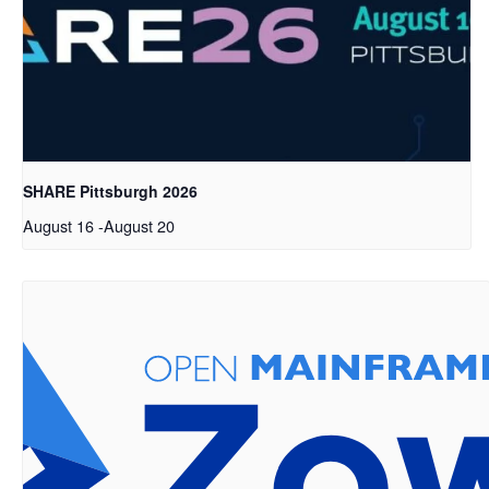
SHARE Pittsburgh 2026
August 16
-
August 20