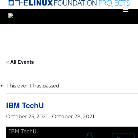
Skip
to
main
content
« All Events
This event has passed.
IBM TechU
October 25, 2021
-
October 28, 2021