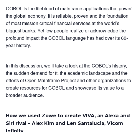
COBOL is the lifeblood of mainframe applications that power
the global econony. It is reliable, proven and the foundation
of most mission critical financial services at the world’s
biggest banks. Yet few people realize or acknowledge the
profound impact the COBOL language has had over its 60-
year history.
In this discussion, we’ll take a look at the COBOL’s history,
the sudden demand for it, the academic landscape and the
efforts of Open Mainframe Project and other organizations to
create resources for COBOL and showcase its value to a
broader audience.
How we used Zowe to create VIVA, an Alexa and
Siri rival – Alex Kim and Len Santalucia, Vicom
Infinity