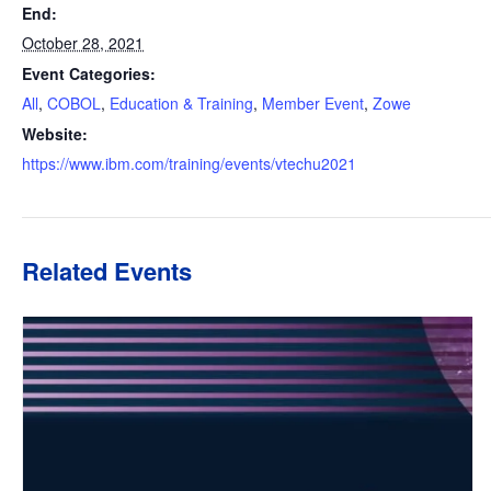
End:
October 28, 2021
Event Categories:
All
,
COBOL
,
Education & Training
,
Member Event
,
Zowe
Website:
https://www.ibm.com/training/events/vtechu2021
Related Events