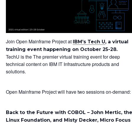
Join Open Mainframe Project at
IBM’s Tech U
, a virtual
training event happening on October 25-28.
TechU is the The premier virtual training event for deep
technical content on IBM IT Infrastructure products and
solutions.
Open Mainframe Project will have two sessions on-demand:
Back to the Future with COBOL – John Mertic, th
Linux Foundation, and Misty Decker, Micro Focus