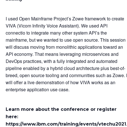
I used Open Mainframe Project’s Zowe framework to create
VIVA (Vicom Infinity Voice Assistant). We used API
connectio to integrate many other system API’s the
mainframe, but we wanted to use open source. This session
will discuss moving from monolithic applications toward an
API economy. That means leveraging microservices and
DevOps practices, with a fully integrated and automated
pipeline enabled by a hybrid cloud architecture plus best-of-
breed, open source tooling and communities such as Zowe. 
will offer a live demonstration of how VIVA works as an
enterprise application use case.
Learn more about the conference or register
here:
https://www.ibm.com/training/events/vtechu2021