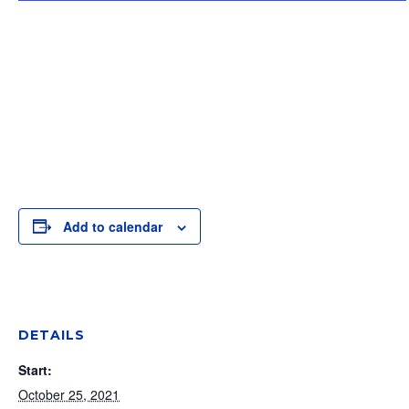
Add to calendar
DETAILS
Start:
October 25, 2021