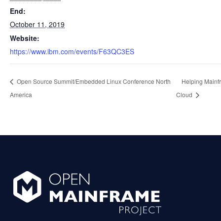
End:
October 11, 2019
Website:
https://www.ibm.com/events/F63QC3ES
Open Source Summit/Embedded Linux Conference North
Helping Mainfr
America
Cloud