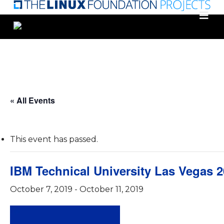
Skip
to
main
content
« All Events
This event has passed.
IBM Technical University Las Vegas 
October 7, 2019
-
October 11, 2019