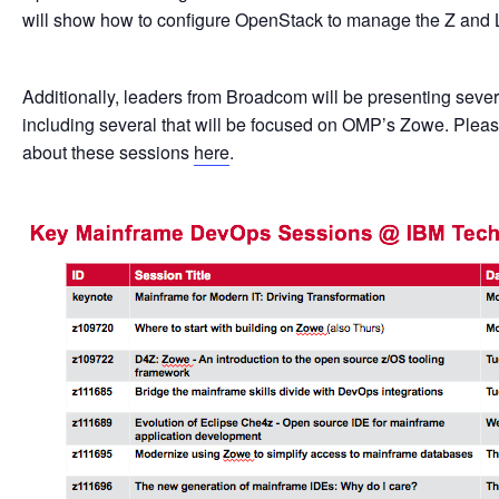
will show how to configure OpenStack to manage the Z and
Additionally, leaders from Broadcom will be presenting sev
including several that will be focused on OMP’s Zowe. Plea
about these sessions
here
.