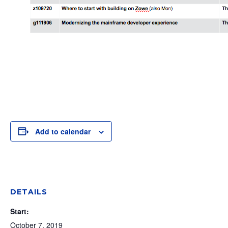
Add to calendar
DETAILS
Start:
October 7, 2019