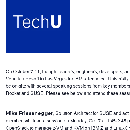
On October 7-11, thought leaders, engineers, developers, and
Venetian Resort in Las Vegas for
IBM’s Technical University
be on-site with several speaking sessions from key member
Rocket and SUSE. Please see below and attend these sessi
, Solution Architect for SUSE and ac
Mike Friesenegger
member, will lead a session on Monday, Oct. 7 at 1:45-2:45
OpenStack to manage z/VM and KVM on IBM Z and LinuxON