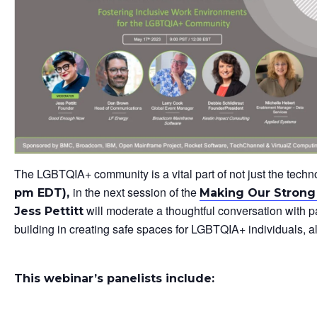
The LGBTQIA+ community is a vital part of not just the tech
in the next session of the
pm EDT),
Making Our Strong 
will moderate a thoughtful conversation with p
Jess Pettitt
building in creating safe spaces for LGBTQIA+ individuals, al
This webinar’s panelists include: