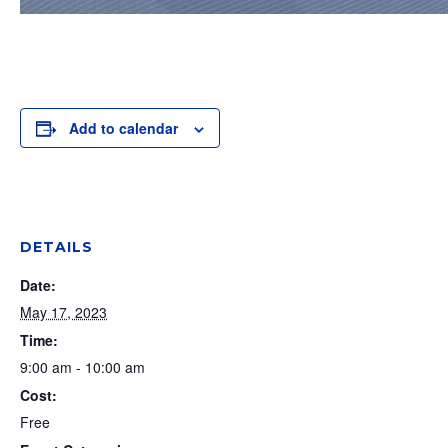
Add to calendar
DETAILS
Date:
May 17, 2023
Time:
9:00 am - 10:00 am
Cost:
Free