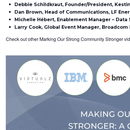
Debbie Schildkraut, Founder/President, Kesti
Dan Brown, Head of Communications, LF Ene
Michelle Hébert, Enablement Manager – Data 
Larry Cook, Global Event Manager, Broadcom
Check out other Marking Our Strong Community Stronger v