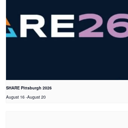
SHARE Pittsburgh 2026
August 16
-
August 20