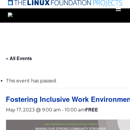
Skip
to
main
content
« All Events
This event has passed.
Fostering Inclusive Work Environme
FREE
May 17, 2023 @ 9:00 am
-
10:00 am