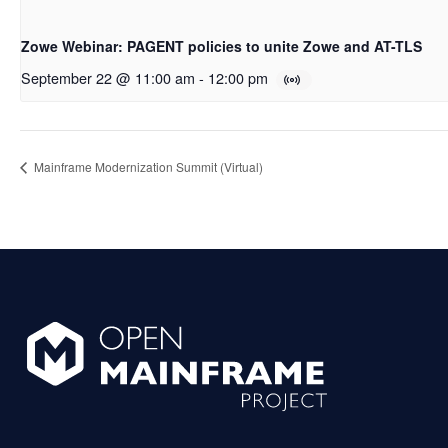
Zowe Webinar: PAGENT policies to unite Zowe and AT-TLS
September 22 @ 11:00 am
-
12:00 pm
Mainframe Modernization Summit (Virtual)