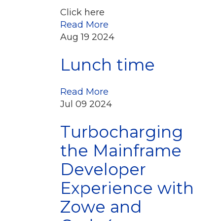
Click here
Read More
Aug
19
2024
Lunch time
Read More
Jul
09
2024
Turbocharging
the Mainframe
Developer
Experience with
Zowe and