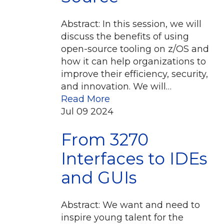
Abstract: In this session, we will
discuss the benefits of using
open-source tooling on z/OS and
how it can help organizations to
improve their efficiency, security,
and innovation. We will…
Read More
Jul
09
2024
From 3270
Interfaces to IDEs
and GUIs
Abstract: We want and need to
inspire young talent for the