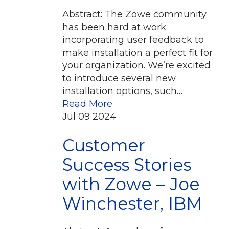
Abstract: The Zowe community
has been hard at work
incorporating user feedback to
make installation a perfect fit for
your organization. We’re excited
to introduce several new
installation options, such…
Read More
Jul
09
2024
Customer
Success Stories
with Zowe – Joe
Winchester, IBM