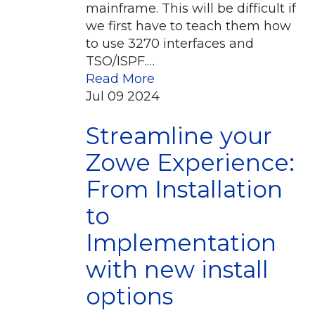
mainframe. This will be difficult if
we first have to teach them how
to use 3270 interfaces and
TSO/ISPF.…
Read More
Jul
09
2024
Streamline your
Zowe Experience:
From Installation
to
Implementation
with new install
options