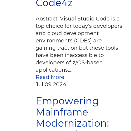
Code4z
Abstract: Visual Studio Code is a
top choice for today’s developers
and cloud development
environments (CDEs) are
gaining traction but these tools
have been inaccessible to
developers of z/OS-based
applications,…
Read More
Jul
09
2024
Empowering
Mainframe
Modernization: