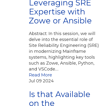
Leveraging SRE
Expertise with
Zowe or Ansible
Abstract: In this session, we will
delve into the essential role of
Site Reliability Engineering (SRE)
in modernizing Mainframe
systems, highlighting key tools
such as Zowe, Ansible, Python,
and VSCode.…
Read More
Jul
09
2024
Is that Available
on the