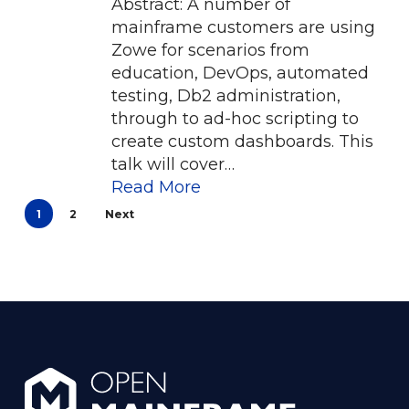
Abstract: A number of
mainframe customers are using
Zowe for scenarios from
education, DevOps, automated
testing, Db2 administration,
through to ad-hoc scripting to
create custom dashboards. This
talk will cover…
Read More
1
2
Next