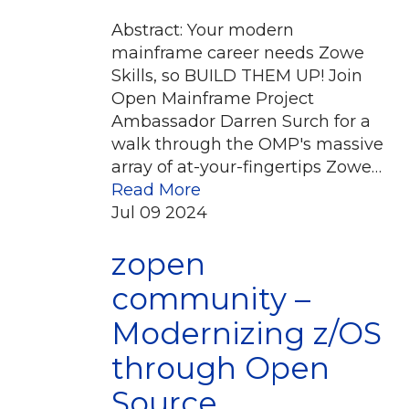
Abstract: Your modern
mainframe career needs Zowe
Skills, so BUILD THEM UP! Join
Open Mainframe Project
Ambassador Darren Surch for a
walk through the OMP's massive
array of at-your-fingertips Zowe…
Read More
Jul
09
2024
zopen
community –
Modernizing z/OS
through Open
Source