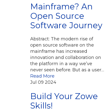
Mainframe? An
Open Source
Software Journey
Abstract: The modern rise of
open source software on the
mainframe has increased
innovation and collaboration on
the platform in a way we’ve
never seen before. But as a user…
Read More
Jul
09
2024
Build Your Zowe
Skills!