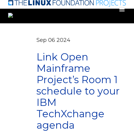
Skip
to
main
content
Sep
06
2024
Link Open
Mainframe
Project’s Room 1
schedule to your
IBM
TechXchange
agenda