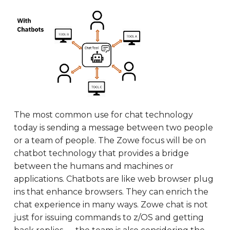
The most common use for chat technology
today is sending a message between two people
or a team of people. The Zowe focus will be on
chatbot technology that provides a bridge
between the humans and machines or
applications. Chatbots are like web browser plug
ins that enhance browsers. They can enrich the
chat experience in many ways. Zowe chat is not
just for issuing commands to z/OS and getting