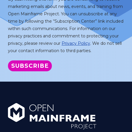
marketing emails about news, events, and training from
Open Mainframe Project. You can unsubscribe at any
time by following the “Subscription Center” link included
within such communications. For information on our
privacy practices and commitment to protecting your
privacy, please review our
Privacy Policy
. We do not sell
your contact information to third parties.