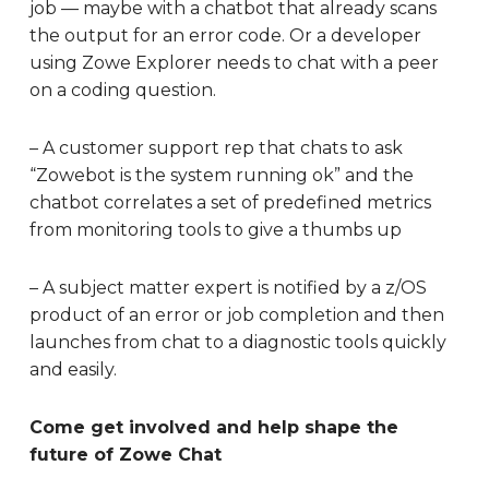
job — maybe with a chatbot that already scans
the output for an error code. Or a developer
using Zowe Explorer needs to chat with a peer
on a coding question.
– A customer support rep that chats to ask
“Zowebot is the system running ok” and the
chatbot correlates a set of predefined metrics
from monitoring tools to give a thumbs up
– A subject matter expert is notified by a z/OS
product of an error or job completion and then
launches from chat to a diagnostic tools quickly
and easily.
Come get involved and help shape the
future of Zowe Chat