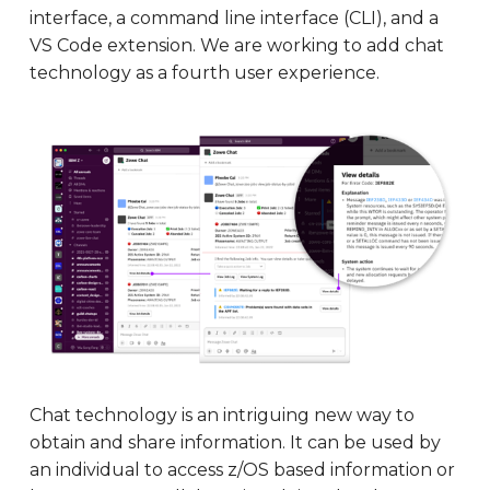
interface, a command line interface (CLI), and a
VS Code extension. We are working to add chat
technology as a fourth user experience.
Chat technology is an intriguing new way to
obtain and share information. It can be used by
an individual to access z/OS based information or