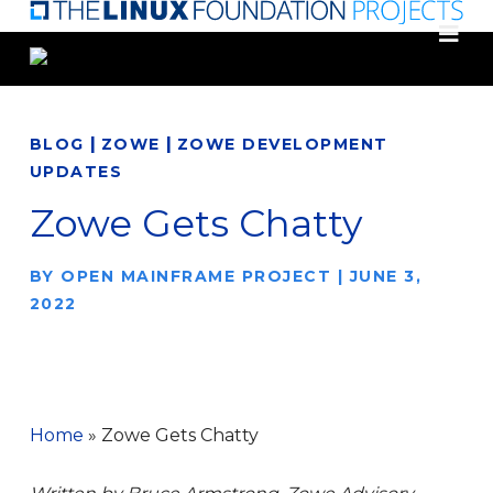
Skip
to
main
content
|
|
BLOG
ZOWE
ZOWE DEVELOPMENT
UPDATES
Zowe Gets Chatty
BY
OPEN MAINFRAME PROJECT
|
JUNE 3,
2022
Home
»
Zowe Gets Chatty