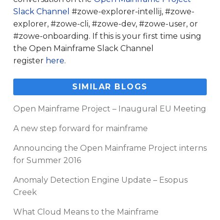
Slack Channel
#zowe-explorer-intellij, #zowe-
explorer, #zowe-cli, #zowe-dev, #zowe-user, or
#zowe-onboarding. If this is your first time using
the Open Mainframe Slack Channel
register
here
.
SIMILAR BLOGS
Open Mainframe Project – Inaugural EU Meeting
A new step forward for mainframe
Announcing the Open Mainframe Project interns
for Summer 2016
Anomaly Detection Engine Update – Esopus
Creek
What Cloud Means to the Mainframe