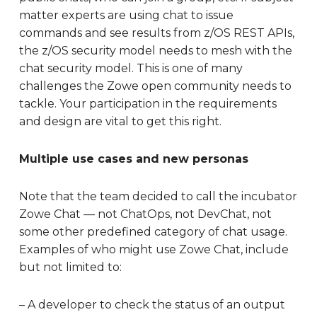
matter experts are using chat to issue
commands and see results from z/OS REST APIs,
the z/OS security model needs to mesh with the
chat security model. This is one of many
challenges the Zowe open community needs to
tackle. Your participation in the requirements
and design are vital to get this right.
Multiple use cases and new personas
Note that the team decided to call the incubator
Zowe Chat — not ChatOps, not DevChat, not
some other predefined category of chat usage.
Examples of who might use Zowe Chat, include
but not limited to:
– A developer to check the status of an output