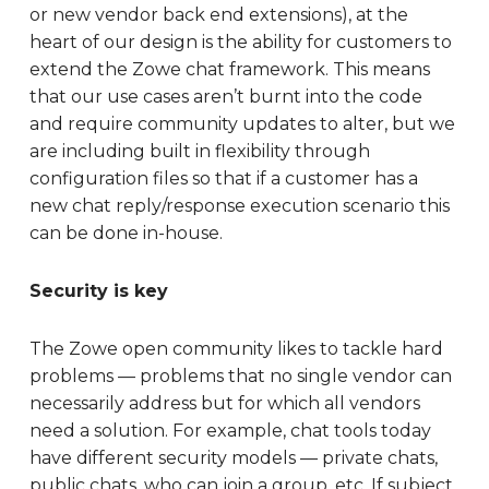
or new vendor back end extensions), at the
heart of our design is the ability for customers to
extend the Zowe chat framework. This means
that our use cases aren’t burnt into the code
and require community updates to alter, but we
are including built in flexibility through
configuration files so that if a customer has a
new chat reply/response execution scenario this
can be done in-house.
Security is key
The Zowe open community likes to tackle hard
problems — problems that no single vendor can
necessarily address but for which all vendors
need a solution. For example, chat tools today
have different security models — private chats,
public chats, who can join a group, etc. If subject