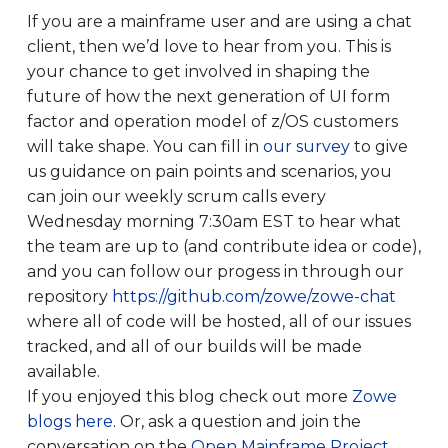
If you are a mainframe user and are using a chat
client, then we’d love to hear from you. This is
your chance to get involved in shaping the
future of how the next generation of UI form
factor and operation model of z/OS customers
will take shape. You can fill in
our survey
to give
us guidance on pain points and scenarios, you
can join our weekly scrum calls every
Wednesday morning 7:30am EST to hear what
the team are up to (and contribute idea or code),
and you can follow our progess in through our
repository
https://github.com/zowe/zowe-chat
where all of code will be hosted, all of our issues
tracked, and all of our builds will be made
available.
If you enjoyed this blog check out more
Zowe
blogs here
. Or, ask a question and join the
conversation on the
Open Mainframe Project