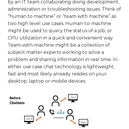
by an IT team collaborating doing development,
administration or troubleshooting issues. Think of
“human to machine” or “team with machine” as
two high level use cases. Human-to-machine
might be used to query the status of a job, or
CPU utilization in a quick and convenient way.
Team-with-machine might be a collection of
subject matter experts working to solve a
problem and sharing information in real time. In
either use case chat technology is lightweight,
fast and most likely already resides on your
desktop, laptop or mobile devices.