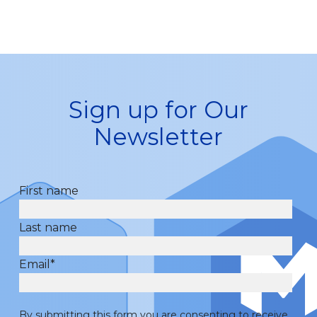
Sign up for Our
Newsletter
First name
Last name
Email
*
By submitting this form you are consenting to receive