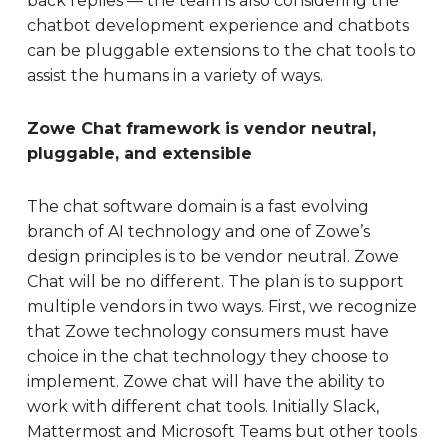
back replies — the team is also considering the
chatbot development experience and chatbots
can be pluggable extensions to the chat tools to
assist the humans in a variety of ways.
Zowe Chat framework is vendor neutral,
pluggable, and extensible
The chat software domain is a fast evolving
branch of AI technology and one of Zowe’s
design principles is to be vendor neutral. Zowe
Chat will be no different. The plan is to support
multiple vendors in two ways. First, we recognize
that Zowe technology consumers must have
choice in the chat technology they choose to
implement. Zowe chat will have the ability to
work with different chat tools. Initially Slack,
Mattermost and Microsoft Teams but other tools