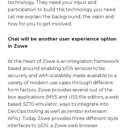
technology. They need your input and
participation to build this technology you need.
Let me explain the background, the vision and
how for you to get involved.
Chat will be another user experience option
in Zowe
At the heart of Zowe is an integration framework
based around enabling z/OS services to be
securely and with scalability made available to a
variety of modern use cases through different
form factors. Zowe provides several out of the
box applications (MVS and USS file editors, a web
based 3270 emulator, ways to integrate into
DevOps tooling as well as vendor extension
APIs.). Today Zowe provides three different style
interfaces to z/OS: a Zowe web browser