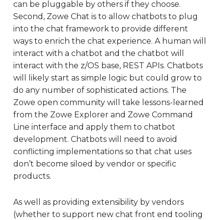
can be pluggable by others if they choose.
Second, Zowe Chat is to allow chatbots to plug
into the chat framework to provide different
ways to enrich the chat experience. A human will
interact with a chatbot and the chatbot will
interact with the z/OS base, REST APIs. Chatbots
will likely start as simple logic but could grow to
do any number of sophisticated actions. The
Zowe open community will take lessons-learned
from the Zowe Explorer and Zowe Command
Line interface and apply them to chatbot
development. Chatbots will need to avoid
conflicting implementations so that chat uses
don’t become siloed by vendor or specific
products.
As well as providing extensibility by vendors
(whether to support new chat front end tooling