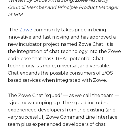
Written by Bruce Armstrong,
Zowe Advisory
Council Member and Principle Product Manager
at IBM
The
Zowe
community takes pride in being
innovative and fast moving and has approved a
new incubator project named Zowe Chat. It is
the integration of chat technology into the Zowe
code base that has GREAT potential. Chat
technology is simple, universal, and versatile.
Chat expands the possible consumers of z/OS
based services when integrated with Zowe.
The Zowe Chat “squad” — as we call the team —
is just now ramping up. The squad includes
experienced developers from the existing (and
very successful) Zowe Command Line Interface
team plus experienced developers of chat