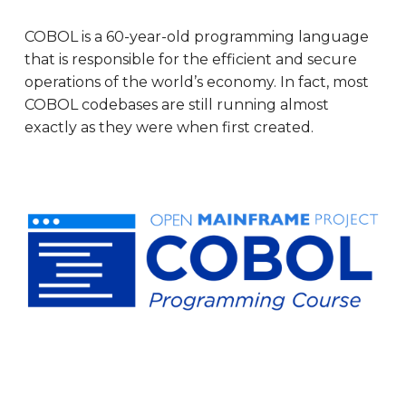
COBOL is a 60-year-old programming language
that is responsible for the efficient and secure
operations of the world’s economy. In fact, most
COBOL codebases are still running almost
exactly as they were when first created.