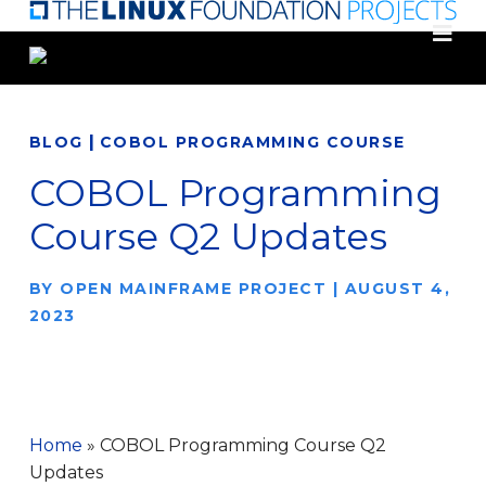
Skip
to
main
content
|
BLOG
COBOL PROGRAMMING COURSE
COBOL Programming
Course Q2 Updates
BY
OPEN MAINFRAME PROJECT
|
AUGUST 4,
2023
Home
»
COBOL Programming Course Q2
Updates