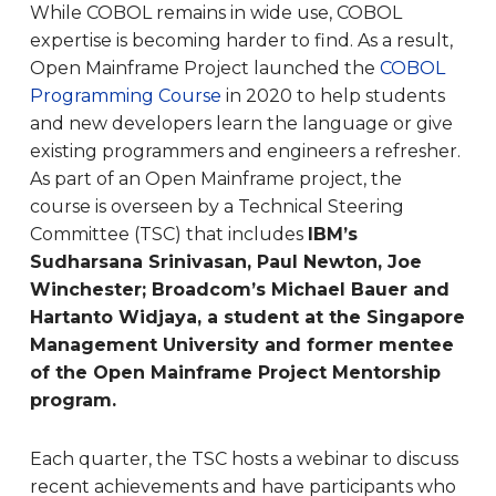
While COBOL remains in wide use, COBOL
expertise is becoming harder to find. As a result,
Open Mainframe Project launched the
COBOL
Programming Course
in 2020 to help students
and new developers learn the language or give
existing programmers and engineers a refresher.
As part of an Open Mainframe project, the
course is overseen by a Technical Steering
Committee (TSC) that includes
IBM’s
Sudharsana Srinivasan, Paul Newton, Joe
Winchester; Broadcom’s Michael Bauer and
Hartanto Widjaya, a student at the Singapore
Management University and former mentee
of the Open Mainframe Project Mentorship
program.
Each quarter, the TSC hosts a webinar to discuss
recent achievements and have participants who