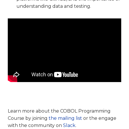
understanding data and testing.
Learn more about the COBOL Programming
Course by joining
the mailing list
or the engage
with the community on
Slack
.