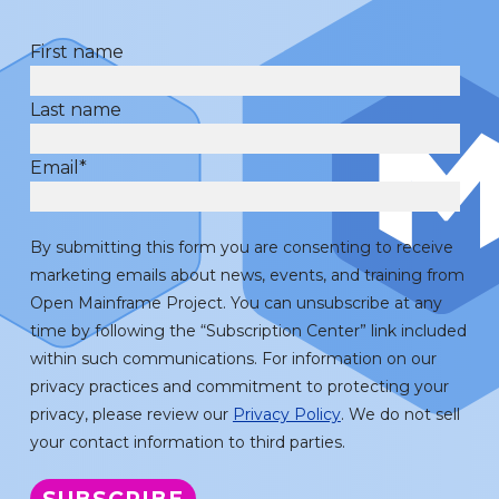
First name
Last name
Email
*
By submitting this form you are consenting to receive
marketing emails about news, events, and training from
Open Mainframe Project. You can unsubscribe at any
time by following the “Subscription Center” link included
within such communications. For information on our
privacy practices and commitment to protecting your
privacy, please review our
Privacy Policy
. We do not sell
your contact information to third parties.