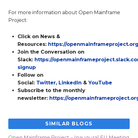
For more information about Open Mainframe
Project:
Click on News &
Resources:
https://openmainframeproject.or
Join the Conversation on
Slack:
https://openmainframeproject.slack.
signup
Follow on
Social:
Twitter
,
LinkedIn
&
YouTube
Subscribe to the monthly
newsletter:
https://openmainframeproject.or
SIMILAR BLOGS
Open Mainframe Project – Inaugural EU Meeting