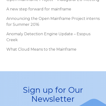
A new step forward for mainframe
Announcing the Open Mainframe Project interns
for Summer 2016
Anomaly Detection Engine Update – Esopus
Creek
What Cloud Means to the Mainframe
Sign up for Our
Newsletter