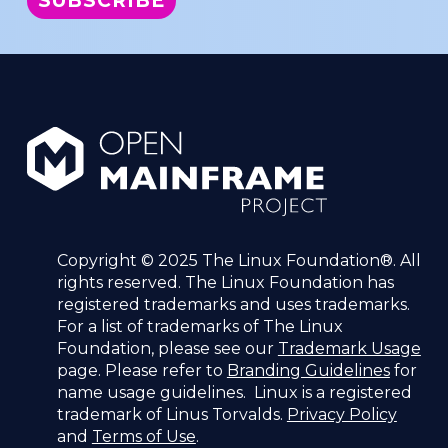
Copyright © 2025 The Linux Foundation®. All
rights reserved. The Linux Foundation has
registered trademarks and uses trademarks.
For a list of trademarks of The Linux
Foundation, please see our
Trademark Usage
page. Please refer to
Branding Guidelines
for
name usage guidelines. Linux is a registered
trademark of Linus Torvalds.
Privacy Policy
and
Terms of Use
.