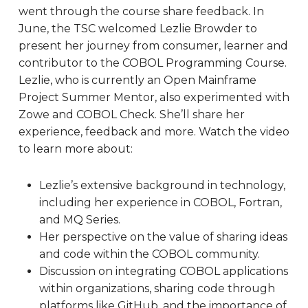
went through the course share feedback. In
June, the TSC welcomed Lezlie Browder to
present her journey from consumer, learner and
contributor to the COBOL Programming Course.
Lezlie, who is currently an Open Mainframe
Project Summer Mentor, also experimented with
Zowe and COBOL Check. She’ll share her
experience, feedback and more. Watch the video
to learn more about:
Lezlie’s extensive background in technology,
including her experience in COBOL, Fortran,
and MQ Series.
Her perspective on the value of sharing ideas
and code within the COBOL community.
Discussion on integrating COBOL applications
within organizations, sharing code through
platforms like GitHub, and the importance of