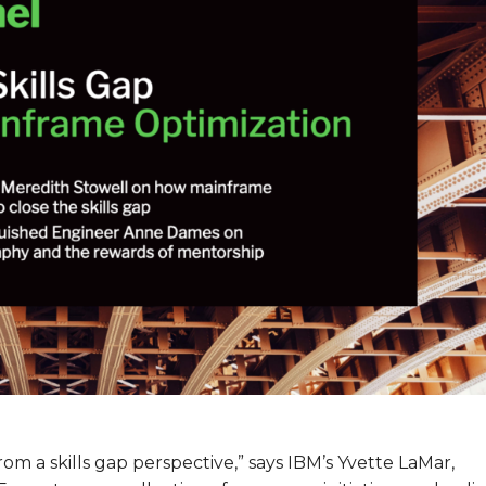
om a skills gap perspective,” says IBM’s Yvette LaMar,