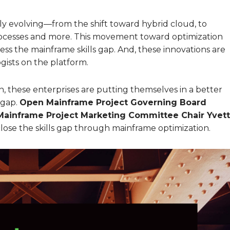
 evolving—from the shift toward hybrid cloud, to
ocesses and more. This movement toward optimization
ress the mainframe skills gap. And, these innovations are
ogists on the platform.
 these enterprises are putting themselves in a better
 gap.
Open Mainframe Project Governing Board
ainframe Project Marketing Committee Chair Yvet
lose the skills gap through mainframe optimization.