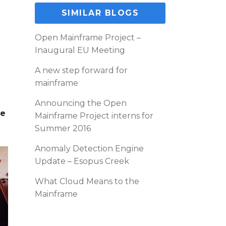
SIMILAR BLOGS
Open Mainframe Project –
Inaugural EU Meeting
A new step forward for
mainframe
Announcing the Open
te
Mainframe Project interns for
Summer 2016
Anomaly Detection Engine
Update – Esopus Creek
What Cloud Means to the
Mainframe