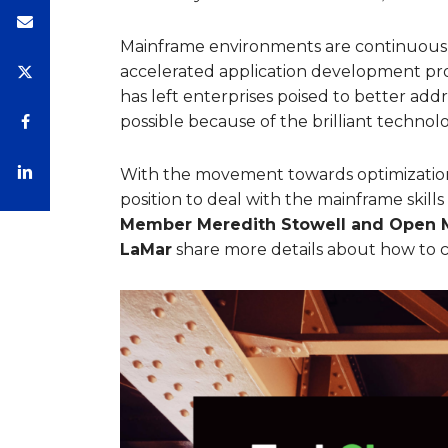
Mainframe environments are continuously
accelerated application development pr
has left enterprises poised to better add
possible because of the brilliant technol
With the movement towards optimization,
position to deal with the mainframe skills
Member Meredith Stowell and Open M
LaMar
share more details about how to c