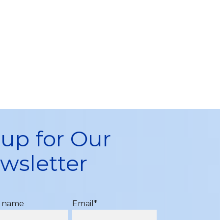
 up for Our
wsletter
t name
Email
*