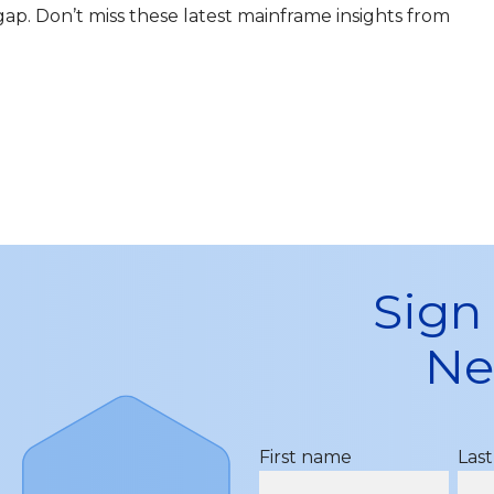
s gap. Don’t miss these latest mainframe insights from
Sign
Ne
First name
Las