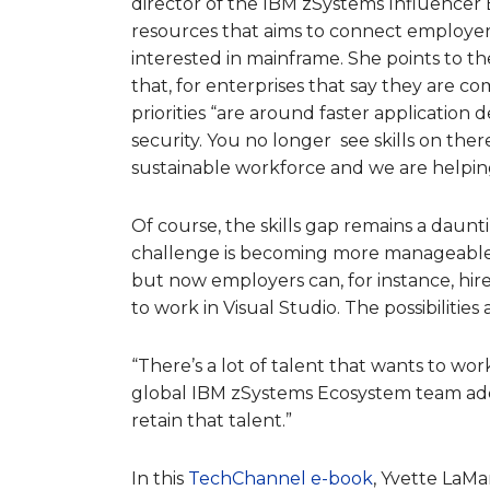
director of the IBM zSystems Influencer 
resources that aims to connect employers
interested in mainframe. She points to t
that, for enterprises that say they are 
priorities “are around faster application
security. You no longer see skills on the
sustainable workforce and we are helping 
Of course, the skills gap remains a daun
challenge is becoming more manageable.
but now employers can, for instance, hi
to work in Visual Studio. The possibilitie
“There’s a lot of talent that wants to wor
global IBM zSystems Ecosystem team add
retain that talent.”
In this
TechChannel e-book
, Yvette LaM