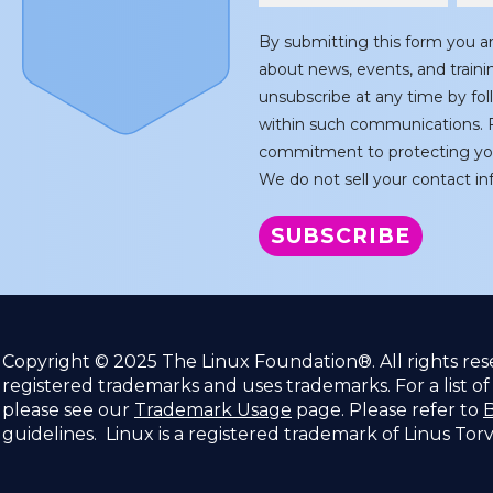
By submitting this form you a
about news, events, and train
unsubscribe at any time by fol
within such communications. F
commitment to protecting you
We do not sell your contact inf
Copyright © 2025 The Linux Foundation®. All rights re
registered trademarks and uses trademarks. For a list o
please see our
Trademark Usage
page. Please refer to
B
guidelines. Linux is a registered trademark of Linus Tor