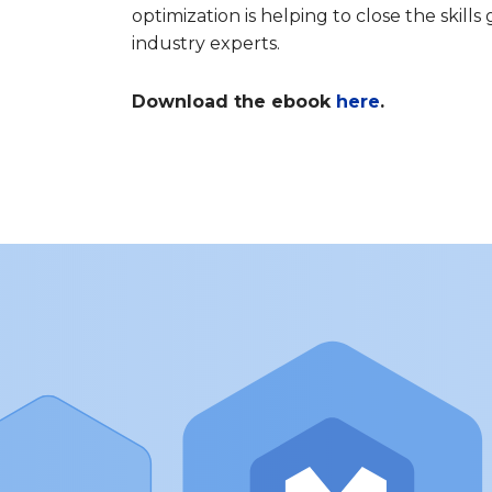
optimization is helping to close the skill
industry experts.
Download the ebook
here
.