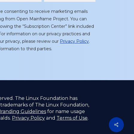
re consenting to receive marketing emails
ing from Open Mainframe Project. You can
lowing the “Subscription Center” link included
or information on our privacy practices and
r privacy, please review our
Privacy Policy
.
ormation to third parties.
served. The Linux Foundation has
f trademarks of The Linux Foundation,
randing Guidelines
for name usage
valds.
Privacy Policy
and
Terms of Use
.
Share