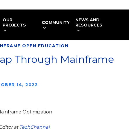
OUR
NEWS AND
COMMUNITY
PROJECTS
RESOURCES
INFRAME OPEN EDUCATION
 Gap Through Mainframe
OBER 14, 2022
Mainframe Optimization
Editor at
TechChannel