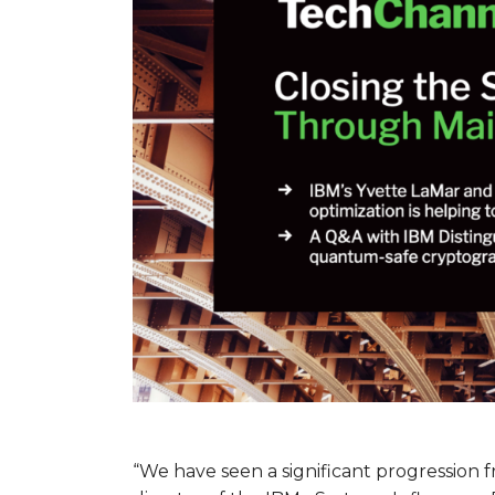
“We have seen a significant progression fr