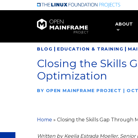
Skip
to
main
ABOUT
content
|
|
BLOG
EDUCATION & TRAINING
MA
Closing the Skills
Optimization
BY
OPEN MAINFRAME PROJECT
|
OCT
Home
»
Closing the Skills Gap Through 
Written by Keelia Estrada Moeller, Senior 