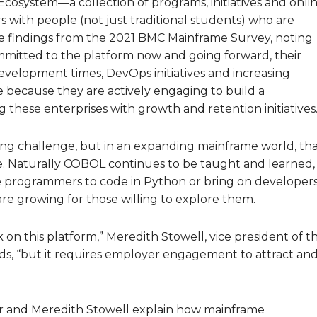
Ecosystem—a collection of programs, initiatives and onli
 with people (not just traditional students) who are
he findings from the 2021 BMC Mainframe Survey, noting
committed to the platform now and going forward, their
 development times, DevOps initiatives and increasing
re because they are actively engaging to build a
these enterprises with growth and retention initiatives.
ting challenge, but in an expanding mainframe world, th
 Naturally COBOL continues to be taught and learned,
re programmers to code in Python or bring on developer
s are growing for those willing to explore them.
k on this platform,” Meredith Stowell, vice president of t
s, “but it requires employer engagement to attract an
ar and Meredith Stowell explain how mainframe