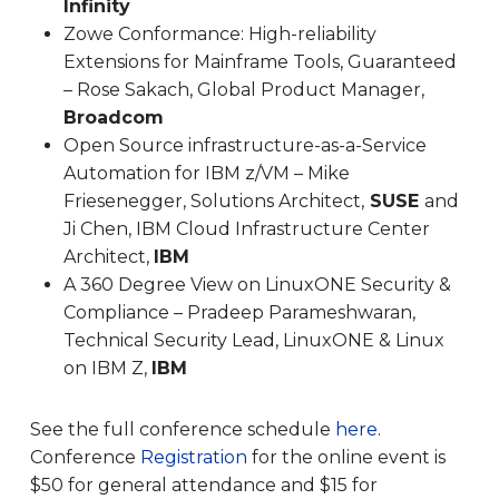
Infinity
Zowe Conformance: High-reliability
Extensions for Mainframe Tools, Guaranteed
– Rose Sakach, Global Product Manager,
Broadcom
Open Source infrastructure-as-a-Service
Automation for IBM z/VM – Mike
Friesenegger, Solutions Architect,
SUSE
and
Ji Chen, IBM Cloud Infrastructure Center
Architect,
IBM
A 360 Degree View on LinuxONE Security &
Compliance – Pradeep Parameshwaran,
Technical Security Lead, LinuxONE & Linux
on IBM Z,
IBM
See the full conference schedule
here
.
Conference
Registration
for the online event is
$50 for general attendance and $15 for