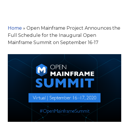
Home
»
Open Mainframe Project Announces the
Full Schedule for the Inaugural Open
Mainframe Summit on September 16-17