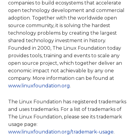
companies to build ecosystems that accelerate
open technology development and commercial
adoption. Together with the worldwide open
source community, it is solving the hardest
technology problems by creating the largest
shared technology investment in history.
Founded in 2000, The Linux Foundation today
provides tools, training and events to scale any
open source project, which together deliver an
economic impact not achievable by any one
company. More information can be found at
www.linuxfoundation.org
.
The Linux Foundation has registered trademarks
and uses trademarks. For a list of trademarks of
The Linux Foundation, please see its trademark
usage page:
www.linuxfoundation.org/trademark-usage
.