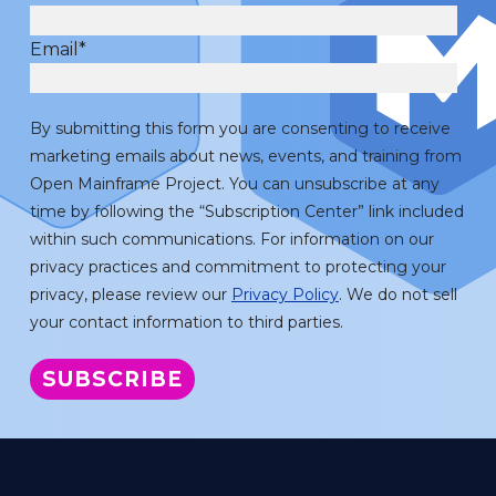
Email
*
By submitting this form you are consenting to receive
marketing emails about news, events, and training from
Open Mainframe Project. You can unsubscribe at any
time by following the “Subscription Center” link included
within such communications. For information on our
privacy practices and commitment to protecting your
privacy, please review our
Privacy Policy
. We do not sell
your contact information to third parties.