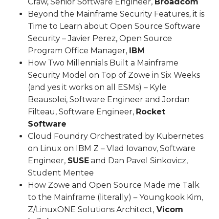
Craw, Senior Software Engineer,
Broadcom
Beyond the Mainframe Security Features, it is
Time to Learn about Open Source Software
Security – Javier Perez, Open Source
Program Office Manager,
IBM
How Two Millennials Built a Mainframe
Security Model on Top of Zowe in Six Weeks
(and yes it works on all ESMs) – Kyle
Beausolei, Software Engineer and Jordan
Filteau, Software Engineer,
Rocket
Software
Cloud Foundry Orchestrated by Kubernetes
on Linux on IBM Z – Vlad Iovanov, Software
Engineer,
SUSE
and Dan Pavel Sinkovicz,
Student Mentee
How Zowe and Open Source Made me Talk
to the Mainframe (literally) – Youngkook Kim,
Z/LinuxONE Solutions Architect,
Vicom