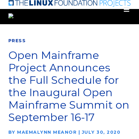
Skip
to
main
content
PRESS
Open Mainframe
Project Announces
the Full Schedule for
the Inaugural Open
Mainframe Summit on
September 16-17
BY
MAEMALYNN MEANOR
|
JULY 30, 2020