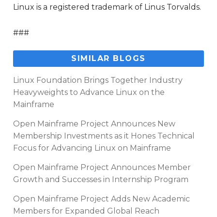
Linux is a registered trademark of Linus Torvalds.
###
SIMILAR BLOGS
Linux Foundation Brings Together Industry
Heavyweights to Advance Linux on the
Mainframe
Open Mainframe Project Announces New
Membership Investments as it Hones Technical
Focus for Advancing Linux on Mainframe
Open Mainframe Project Announces Member
Growth and Successes in Internship Program
Open Mainframe Project Adds New Academic
Members for Expanded Global Reach