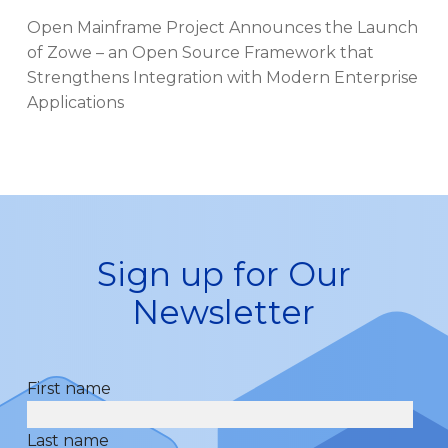
Open Mainframe Project Announces the Launch
of Zowe – an Open Source Framework that
Strengthens Integration with Modern Enterprise
Applications
Sign up for Our
Newsletter
First name
Last name