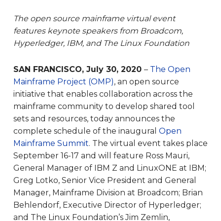
The open source mainframe virtual event
features keynote speakers from Broadcom,
Hyperledger, IBM, and The Linux Foundation
SAN FRANCISCO, July 30, 2020
–
The Open
Mainframe Project (OMP)
, an open source
initiative that enables collaboration across the
mainframe community to develop shared tool
sets and resources, today announces the
complete schedule of the inaugural
Open
Mainframe Summit
. The virtual event takes place
September 16-17 and will feature Ross Mauri,
General Manager of IBM Z and LinuxONE at IBM;
Greg Lotko, Senior Vice President and General
Manager, Mainframe Division at Broadcom; Brian
Behlendorf, Executive Director of Hyperledger;
and The Linux Foundation’s Jim Zemlin,