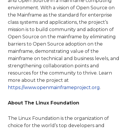
and Open Source in a mainframe computing
environment. With a vision of Open Source on
the Mainframe as the standard for enterprise
class systems and applications, the project’s
mission is to build community and adoption of
Open Source on the mainframe by eliminating
barriers to Open Source adoption on the
mainframe, demonstrating value of the
mainframe on technical and business levels, and
strengthening collaboration points and
resources for the community to thrive. Learn
more about the project at
https://www.openmainframeproject.org
.
About The Linux Foundation
The Linux Foundation is the organization of
choice for the world’s top developers and