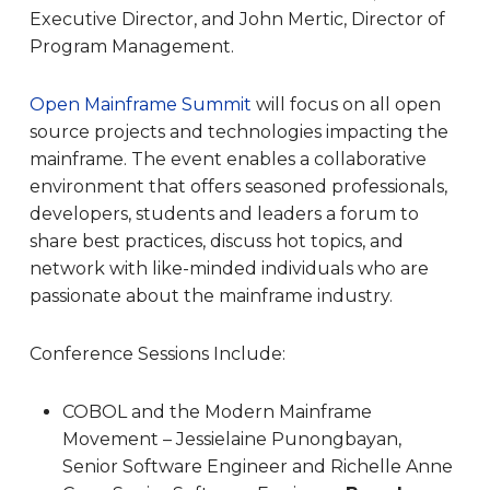
Executive Director, and John Mertic, Director of
Program Management.
Open Mainframe Summit
will focus on all open
source projects and technologies impacting the
mainframe. The event enables a collaborative
environment that offers seasoned professionals,
developers, students and leaders a forum to
share best practices, discuss hot topics, and
network with like-minded individuals who are
passionate about the mainframe industry.
Conference Sessions Include:
COBOL and the Modern Mainframe
Movement – Jessielaine Punongbayan,
Senior Software Engineer and Richelle Anne