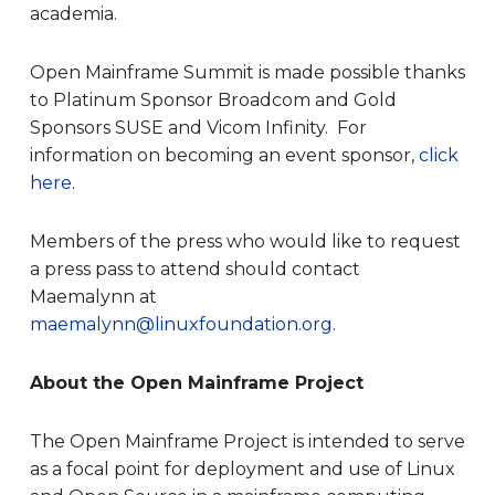
academia.
Open Mainframe Summit is made possible thanks
to Platinum Sponsor Broadcom and Gold
Sponsors SUSE and Vicom Infinity. For
information on becoming an event sponsor,
click
here
.
Members of the press who would like to request
a press pass to attend should contact
Maemalynn at
maemalynn@linuxfoundation.org
.
About the Open Mainframe Project
The Open Mainframe Project is intended to serve
as a focal point for deployment and use of Linux