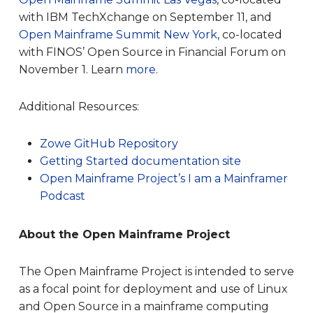
with IBM TechXchange on September 11, and
Open Mainframe Summit New York
, co-located
with FINOS’ Open Source in Financial Forum on
November 1. Learn
more
.
Additional Resources:
Zowe GitHub Repository
Getting Started documentation site
Open Mainframe
Project’s I
am a
Mainframer
Podcast
About the Open Mainframe Project
The Open Mainframe Project is intended to serve
as a focal point for deployment and use of Linux
and Open Source in a mainframe computing