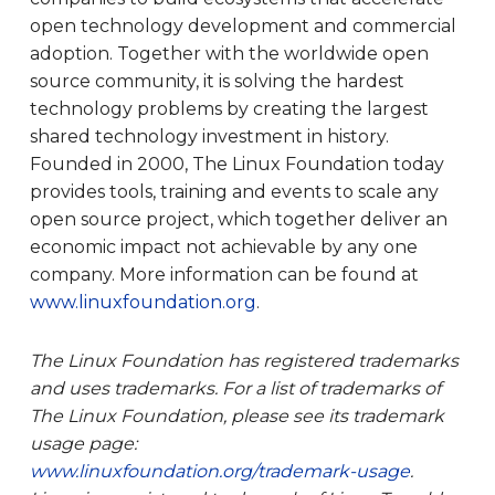
open technology development and commercial
adoption. Together with the worldwide open
source community, it is solving the hardest
technology problems by creating the largest
shared technology investment in history.
Founded in 2000, The Linux Foundation today
provides tools, training and events to scale any
open source project, which together deliver an
economic impact not achievable by any one
company. More information can be found at
www.linuxfoundation.org
.
The Linux Foundation has registered trademarks
and uses trademarks. For a list of trademarks of
The Linux Foundation, please see its trademark
usage page:
www.linuxfoundation.org/trademark-usage
.