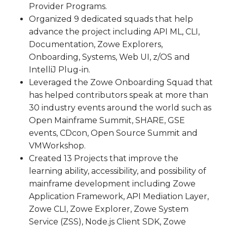
Provider Programs.
Organized 9 dedicated squads that help
advance the project including API ML, CLI,
Documentation, Zowe Explorers,
Onboarding, Systems, Web UI, z/OS and
IntelliJ Plug-in.
Leveraged the Zowe Onboarding Squad that
has helped contributors speak at more than
30 industry events around the world such as
Open Mainframe Summit, SHARE, GSE
events, CDcon, Open Source Summit and
VMWorkshop.
Created 13 Projects that improve the
learning ability, accessibility, and possibility of
mainframe development including Zowe
Application Framework, API Mediation Layer,
Zowe CLI, Zowe Explorer, Zowe System
Service (ZSS), Node.js Client SDK, Zowe