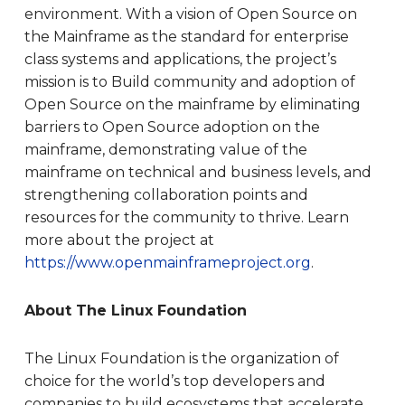
environment. With a vision of Open Source on
the Mainframe as the standard for enterprise
class systems and applications, the project’s
mission is to Build community and adoption of
Open Source on the mainframe by eliminating
barriers to Open Source adoption on the
mainframe, demonstrating value of the
mainframe on technical and business levels, and
strengthening collaboration points and
resources for the community to thrive. Learn
more about the project at
https://www.openmainframeproject.org
.
About The Linux Foundation
The Linux Foundation is the organization of
choice for the world’s top developers and
companies to build ecosystems that accelerate