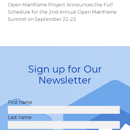
Open Mainframe Project Announces the Full
Schedule for the 2nd Annual Open Mainframe
Summit on September 22-23
Sign up for Our
Newsletter
First name
Last name