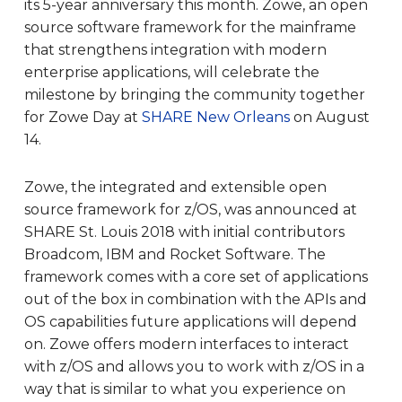
its 5-year anniversary this month. Zowe, an open
source software framework for the mainframe
that strengthens integration with modern
enterprise applications, will celebrate the
milestone by bringing the community together
for Zowe Day at
SHARE New Orleans
on August
14.
Zowe, the integrated and extensible open
source framework for z/OS, was announced at
SHARE St. Louis 2018 with initial contributors
Broadcom, IBM and Rocket Software. The
framework comes with a core set of applications
out of the box in combination with the APIs and
OS capabilities future applications will depend
on. Zowe offers modern interfaces to interact
with z/OS and allows you to work with z/OS in a
way that is similar to what you experience on