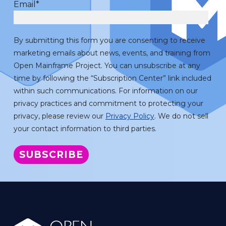
Email
*
By submitting this form you are consenting to receive
marketing emails about news, events, and training from
Open Mainframe Project. You can unsubscribe at any
time by following the “Subscription Center” link included
within such communications. For information on our
privacy practices and commitment to protecting your
privacy, please review our
Privacy Policy
. We do not sell
your contact information to third parties.