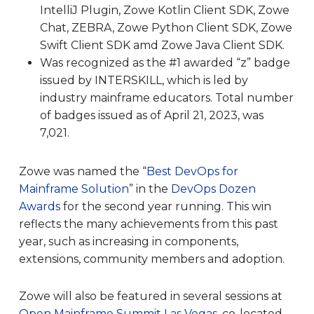
IntelliJ Plugin, Zowe Kotlin Client SDK, Zowe
Chat, ZEBRA, Zowe Python Client SDK, Zowe
Swift Client SDK amd Zowe Java Client SDK.
Was recognized as the #1 awarded “z” badge
issued by INTERSKILL, which is led by
industry mainframe educators. Total number
of badges issued as of April 21, 2023, was
7,021.
Zowe was named the “
Best DevOps for
Mainframe Solution
” in the
DevOps Dozen
Awards
for the second year running. This win
reflects the many achievements from this past
year, such as increasing in components,
extensions, community members and adoption.
Zowe will also be featured in several sessions at
Open Mainframe Summit Las Vegas
, co-located