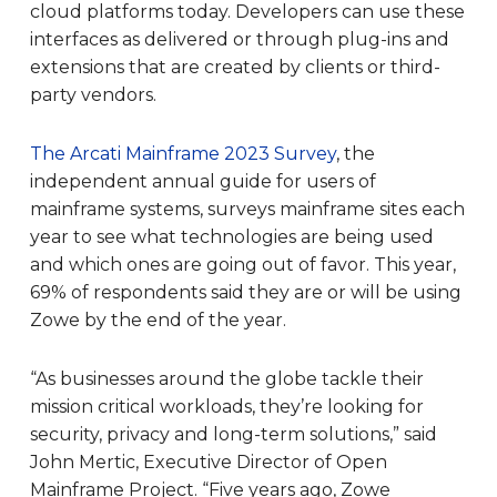
cloud platforms today. Developers can use these
interfaces as delivered or through plug-ins and
extensions that are created by clients or third-
party vendors.
The Arcati Mainframe 2023 Survey
, the
independent annual guide for users of
mainframe systems, surveys mainframe sites each
year to see what technologies are being used
and which ones are going out of favor. This year,
69% of respondents said they are or will be using
Zowe by the end of the year.
“As businesses around the globe tackle their
mission critical workloads, they’re looking for
security, privacy and long-term solutions,” said
John Mertic, Executive Director of Open
Mainframe Project. “Five years ago, Zowe