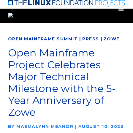
Skip
to
main
content
|
|
OPEN MAINFRAME SUMMIT
PRESS
ZOWE
Open Mainframe
Project Celebrates
Major Technical
Milestone with the 5-
Year Anniversary of
Zowe
BY
MAEMALYNN MEANOR
|
AUGUST 10, 2023