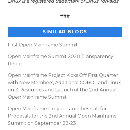
Linux is a registered trademark of Linus Torvalds.
###
SIMILAR BLOGS
First Open Mainframe Summit
Open Mainframe Summit 2020 Transparency
Report
Open Mainframe Project Kicks Off First Quarter
with New Members, Additional COBOL and Linux
on Z Resources and Launch of the 2nd Annual
Open Mainframe Summit
Open Mainframe Project Launches Call for
Proposals for the 2nd Annual Open Mainframe
Summit on September 22-23