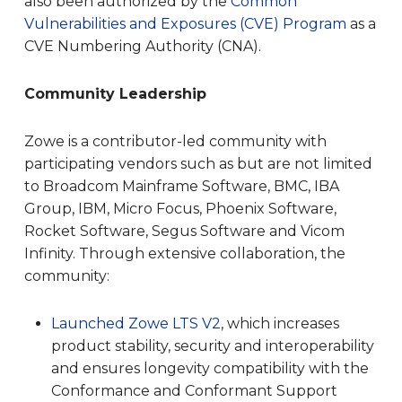
also been authorized by the
Common
Vulnerabilities and Exposures (CVE) Program
as a
CVE Numbering Authority (CNA).
Community Leadership
Zowe is a contributor-led community with
participating vendors such as but are not limited
to Broadcom Mainframe Software, BMC, IBA
Group, IBM, Micro Focus, Phoenix Software,
Rocket Software, Segus Software and Vicom
Infinity. Through extensive collaboration, the
community:
Launched Zowe LTS V
2
, which ​​increases
product stability, security and interoperability
and ensures longevity compatibility with the
Conformance and Conformant Support