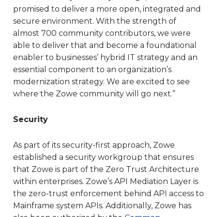
promised to deliver a more open, integrated and
secure environment. With the strength of
almost 700 community contributors, we were
able to deliver that and become a foundational
enabler to businesses’ hybrid IT strategy and an
essential component to an organization’s
modernization strategy. We are excited to see
where the Zowe community will go next.”
Security
As part of its security-first approach, Zowe
established a security workgroup that ensures
that Zowe is part of the Zero Trust Architecture
within enterprises. Zowe’s API Mediation Layer is
the zero-trust enforcement behind API access to
Mainframe system APIs. Additionally, Zowe has