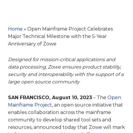
Home
»
Open Mainframe Project Celebrates
Major Technical Milestone with the 5-Year
Anniversary of Zowe
Designed for mission-critical applications and
data processing, Zowe ensures product stability,
security and interoperability with the support of a
large open source community
SAN FRANCISCO, August 10, 2023
– The
Open
Mainframe Project
, an open source initiative that
enables collaboration across the mainframe
community to develop shared tool sets and
resources, announced today that
Zowe
will mark