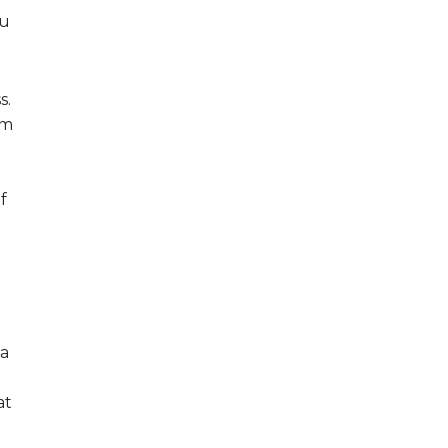
ou
s.
em
f
 a
at