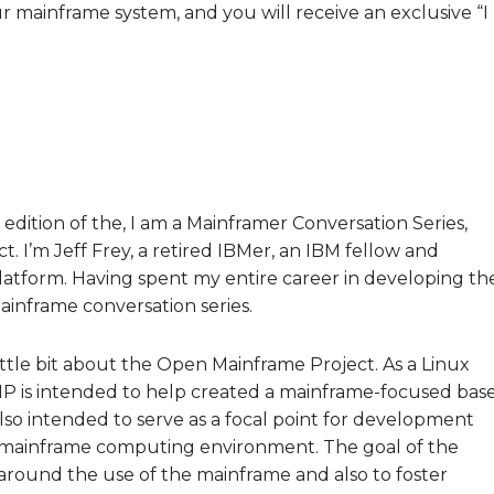
ur mainframe system, and you will receive an exclusive “I
edition of the, I am a Mainframer Conversation Series,
 I’m Jeff Frey, a retired IBMer, an IBM fellow and
latform. Having spent my entire career in developing th
mainframe conversation series.
little bit about the Open Mainframe Project. As a Linux
MP is intended to help created a mainframe-focused bas
also intended to serve as a focal point for development
a mainframe computing environment. The goal of the
 around the use of the mainframe and also to foster