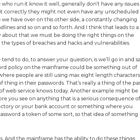
who run it know it well, generally don’t have any issues
d it correctly they might not even have any unscheduled
 we have over on this other side, a constantly changing
lines and so on and so forth. And I think that leads to a
ity about that we must be doing the right things on the
the types of breaches and hacks and vulnerabilities.
nd to do, to answer your question, is we’ll go in and sa
ord policy on the mainframe could be something out of
at where people are still using max eight length characters
f thing in their passwords. That’s really a thing of the pa
 of web service knows today. Another example might be
re you see on anything that is a serious consequence of
irectory or your bank account or something where you
assword a token of some sort, so that idea of something
. And the mainframe has the ability to do these things