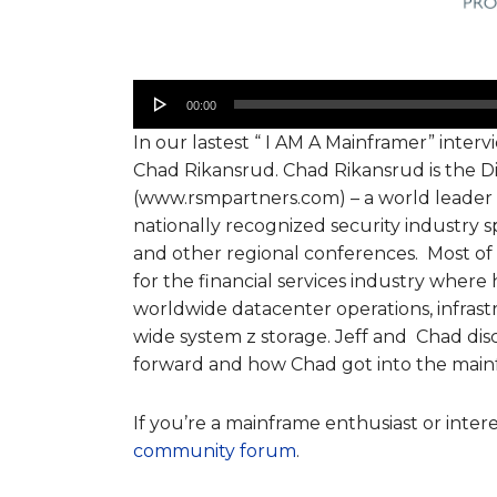
Audio
00:00
Player
In our lastest “ I AM A Mainframer” interv
Chad Rikansrud. Chad Rikansrud is the D
(www.rsmpartners.com) – a world leader i
nationally recognized security industry
and other regional conferences. Most of
for the financial services industry where 
worldwide datacenter operations, infrastr
wide system z storage. Jeff and Chad dis
forward and how Chad got into the mainf
If you’re a mainframe enthusiast or inter
community forum
.