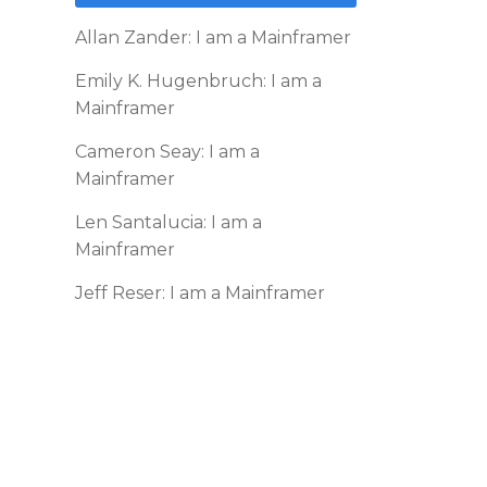
Allan Zander: I am a Mainframer
Emily K. Hugenbruch: I am a
Mainframer
Cameron Seay: I am a
Mainframer
Len Santalucia: I am a
Mainframer
Jeff Reser: I am a Mainframer