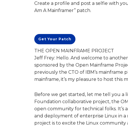
Create a profile and post a selfie with yo
Am A Mainframer” patch.
Get Your Patch
THE OPEN MAINFRAME PROJECT
Jeff Frey: Hello. And welcome to another 
sponsored by the Open Mainframe Project.
previously the CTO of IBM’s mainframe p
mainframe, it’s my pleasure to host this 
Before we get started, let me tell you a 
Foundation collaborative project, the O
open community for technical folks. It’s 
and deployment of enterprise Linux in 
project is to excite the Linux community