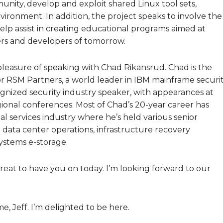
nity, develop and exploit shared Linux tool sets,
vironment. In addition, the project speaks to involve the
help assist in creating educational programs aimed at
rs and developers of tomorrow.
pleasure of speaking with Chad Rikansrud. Chad is the
r RSM Partners, a world leader in IBM mainframe securi
cognized security industry speaker, with appearances at
nal conferences. Most of Chad’s 20-year career has
al services industry where he’s held various senior
 data center operations, infrastructure recovery
systems e-storage.
reat to have you on today. I’m looking forward to our
, Jeff. I’m delighted to be here.