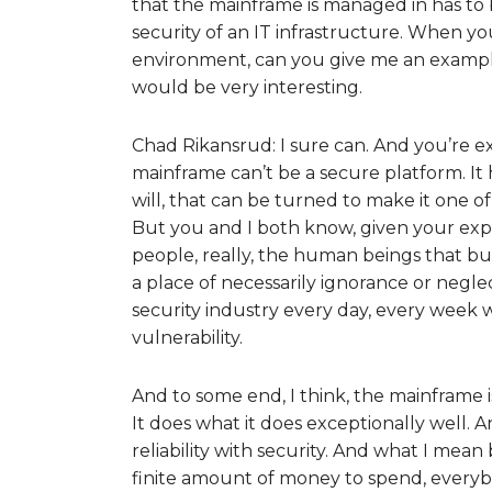
that the mainframe is managed in has to
security of an IT infrastructure. When y
environment, can you give me an example 
would be very interesting.
Chad Rikansrud: I sure can. And you’re exa
mainframe can’t be a secure platform. It h
will, that can be turned to make it one o
But you and I both know, given your expe
people, really, the human beings that bu
a place of necessarily ignorance or neglect
security industry every day, every week
vulnerability.
And to some end, I think, the mainframe is a 
It does what it does exceptionally well. An
reliability with security. And what I mean 
finite amount of money to spend, everyb