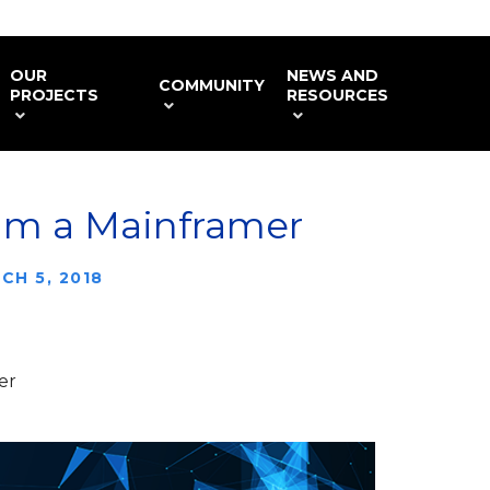
OUR
NEWS AND
COMMUNITY
PROJECTS
RESOURCES
 am a Mainframer
CH 5, 2018
er