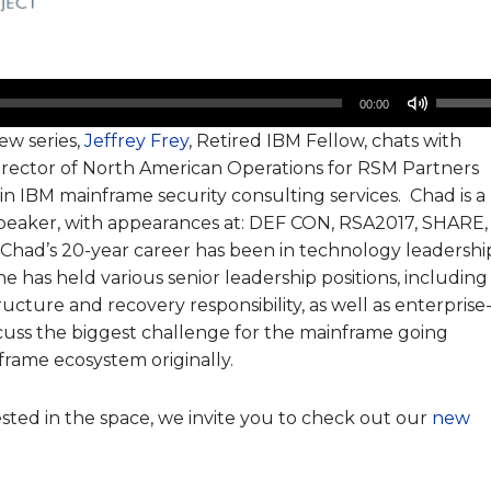
Use
00:00
Up/Do
iew series,
Jeffrey Frey
, Retired IBM Fellow, chats with
Arrow
irector of North American Operations for RSM Partners
keys
n IBM mainframe security consulting services. Chad is a
to
 speaker, with appearances at: DEF CON, RSA2017, SHARE,
increa
 Chad’s 20-year career has been in technology leadershi
or
he has held various senior leadership positions, including
decrea
ucture and recovery responsibility, as well as enterprise
volume
cuss the biggest challenge for the mainframe going
rame ecosystem originally.
ested in the space, we invite you to check out our
new