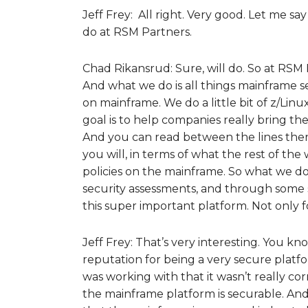
Jeff Frey: All right. Very good. Let me say
do at RSM Partners.
Chad Rikansrud: Sure, will do. So at RSM
And what we do is all things mainframe se
on mainframe. We do a little bit of z/Li
goal is to help companies really bring the
And you can read between the lines there
you will, in terms of what the rest of th
policies on the mainframe. So what we d
security assessments, and through some so
this super important platform. Not only f
Jeff Frey: That’s very interesting. You k
reputation for being a very secure platfo
was working with that it wasn’t really co
the mainframe platform is securable. An