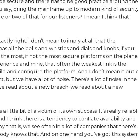
 be secure and there has to be good practice around the
ou say, bring the mainframe up to modern kind of securit
or two of that for our listeners? I mean I think that
ctly right. I don’t mean to imply at all that the
as all the bells and whistles and dials and knobs, if you
f the most, if not the most secure platforms on the plane
rience and mine, that often the weakest link is the
ild and configure the platform. And I don’t mean it out 
, but we have a lot of noise. There’s a lot of noise in the
 we read about a new breach, we read about a new
little bit of a victim of its own success. It’s really reliabl
d I think there is a tendency to conflate availability and
by that is, we see often in a lot of companies that there’s 
ody knows that. And on one hand you’ve got this syste