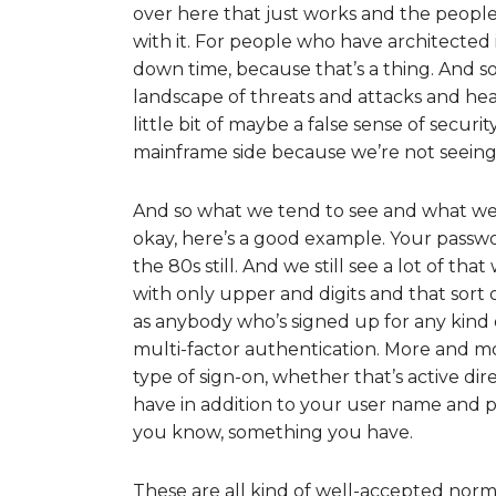
over here that just works and the people 
with it. For people who have architecte
down time, because that’s a thing. And so
landscape of threats and attacks and head
little bit of maybe a false sense of secur
mainframe side because we’re not seeing 
And so what we tend to see and what we te
okay, here’s a good example. Your passw
the 80s still. And we still see a lot of th
with only upper and digits and that sort o
as anybody who’s signed up for any kind
multi-factor authentication. More and mo
type of sign-on, whether that’s active d
have in addition to your user name and p
you know, something you have.
These are all kind of well-accepted norms