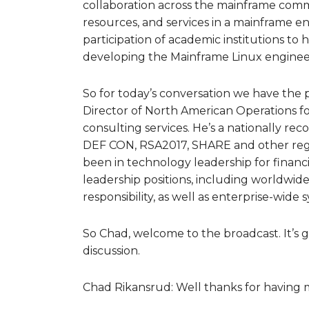
collaboration across the mainframe commu
resources, and services in a mainframe en
participation of academic institutions to 
developing the Mainframe Linux enginee
So for today’s conversation we have the 
Director of North American Operations fo
consulting services. He’s a nationally re
DEF CON, RSA2017, SHARE and other regio
been in technology leadership for financi
leadership positions, including worldwide
responsibility, as well as enterprise-wide 
So Chad, welcome to the broadcast. It’s g
discussion.
Chad Rikansrud: Well thanks for having me