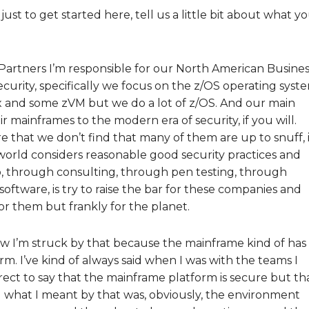
 just to get started here, tell us a little bit about what y
 Partners I’m responsible for our North American Busines
curity, specifically we focus on the z/OS operating syst
nux and some zVM but we do a lot of z/OS. And our main
ir mainframes to the modern era of security, if you will.
 that we don’t find that many of them are up to snuff, i
e world considers reasonable good security practices and
o, through consulting, through pen testing, through
ftware, is try to raise the bar for these companies and
or them but frankly for the planet.
now I’m struck by that because the mainframe kind of has
rm. I’ve kind of always said when I was with the teams I
rrect to say that the mainframe platform is secure but th
d what I meant by that was, obviously, the environment