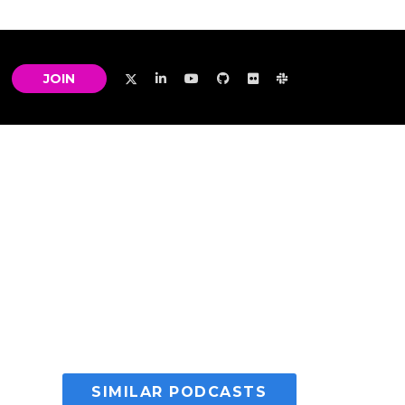
JOIN
SIMILAR PODCASTS