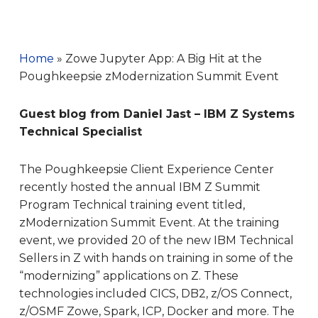
Home
»
Zowe Jupyter App: A Big Hit at the
Poughkeepsie zModernization Summit Event
Guest blog from Daniel Jast – IBM Z Systems
Technical Specialist
The Poughkeepsie Client Experience Center
recently hosted the annual IBM Z Summit
Program Technical training event titled,
zModernization Summit Event. At the training
event, we provided 20 of the new IBM Technical
Sellers in Z with hands on training in some of the
“modernizing” applications on Z. These
technologies included CICS, DB2, z/OS Connect,
z/OSMF Zowe, Spark, ICP, Docker and more. The