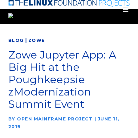
Skip
to
main
content
|
BLOG
ZOWE
Zowe Jupyter App: A
Big Hit at the
Poughkeepsie
zModernization
Summit Event
BY
OPEN MAINFRAME PROJECT
|
JUNE 11,
2019