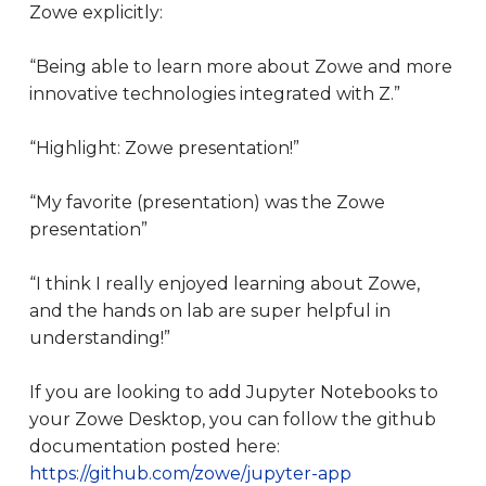
Zowe explicitly:
“Being able to learn more about Zowe and more
innovative technologies integrated with Z.”
“Highlight: Zowe presentation!”
“My favorite (presentation) was the Zowe
presentation”
“I think I really enjoyed learning about Zowe,
and the hands on lab are super helpful in
understanding!”
If you are looking to add Jupyter Notebooks to
your Zowe Desktop, you can follow the github
documentation posted here:
https://github.com/zowe/jupyter-app