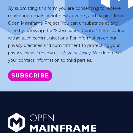
By submitting this form you are consenting to receive
marketing emails about news, events, and training from
Open Mainframe Project. You can unsubscribe at any
time by following the “Subscription Center” link included
within such communications. For information on our
privacy practices and commitment to protecting your
privacy, please review our
Privacy Policy
. We do not sell
your contact information to third parties.