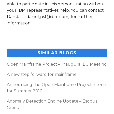
able to participate in this demonstration without
your IBM representatives help. You can contact
Dan Jast (daniel.jast@ibm.com) for further
information.
SIMILAR BLOGS
Open Mainframe Project – Inaugural EU Meeting
A new step forward for mainframe
Announcing the Open Mainframe Project interns
for Summer 2016
Anomaly Detection Engine Update – Esopus
Creek