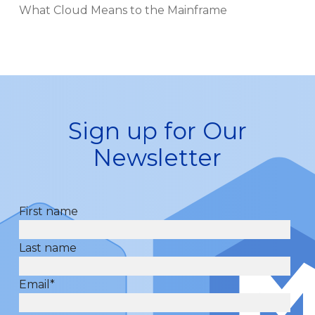
What Cloud Means to the Mainframe
Sign up for Our
Newsletter
First name
Last name
Email
*