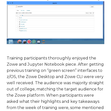
Training participants thoroughly enjoyed the
Zowe and Jupyter Notebook piece. After getting
previous training on “green screen” interfaces to
z/OS, the Zowe Desktop and Zowe CLI were very
well received. The audience was majority straight
out of college, matching the target audience for
the Zowe platform. When participants were
asked what their highlights and key takeaways
from the week of training were, some mentioned