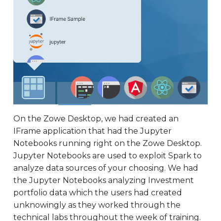
On the Zowe Desktop, we had created an
IFrame application that had the Jupyter
Notebooks running right on the Zowe Desktop.
Jupyter Notebooks are used to exploit Spark to
analyze data sources of your choosing. We had
the Jupyter Notebooks analyzing Investment
portfolio data which the users had created
unknowingly as they worked through the
technical labs throughout the week of training.