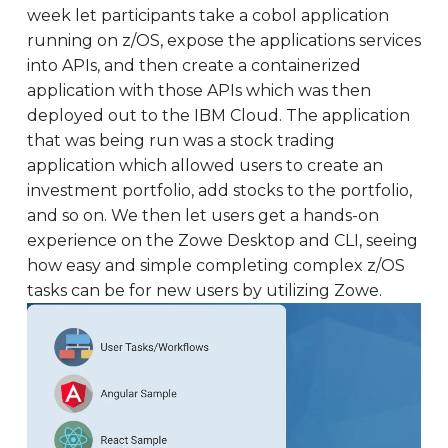
week let participants take a cobol application
running on z/OS, expose the applications services
into APIs, and then create a containerized
application with those APIs which was then
deployed out to the IBM Cloud. The application
that was being run was a stock trading
application which allowed users to create an
investment portfolio, add stocks to the portfolio,
and so on. We then let users get a hands-on
experience on the Zowe Desktop and CLI, seeing
how easy and simple completing complex z/OS
tasks can be for new users by utilizing Zowe.