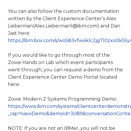
You can also follow the custom documentation
written by the Client Experience Center’s Alex
Lieberman(Alex.Lieberman1@ibm.com) and Dan
Jast here:
https://ibm.box.com/s/wo583vfw4klc2jg7l0zxo0k55
If you would like to go through most of the
Zowe Hands on Lab which event participants
went through, you can request a demo from the
Client Experience Center Demo Portal located
here:
Zowe: Modern Z Systems Programming Demo:
https://www.ibm.com/systems/clientcenterdemonstrati
_rap=!viewDemo&demoId=3089&conversationContext
NOTE: If you are not an IBMer, you will not be