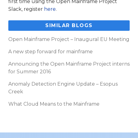
first time using the Open Mainframe Project
Slack, register
here
.
SIMILAR BLOGS
Open Mainframe Project – Inaugural EU Meeting
A new step forward for mainframe
Announcing the Open Mainframe Project interns
for Summer 2016
Anomaly Detection Engine Update – Esopus
Creek
What Cloud Means to the Mainframe