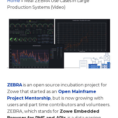
Home
»
Real ZEBRA Use Cases in Large
Production Systems (Video)
ZEBRA
is an open source incubation project for
Zowe that started as an
Open Mainframe
Project Mentorship
, but is now growing with
users and part time contributors and volunteers.
ZEBRA, which stands for
Zowe Embedded
Browser for RMF and APIs
, is a data parsing