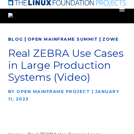
Skip
to
main
content
|
|
BLOG
OPEN MAINFRAME SUMMIT
ZOWE
Real ZEBRA Use Cases
in Large Production
Systems (Video)
BY
OPEN MAINFRAME PROJECT
|
JANUARY
11, 2023