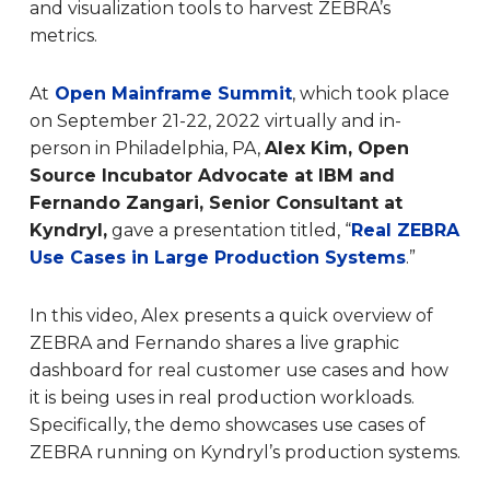
and visualization tools to harvest ZEBRA’s
metrics.
At
Open Mainframe Summit
, which took place
on September 21-22, 2022 virtually and in-
person in Philadelphia, PA,
Alex Kim, Open
Source Incubator Advocate at IBM and
Fernando Zangari, Senior Consultant at
Kyndryl,
gave a presentation titled, “
Real ZEBRA
Use Cases in Large Production Systems
.”
In this video, Alex presents a quick overview of
ZEBRA and Fernando shares a live graphic
dashboard for real customer use cases and how
it is being uses in real production workloads.
Specifically, the demo showcases use cases of
ZEBRA running on Kyndryl’s production systems.