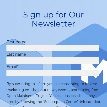
Sign up for Our
Newsletter
First name
Last name
Email
*
By submitting this form you are consenting to receive
marketing emails about news, events, and training from
Open Mainframe Project. You can unsubscribe at any
time by following the “Subscription Center” link included