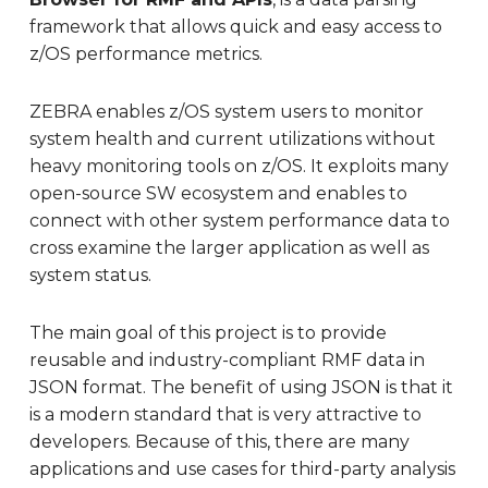
framework that allows quick and easy access to
z/OS performance metrics.
ZEBRA enables z/OS system users to monitor
system health and current utilizations without
heavy monitoring tools on z/OS. It exploits many
open-source SW ecosystem and enables to
connect with other system performance data to
cross examine the larger application as well as
system status.
The main goal of this project is to provide
reusable and industry-compliant RMF data in
JSON format. The benefit of using JSON is that it
is a modern standard that is very attractive to
developers. Because of this, there are many
applications and use cases for third-party analysis