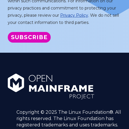
within such communications. For information on our
privacy practices and commitment to protecting your
privacy, please review our
Privacy Policy
. We do not sell
your contact information to third parties.
Copyright © 2025 The Linux Foundation®. All
rights reserved. The Linux Foundation has
registered trademarks and uses trademarks.