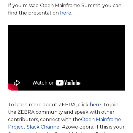
If you missed Open Mainframe Summit, you can
find the presentation
here
.
To learn more about ZEBRA, click
here
. To join
the ZEBRA community and speak with other
contributors, connect with the
Open Mainframe
Project Slack Channel
#zowe-zebra. If this is your