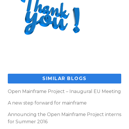
SIMILAR BLOGS
Open Mainframe Project – Inaugural EU Meeting
A new step forward for mainframe
Announcing the Open Mainframe Project interns
for Summer 2016