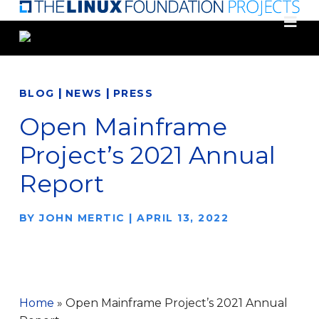
Skip
to
main
content
|
|
BLOG
NEWS
PRESS
Open Mainframe
Project’s 2021 Annual
Report
BY
JOHN MERTIC
|
APRIL 13, 2022
Home
»
Open Mainframe Project’s 2021 Annual