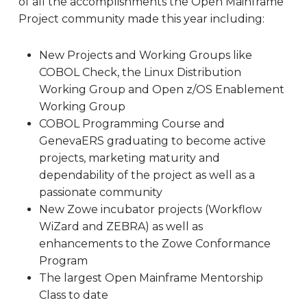
of all the accomplishments the Open Mainframe
Project community made this year including:
New Projects and Working Groups like
COBOL Check, the Linux Distribution
Working Group and Open z/OS Enablement
Working Group
COBOL Programming Course and
GenevaERS graduating to become active
projects, marketing maturity and
dependability of the project as well as a
passionate community
New Zowe incubator projects (Workflow
WiZard and ZEBRA) as well as
enhancements to the Zowe Conformance
Program
The largest Open Mainframe Mentorship
Class to date