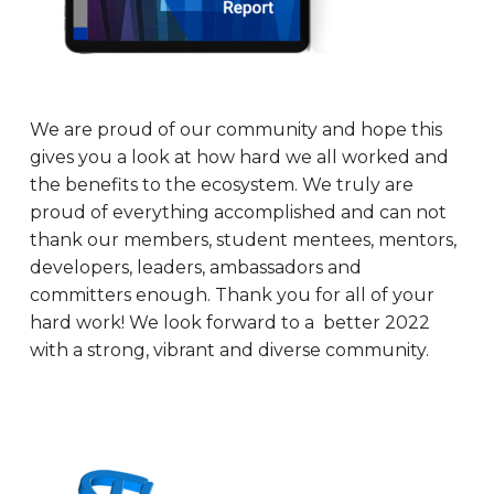
We are proud of our community and hope this
gives you a look at how hard we all worked and
the benefits to the ecosystem. We truly are
proud of everything accomplished and can not
thank our members, student mentees, mentors,
developers, leaders, ambassadors and
committers enough. Thank you for all of your
hard work! We look forward to a better 2022
with a strong, vibrant and diverse community.