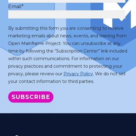
Email
*
By submitting this form you are consenting to receive
marketing emails about news, events, and training from
Open Mainframe Project. You can unsubscribe at any
time by following the “Subscription Center” link included
within such communications. For information on our
privacy practices and commitment to protecting your
privacy, please review our
Privacy Policy
. We do not sell
your contact information to third parties.