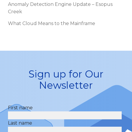
Anomaly Detection Engine Update – Esopus
Creek
What Cloud Means to the Mainframe
Sign up for Our
Newsletter
First name
Last name