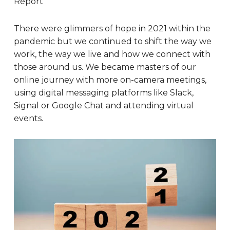
Report
There were glimmers of hope in 2021 within the
pandemic but we continued to shift the way we
work, the way we live and how we connect with
those around us. We became masters of our
online journey with more on-camera meetings,
using digital messaging platforms like Slack,
Signal or Google Chat and attending virtual
events.