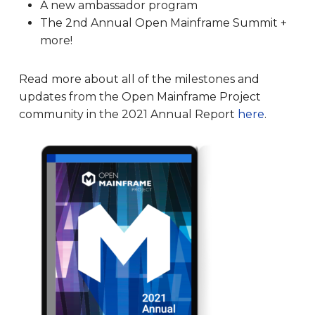
A new ambassador program
The 2nd Annual Open Mainframe Summit +
more!
Read more about all of the milestones and
updates from the Open Mainframe Project
community in the 2021 Annual Report
here
.