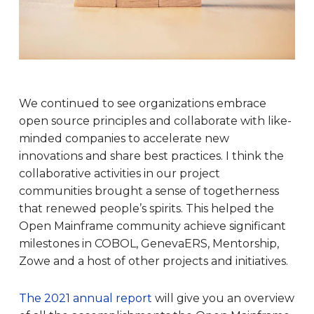
We continued to see organizations embrace
open source principles and collaborate with like-
minded companies to accelerate new
innovations and share best practices. I think the
collaborative activities in our project
communities brought a sense of togetherness
that renewed people’s spirits. This helped the
Open Mainframe community achieve significant
milestones in COBOL, GenevaERS, Mentorship,
Zowe and a host of other projects and initiatives.
The 2021 annual report
will give you an overview